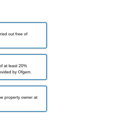
ied out free of
f at least 20%
rovided by Ofgem.
he property owner at