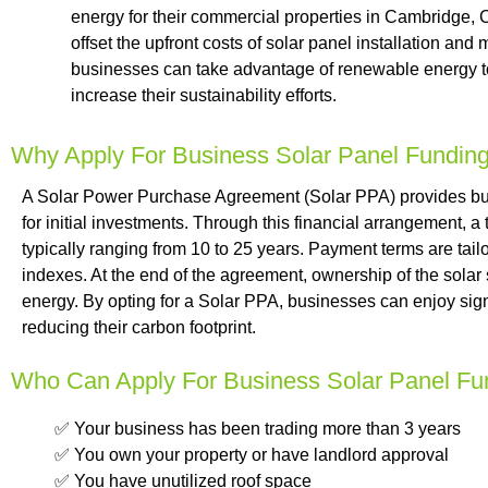
energy for their commercial properties in Cambridge,
offset the upfront costs of solar panel installation a
businesses can take advantage of renewable energy to 
increase their sustainability efforts.
Why Apply For Business Solar Panel Fundin
A Solar Power Purchase Agreement (Solar PPA) provides busi
for initial investments. Through this financial arrangement, a
typically ranging from 10 to 25 years. Payment terms are tailor
indexes. At the end of the agreement, ownership of the solar
energy. By opting for a Solar PPA, businesses can enjoy sign
reducing their carbon footprint.
Who Can Apply For Business Solar Panel Fu
✅ Your business has been trading more than 3 years
✅ You own your property or have landlord approval
✅ You have unutilized roof space