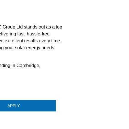
 Group Ltd stands out as a top
ivering fast, hassle-free
e excellent results every time.
ng your solar energy needs
nding in Cambridge,
APPLY