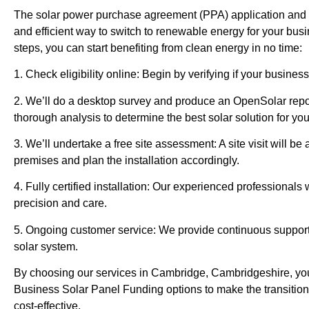
The solar power purchase agreement (PPA) application and in
and efficient way to switch to renewable energy for your bus
steps, you can start benefiting from clean energy in no time:
1. Check eligibility online: Begin by verifying if your business
2. We’ll do a desktop survey and produce an OpenSolar repor
thorough analysis to determine the best solar solution for yo
3. We’ll undertake a free site assessment: A site visit will b
premises and plan the installation accordingly.
4. Fully certified installation: Our experienced professionals w
precision and care.
5. Ongoing customer service: We provide continuous suppor
solar system.
By choosing our services in Cambridge, Cambridgeshire, yo
Business Solar Panel Funding options to make the transition
cost-effective.