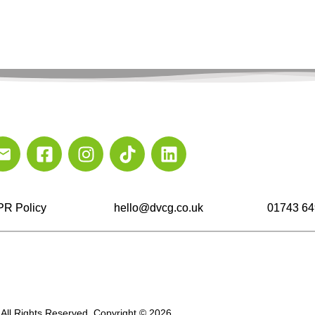
R Policy
hello@dvcg.co.uk
01743 64
All Rights Reserved. Copyright © 2026