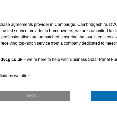
rchase agreements provider in Cambridge, Cambridgeshire, DVC
a trusted service provider to homeowners, we are committed to del
d professionalism are unmatched, ensuring that our clients receiv
receiving top-notch service from a company dedicated to meeti
@dvcg.co.uk
– we’re here to help with Business Solar Panel Fu
lations we offer:
FAQS