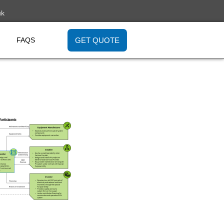
uk
GET QUOTE
FAQS