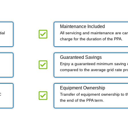
Maintenance Included​
ial
All servicing and maintenance are carr
charge for the duration of the PPA.
Guaranteed Savings
Enjoy a guaranteed minimum saving o
compared to the average grid rate p
Equipment Ownership
C
Transfer of equipment ownership to t
the end of the PPA term.