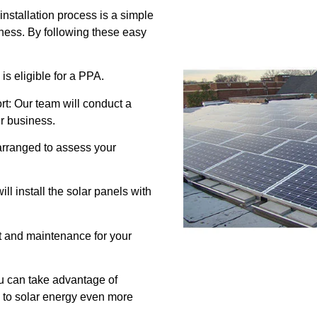
stallation process is a simple
iness. By following these easy
 is eligible for a PPA.
t: Our team will conduct a
ur business.
e arranged to assess your
ill install the solar panels with
t and maintenance for your
u can take advantage of
 to solar energy even more