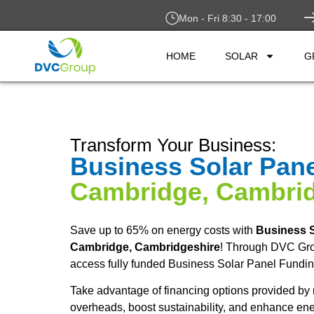
Mon - Fri 8:30 - 17:00
HOME
SOLAR
G
Transform Your Business:
Business Solar Pan
Cambridge, Cambrid
Save up to 65% on energy costs with
Business S
Cambridge, Cambridgeshire
! Through DVC Gr
access fully funded Business Solar Panel Fundin
Take advantage of financing options provided by 
overheads, boost sustainability, and enhance ene