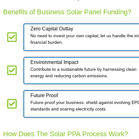
Benefits of Business Solar Panel Funding?
Zero Capital Outlay
No need to invest your own capital; let us handle the init
financial burden.
Environmental Impact​​
Contribute to a sustainable future by harnessing clean
energy and reducing carbon emissions.
Future Proof​
Future proof your business: shield against evolving EP
standards and soaring electricity costs.
How Does The Solar PPA Process Work?