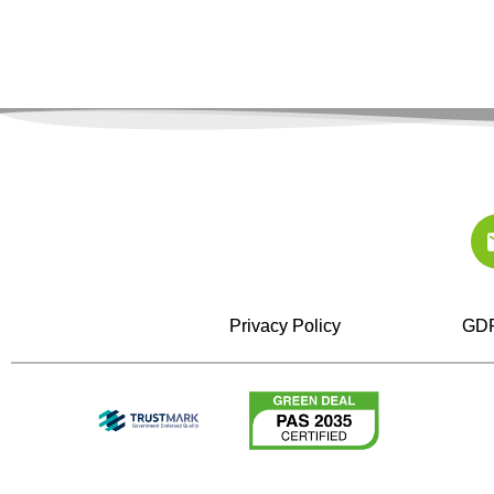
Privacy Policy
GDP