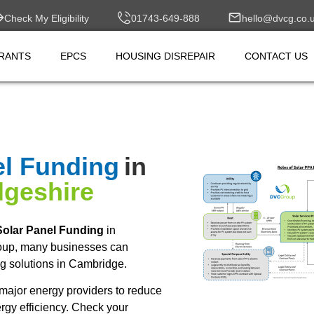
Check My Eligibility
01743-649-888
hello@dvcg.co.
RANTS
EPCS
HOUSING DISREPAIR
CONTACT US
el Funding
in
geshire
olar Panel Funding
in
oup, many businesses can
g solutions in Cambridge.
major energy providers to reduce
rgy efficiency. Check your