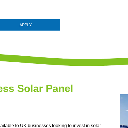
APPLY
ss Solar Panel
ilable to UK businesses looking to invest in solar