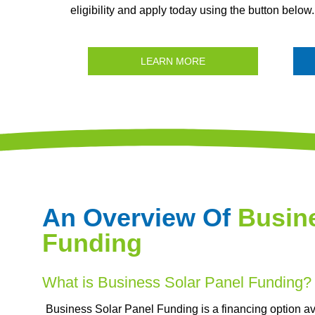
eligibility and apply today using the button below.
LEARN MORE
An Overview Of
Busine
Funding
What is Business Solar Panel Funding?
Business Solar Panel Funding is a financing option ava