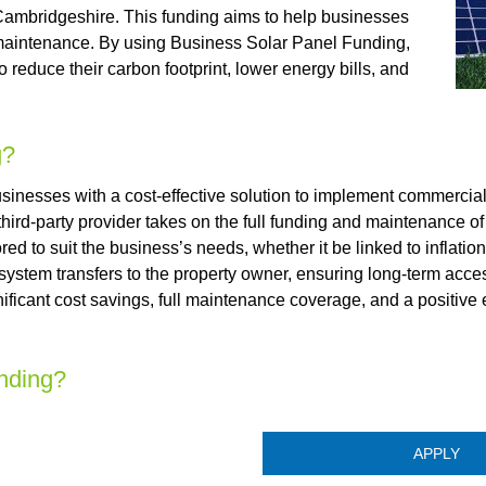
 Cambridgeshire. This funding aims to help businesses
nd maintenance. By using Business Solar Panel Funding,
reduce their carbon footprint, lower energy bills, and
g?
nesses with a cost-effective solution to implement commercial
 third-party provider takes on the full funding and maintenance of
ed to suit the business’s needs, whether it be linked to inflation 
 system transfers to the property owner, ensuring long-term acce
ificant cost savings, full maintenance coverage, and a positive
nding?
APPLY