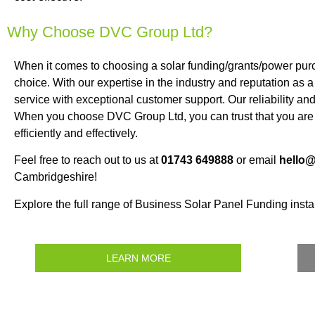
Why Choose DVC Group Ltd?
When it comes to choosing a solar funding/grants/power pu
choice. With our expertise in the industry and reputation as 
service with exceptional customer support. Our reliability an
When you choose DVC Group Ltd, you can trust that you are 
efficiently and effectively.
Feel free to reach out to us at
01743 649888
or email
hello
Cambridgeshire!
Explore the full range of Business Solar Panel Funding instal
LEARN MORE