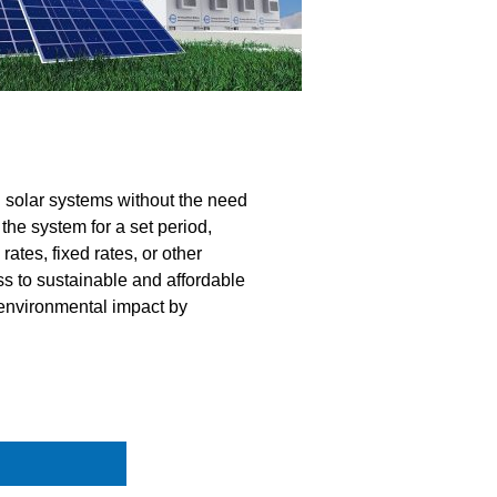
 solar systems without the need
 the system for a set period,
rates, fixed rates, or other
ss to sustainable and affordable
 environmental impact by