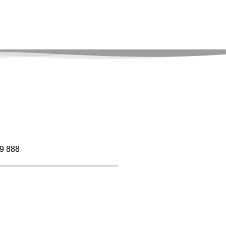
9 888