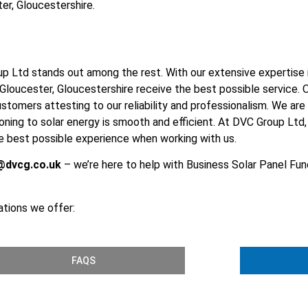
er, Gloucestershire.
p Ltd stands out among the rest. With our extensive expertise in
ucester, Gloucestershire receive the best possible service. O
customers attesting to our reliability and professionalism. We ar
tioning to solar energy is smooth and efficient. At DVC Group Lt
the best possible experience when working with us.
@dvcg.co.uk
– we’re here to help with Business Solar Panel Fund
ations we offer:
FAQS