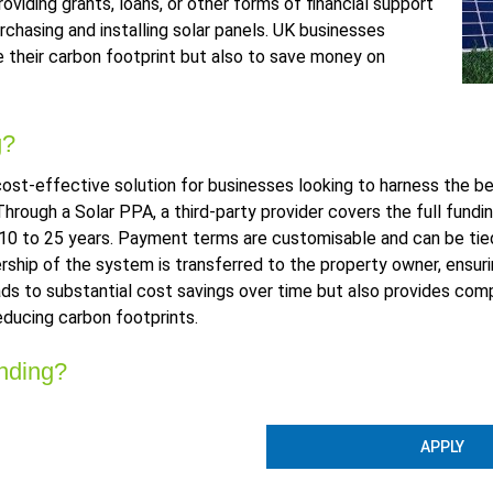
viding grants, loans, or other forms of financial support
chasing and installing solar panels. UK businesses
ce their carbon footprint but also to save money on
g?
st-effective solution for businesses looking to harness the be
hrough a Solar PPA, a third-party provider covers the full fundin
 10 to 25 years. Payment terms are customisable and can be tied 
ership of the system is transferred to the property owner, ensu
eads to substantial cost savings over time but also provides c
educing carbon footprints.
nding?
APPLY