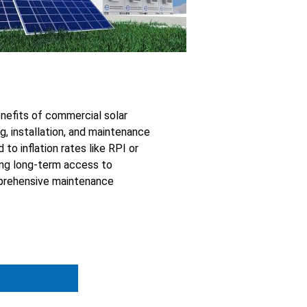
nefits of commercial solar
g, installation, and maintenance
to inflation rates like RPI or
ring long-term access to
omprehensive maintenance