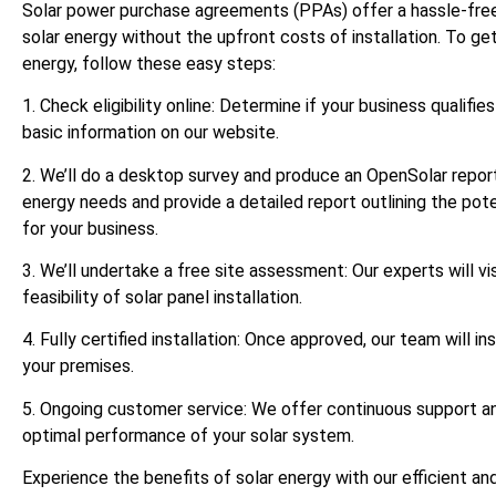
Solar power purchase agreements (PPAs) offer a hassle-free
solar energy without the upfront costs of installation. To ge
energy, follow these easy steps:
1. Check eligibility online: Determine if your business qualifi
basic information on our website.
2. We’ll do a desktop survey and produce an OpenSolar report
energy needs and provide a detailed report outlining the pote
for your business.
3. We’ll undertake a free site assessment: Our experts will vi
feasibility of solar panel installation.
4. Fully certified installation: Once approved, our team will ins
your premises.
5. Ongoing customer service: We offer continuous support a
optimal performance of your solar system.
Experience the benefits of solar energy with our efficient a