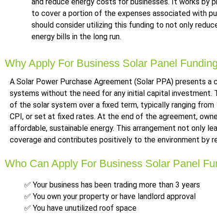
and reduce energy costs for businesses. It works by pro
to cover a portion of the expenses associated with pur
should consider utilizing this funding to not only redu
energy bills in the long run.
Why Apply For Business Solar Panel Fundin
A Solar Power Purchase Agreement (Solar PPA) presents a co
systems without the need for any initial capital investment. T
of the solar system over a fixed term, typically ranging from
CPI, or set at fixed rates. At the end of the agreement, own
affordable, sustainable energy. This arrangement not only l
coverage and contributes positively to the environment by r
Who Can Apply For Business Solar Panel Fu
✅ Your business has been trading more than 3 years
✅ You own your property or have landlord approval
✅ You have unutilized roof space