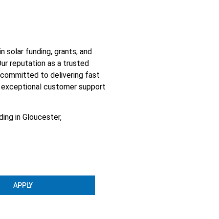
 solar funding, grants, and
ur reputation as a trusted
e committed to delivering fast
d, exceptional customer support
ing in Gloucester,
APPLY