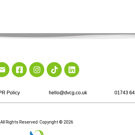
R Policy
hello@dvcg.co.uk
01743 64