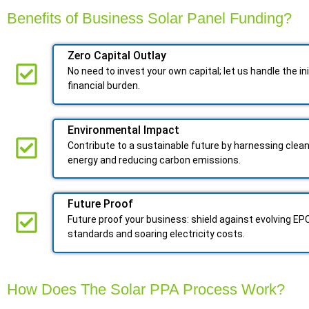
Benefits of Business Solar Panel Funding?
Zero Capital Outlay
No need to invest your own capital; let us handle the ini
financial burden.
Environmental Impact​​
Contribute to a sustainable future by harnessing clea
energy and reducing carbon emissions.
Future Proof​
Future proof your business: shield against evolving EP
standards and soaring electricity costs.
How Does The Solar PPA Process Work?