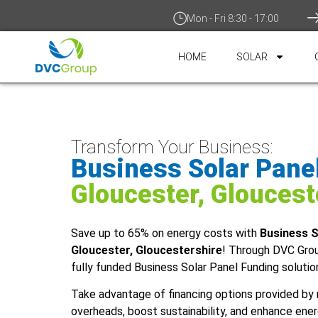
Mon - Fri 8:30 - 17:00
HOME
SOLAR
Transform Your Business:
Business Solar Pane
Gloucester, Gloucest
Save up to 65% on energy costs with
Business S
Gloucester, Gloucestershire
! Through DVC Gro
fully funded Business Solar Panel Funding solutio
Take advantage of financing options provided by 
overheads, boost sustainability, and enhance ener