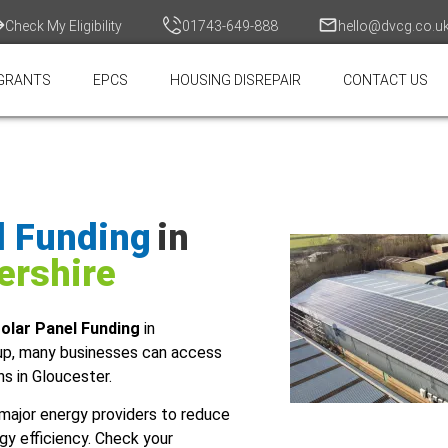
Check My Eligibility
01743-649-888
hello@dvcg.co.u
GRANTS
EPCS
HOUSING DISREPAIR
CONTACT US
l Funding
in
ershire
olar Panel Funding
in
up, many businesses can access
ns in Gloucester.
major energy providers to reduce
gy efficiency. Check your