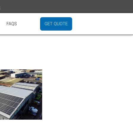
k
GET QUOTE
FAQS