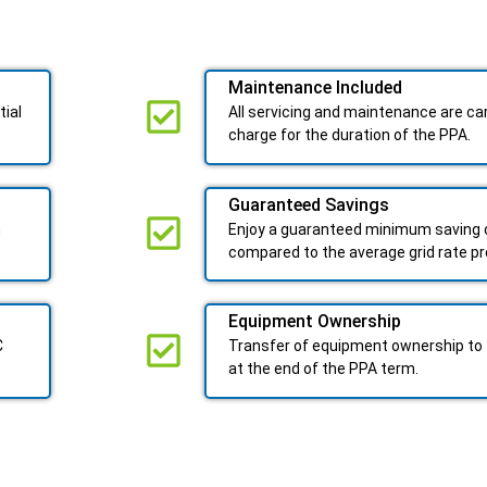
Maintenance Included​
tial
All servicing and maintenance are car
charge for the duration of the PPA.
Guaranteed Savings
n
Enjoy a guaranteed minimum saving o
compared to the average grid rate p
Equipment Ownership
C
Transfer of equipment ownership to 
at the end of the PPA term.