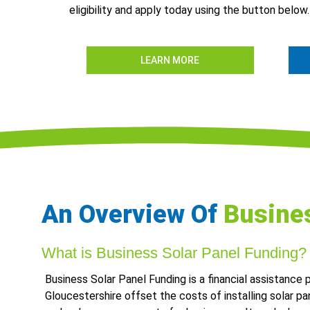
eligibility and apply today using the button below.
LEARN MORE
An Overview Of
Busines
What is Business Solar Panel Funding?
Business Solar Panel Funding is a financial assistance
Gloucestershire offset the costs of installing solar pa