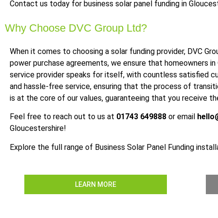
Contact us today for business solar panel funding in Gloucest
Why Choose DVC Group Ltd?
When it comes to choosing a solar funding provider, DVC Grou
power purchase agreements, we ensure that homeowners in Glo
service provider speaks for itself, with countless satisfied 
and hassle-free service, ensuring that the process of transi
is at the core of our values, guaranteeing that you receive 
Feel free to reach out to us at
01743 649888
or email
hello
Gloucestershire!
Explore the full range of Business Solar Panel Funding install
LEARN MORE