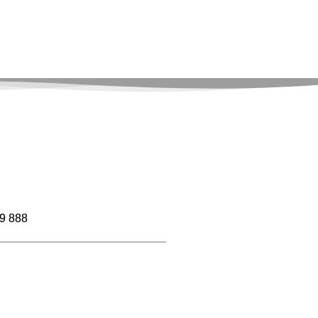
9 888