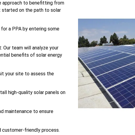
 approach to benefitting from
t started on the path to solar
es for a PPA by entering some
: Our team will analyze your
ntial benefits of solar energy
sit your site to assess the
tall high-quality solar panels on
nd maintenance to ensure
nd customer-friendly process.