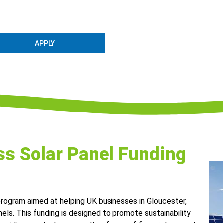
APPLY
s Solar Panel Funding
 program aimed at helping UK businesses in Gloucester,
nels. This funding is designed to promote sustainability