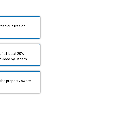
ried out free of
f at least 20%
rovided by Ofgem.
the property owner