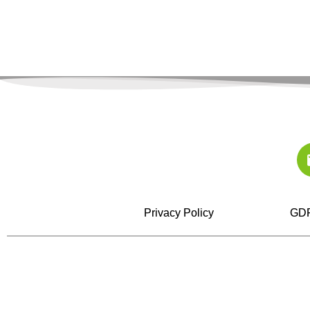
Privacy Policy
GDP