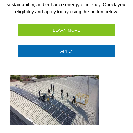
sustainability, and enhance energy efficiency. Check your
eligibility and apply today using the button below.
LEARN MORE
APPLY