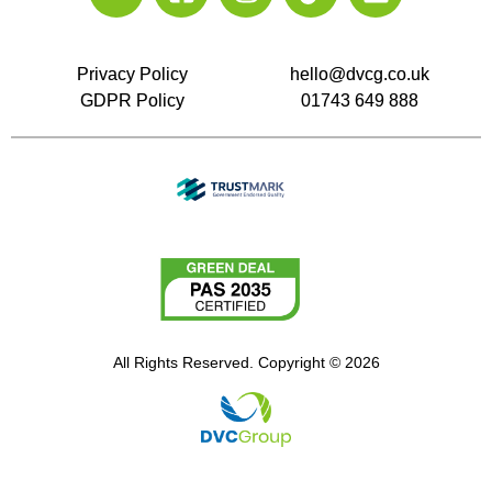
Privacy Policy
hello@dvcg.co.uk
GDPR Policy
01743 649 888
All Rights Reserved. Copyright © 2026