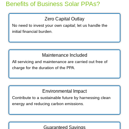
Benefits of Business Solar PPAs?
Zero Capital Outlay
No need to invest your own capital; let us handle the
initial financial burden.
Maintenance Included​
All servicing and maintenance are carried out free of
charge for the duration of the PPA.
Environmental Impact​​
Contribute to a sustainable future by harnessing clean
energy and reducing carbon emissions.
Guaranteed Savings