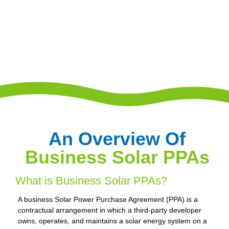
An Overview Of
Business Solar PPAs
What is Business Solar PPAs?
A business Solar Power Purchase Agreement (PPA) is a
contractual arrangement in which a third-party developer
owns, operates, and maintains a solar energy system on a