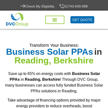
Check My Eligibility
01743-649-888
GET QUOTE
Transform Your Business:
Business Solar PPAs
in
Reading, Berkshire
Save up to 65% on energy costs with
Business Solar
PPAs
in
Reading, Berkshire
! Through DVC Group,
many businesses can access fully funded Business Solar
PPAs solutions in Reading.
Take advantage of financing options provided by major
energy providers to reduce overheads, boost