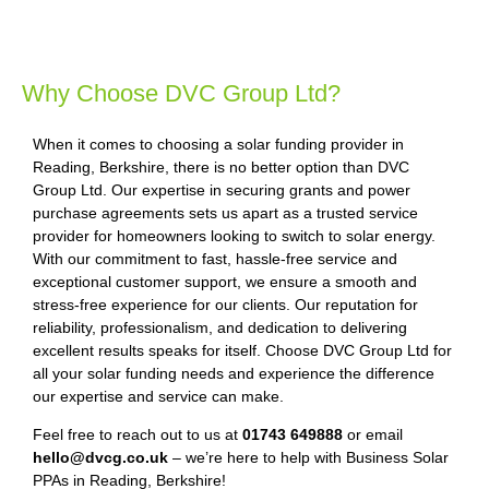
Why Choose DVC Group Ltd?
When it comes to choosing a solar funding provider in
Reading, Berkshire, there is no better option than DVC
Group Ltd. Our expertise in securing grants and power
purchase agreements sets us apart as a trusted service
provider for homeowners looking to switch to solar energy.
With our commitment to fast, hassle-free service and
exceptional customer support, we ensure a smooth and
stress-free experience for our clients. Our reputation for
reliability, professionalism, and dedication to delivering
excellent results speaks for itself. Choose DVC Group Ltd for
all your solar funding needs and experience the difference
our expertise and service can make.
Feel free to reach out to us at
01743 649888
or email
hello@dvcg.co.uk
– we’re here to help with Business Solar
PPAs in Reading, Berkshire!