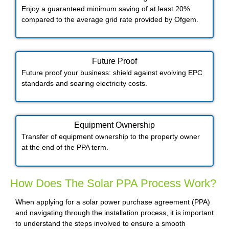
Enjoy a guaranteed minimum saving of at least 20%
compared to the average grid rate provided by Ofgem.
Future Proof​
Future proof your business: shield against evolving EPC
standards and soaring electricity costs.
Equipment Ownership
Transfer of equipment ownership to the property owner
at the end of the PPA term.
How Does The Solar PPA Process Work?
When applying for a solar power purchase agreement (PPA)
and navigating through the installation process, it is important
to understand the steps involved to ensure a smooth