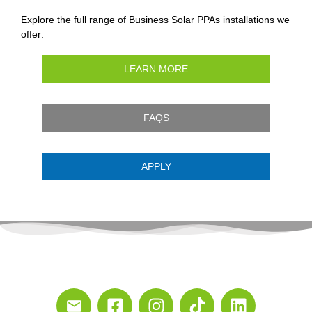
Explore the full range of Business Solar PPAs installations we
offer:
LEARN MORE
FAQS
APPLY