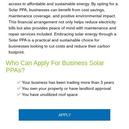
access to affordable and sustainable energy. By opting for a
Solar PPA, businesses can benefit from cost savings,
maintenance coverage, and positive environmental impact.
This financial arrangement not only helps reduce electricity
bills but also provides peace of mind with maintenance and
repair services included. Embracing solar energy through a
Solar PPA is a practical and sustainable choice for
businesses looking to cut costs and reduce their carbon
footprint.
Who Can Apply For Business Solar
PPAs?
✅ Your business has been trading more than 3 years
✅ You own your property or have landlord approval
✅ You have unutilized roof space
APPLY