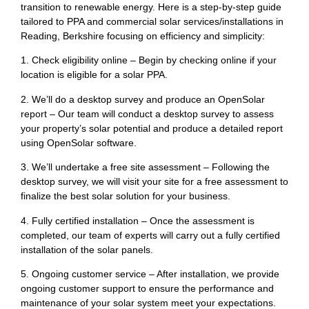
transition to renewable energy. Here is a step-by-step guide
tailored to PPA and commercial solar services/installations in
Reading, Berkshire focusing on efficiency and simplicity:
1. Check eligibility online – Begin by checking online if your
location is eligible for a solar PPA.
2. We’ll do a desktop survey and produce an OpenSolar
report – Our team will conduct a desktop survey to assess
your property’s solar potential and produce a detailed report
using OpenSolar software.
3. We’ll undertake a free site assessment – Following the
desktop survey, we will visit your site for a free assessment to
finalize the best solar solution for your business.
4. Fully certified installation – Once the assessment is
completed, our team of experts will carry out a fully certified
installation of the solar panels.
5. Ongoing customer service – After installation, we provide
ongoing customer support to ensure the performance and
maintenance of your solar system meet your expectations.