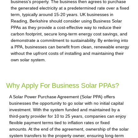
business’s property. The business then agrees to purchase
the generated electricity at a predetermined rate over a fixed
term, typically around 15-20 years. UK businesses in
Reading, Berkshire should consider using Business Solar
PPAs as they provide a cost-effective way to reduce their
carbon footprint, secure long-term energy cost savings, and
demonstrate a commitment to sustainability. By entering into
a PPA, businesses can benefit from clean, renewable energy
without the upfront costs of installing and maintaining their
own solar system.
Why Apply For Business Solar PPAs?
A Solar Power Purchase Agreement (Solar PPA) offers
businesses the opportunity to go solar with no initial capital
investment. With the system funded and maintained by a
third-party provider for 10 to 25 years, companies can enjoy
flexible payment terms tied to inflation rates or fixed
amounts. At the end of the agreement, ownership of the solar
system transfers to the property owner, ensuring long-term