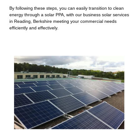
By following these steps, you can easily transition to clean
energy through a solar PPA, with our business solar services
in Reading, Berkshire meeting your commercial needs
efficiently and effectively.