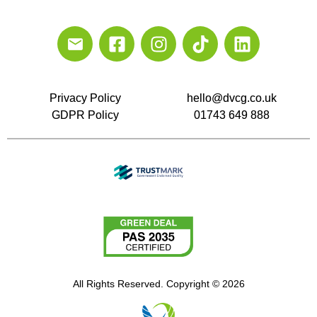
Privacy Policy
hello@dvcg.co.uk
GDPR Policy
01743 649 888
All Rights Reserved. Copyright © 2026