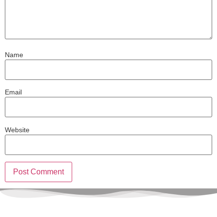
Name
Email
Website