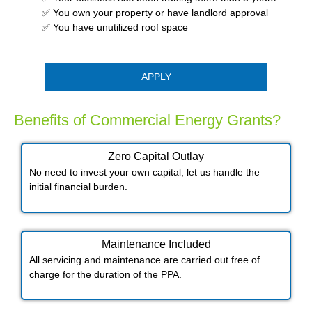
✅ You own your property or have landlord approval
✅ You have unutilized roof space
APPLY
Benefits of Commercial Energy Grants?
Zero Capital Outlay
No need to invest your own capital; let us handle the
initial financial burden.
Maintenance Included​
All servicing and maintenance are carried out free of
charge for the duration of the PPA.