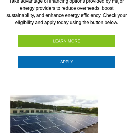
Take advantage of financing options provided by major
energy providers to reduce overheads, boost
sustainability, and enhance energy efficiency. Check your
eligibility and apply today using the button below.
LEARN MORE
APPLY