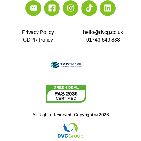
Privacy Policy
hello@dvcg.co.uk
GDPR Policy
01743 649 888
All Rights Reserved. Copyright © 2026