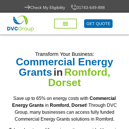
Check My Eligibility
01743-649-888
GET QUOTE
Transform Your Business:
Commercial Energy
Grants
in
Romford,
Dorset
Save up to 65% on energy costs with
Commercial
Energy Grants
in
Romford, Dorset
! Through DVC
Group, many businesses can access fully funded
Commercial Energy Grants solutions in Romford.