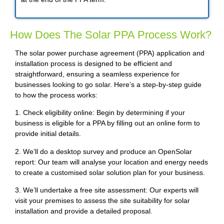
How Does The Solar PPA Process Work?
The solar power purchase agreement (PPA) application and
installation process is designed to be efficient and
straightforward, ensuring a seamless experience for
businesses looking to go solar. Here’s a step-by-step guide
to how the process works:
1. Check eligibility online: Begin by determining if your
business is eligible for a PPA by filling out an online form to
provide initial details.
2. We’ll do a desktop survey and produce an OpenSolar
report: Our team will analyse your location and energy needs
to create a customised solar solution plan for your business.
3. We’ll undertake a free site assessment: Our experts will
visit your premises to assess the site suitability for solar
installation and provide a detailed proposal.