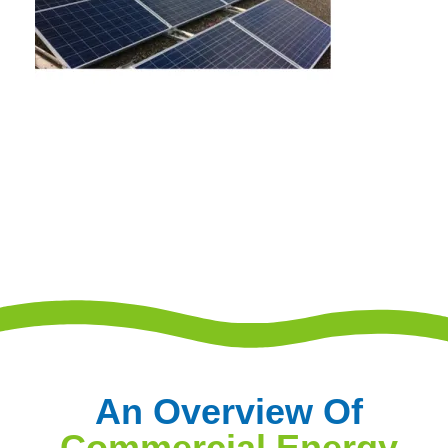
An Overview Of
Commercial Energy