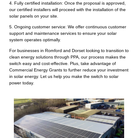
4. Fully certified installation: Once the proposal is approved,
our certified installers will proceed with the installation of the
solar panels on your site.
5. Ongoing customer service: We offer continuous customer
support and maintenance services to ensure your solar
system operates optimally.
For businesses in Romford and Dorset looking to transition to
clean energy solutions through PPA, our process makes the
switch easy and cost-effective. Plus, take advantage of
Commercial Energy Grants to further reduce your investment
in solar energy. Let us help you make the switch to solar
power today.