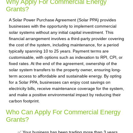
Why Apply For Commercial Energy
Grants?
A Solar Power Purchase Agreement (Solar PPA) provides
businesses with the opportunity to implement commercial
solar systems without any initial capital investment. This
financial arrangement involves a third-party provider covering
the cost of the system, including maintenance, for a period
typically spanning 10 to 25 years. Payment terms are
customisable, with options such as indexation to RPI, CPI, or
fixed rates. At the end of the agreement, ownership of the
solar system transfers to the property owner, ensuring long-
term access to affordable and sustainable energy. By opting
for a Solar PPA, businesses can enjoy cost savings on
electricity bills, receive maintenance coverage for the system,
and make a positive environmental impact by reducing their
carbon footprint.
Who Can Apply For Commercial Energy
Grants?
✅ Your business has been trading more than 3 years