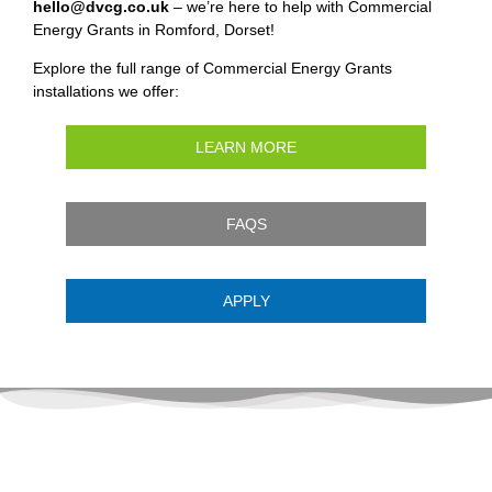
hello@dvcg.co.uk
– we’re here to help with Commercial
Energy Grants in Romford, Dorset!
Explore the full range of Commercial Energy Grants
installations we offer:
LEARN MORE
FAQS
APPLY