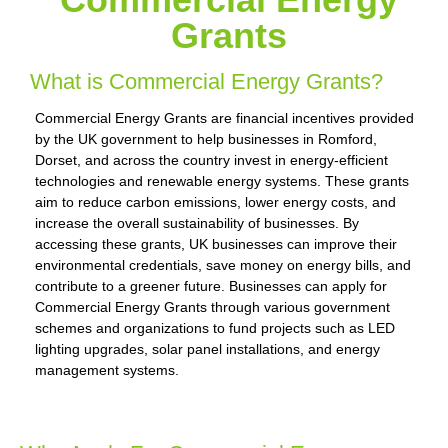
Grants
What is Commercial Energy Grants?
Commercial Energy Grants are financial incentives provided
by the UK government to help businesses in Romford,
Dorset, and across the country invest in energy-efficient
technologies and renewable energy systems. These grants
aim to reduce carbon emissions, lower energy costs, and
increase the overall sustainability of businesses. By
accessing these grants, UK businesses can improve their
environmental credentials, save money on energy bills, and
contribute to a greener future. Businesses can apply for
Commercial Energy Grants through various government
schemes and organizations to fund projects such as LED
lighting upgrades, solar panel installations, and energy
management systems.