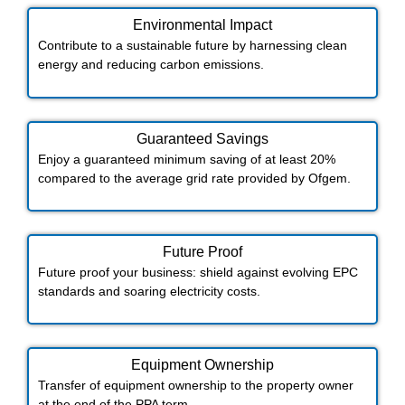
Environmental Impact​​
Contribute to a sustainable future by harnessing clean
energy and reducing carbon emissions.
Guaranteed Savings
Enjoy a guaranteed minimum saving of at least 20%
compared to the average grid rate provided by Ofgem.
Future Proof​
Future proof your business: shield against evolving EPC
standards and soaring electricity costs.
Equipment Ownership
Transfer of equipment ownership to the property owner
at the end of the PPA term.