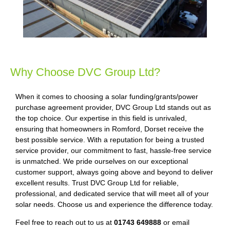
Why Choose DVC Group Ltd?
When it comes to choosing a solar funding/grants/power
purchase agreement provider, DVC Group Ltd stands out as
the top choice. Our expertise in this field is unrivaled,
ensuring that homeowners in Romford, Dorset receive the
best possible service. With a reputation for being a trusted
service provider, our commitment to fast, hassle-free service
is unmatched. We pride ourselves on our exceptional
customer support, always going above and beyond to deliver
excellent results. Trust DVC Group Ltd for reliable,
professional, and dedicated service that will meet all of your
solar needs. Choose us and experience the difference today.
Feel free to reach out to us at
01743 649888
or email