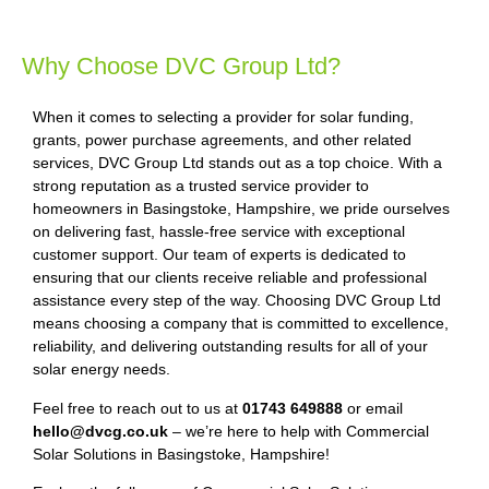
Why Choose DVC Group Ltd?
When it comes to selecting a provider for solar funding,
grants, power purchase agreements, and other related
services, DVC Group Ltd stands out as a top choice. With a
strong reputation as a trusted service provider to
homeowners in Basingstoke, Hampshire, we pride ourselves
on delivering fast, hassle-free service with exceptional
customer support. Our team of experts is dedicated to
ensuring that our clients receive reliable and professional
assistance every step of the way. Choosing DVC Group Ltd
means choosing a company that is committed to excellence,
reliability, and delivering outstanding results for all of your
solar energy needs.
Feel free to reach out to us at
01743 649888
or email
hello@dvcg.co.uk
– we’re here to help with Commercial
Solar Solutions in Basingstoke, Hampshire!