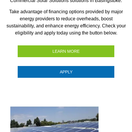
Commercial Solar Solutions solutions in Basingstoke.
Take advantage of financing options provided by major
energy providers to reduce overheads, boost
sustainability, and enhance energy efficiency. Check your
eligibility and apply today using the button below.
LEARN MORE
APPLY