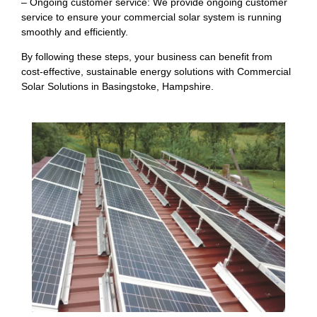
– Ongoing customer service: We provide ongoing customer
service to ensure your commercial solar system is running
smoothly and efficiently.
By following these steps, your business can benefit from
cost-effective, sustainable energy solutions with Commercial
Solar Solutions in Basingstoke, Hampshire.