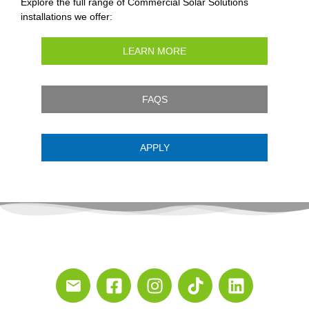
Explore the full range of Commercial Solar Solutions
installations we offer:
LEARN MORE
FAQS
APPLY