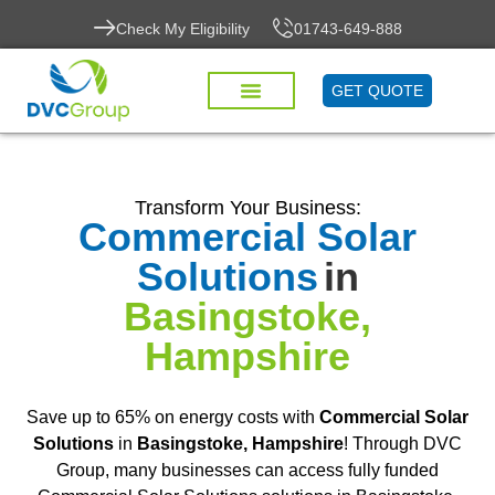
Check My Eligibility
01743-649-888
GET QUOTE
Transform Your Business:
Commercial Solar
Solutions
in
Basingstoke,
Hampshire
Save up to 65% on energy costs with
Commercial Solar
Solutions
in
Basingstoke, Hampshire
! Through DVC
Group, many businesses can access fully funded