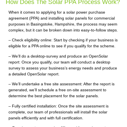
How Does The Solar PPA Process Work?
When it comes to applying for a solar power purchase
agreement (PPA) and installing solar panels for commercial
purposes in Basingstoke, Hampshire, the process may seem
complex, but it can be broken down into easy-to-follow steps.
– Check eligibility online: Start by checking if your business is
eligible for a PPA online to see if you qualify for the scheme.
– We’ll do a desktop-survey and produce an OpenSolar
report: Once you qualify, our team will conduct a desktop
survey to assess your business’s energy needs and produce
a detailed OpenSolar report.
– We’ll undertake a free site assessment: After the report is
generated, we’ll schedule a free on-site assessment to
determine the best placement for the solar panels.
– Fully certified installation: Once the site assessment is
complete, our team of professionals will install the solar
panels efficiently and with full certification.