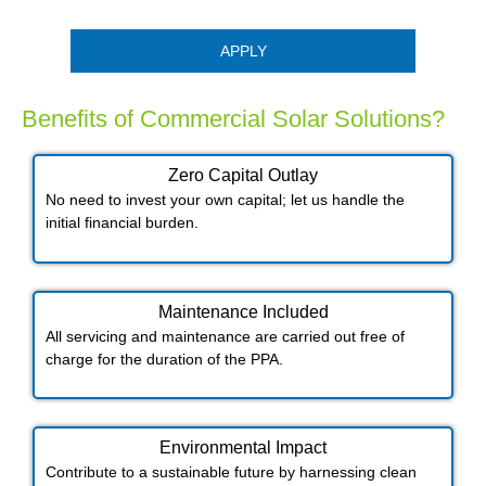
APPLY
Benefits of Commercial Solar Solutions?
Zero Capital Outlay
No need to invest your own capital; let us handle the
initial financial burden.
Maintenance Included​
All servicing and maintenance are carried out free of
charge for the duration of the PPA.
Environmental Impact​​
Contribute to a sustainable future by harnessing clean