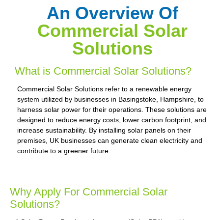
An Overview Of
Commercial Solar
Solutions
What is Commercial Solar Solutions?
Commercial Solar Solutions refer to a renewable energy
system utilized by businesses in Basingstoke, Hampshire, to
harness solar power for their operations. These solutions are
designed to reduce energy costs, lower carbon footprint, and
increase sustainability. By installing solar panels on their
premises, UK businesses can generate clean electricity and
contribute to a greener future.
Why Apply For Commercial Solar
Solutions?