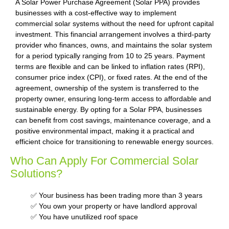
A Solar Power Purchase Agreement (Solar PPA) provides
businesses with a cost-effective way to implement
commercial solar systems without the need for upfront capital
investment. This financial arrangement involves a third-party
provider who finances, owns, and maintains the solar system
for a period typically ranging from 10 to 25 years. Payment
terms are flexible and can be linked to inflation rates (RPI),
consumer price index (CPI), or fixed rates. At the end of the
agreement, ownership of the system is transferred to the
property owner, ensuring long-term access to affordable and
sustainable energy. By opting for a Solar PPA, businesses
can benefit from cost savings, maintenance coverage, and a
positive environmental impact, making it a practical and
efficient choice for transitioning to renewable energy sources.
Who Can Apply For Commercial Solar
Solutions?
✅ Your business has been trading more than 3 years
✅ You own your property or have landlord approval
✅ You have unutilized roof space