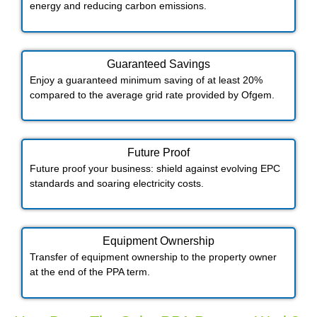
energy and reducing carbon emissions.
Guaranteed Savings
Enjoy a guaranteed minimum saving of at least 20%
compared to the average grid rate provided by Ofgem.
Future Proof​
Future proof your business: shield against evolving EPC
standards and soaring electricity costs.
Equipment Ownership
Transfer of equipment ownership to the property owner
at the end of the PPA term.