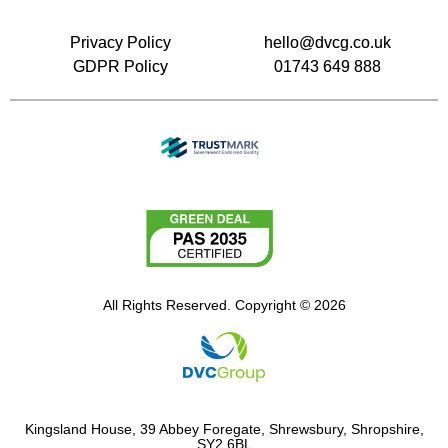
Privacy Policy
hello@dvcg.co.uk
GDPR Policy
01743 649 888
All Rights Reserved. Copyright © 2026
Kingsland House, 39 Abbey Foregate, Shrewsbury, Shropshire,
SY2 6BL