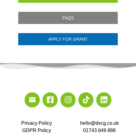
FAQS
APPLY FOR GRANT
Privacy Policy
hello@dvcg.co.uk
GDPR Policy
01743 649 888