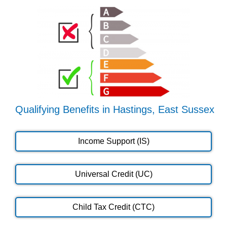
Qualifying Benefits in Hastings, East Sussex
Income Support (IS)
Universal Credit (UC)
Child Tax Credit (CTC)