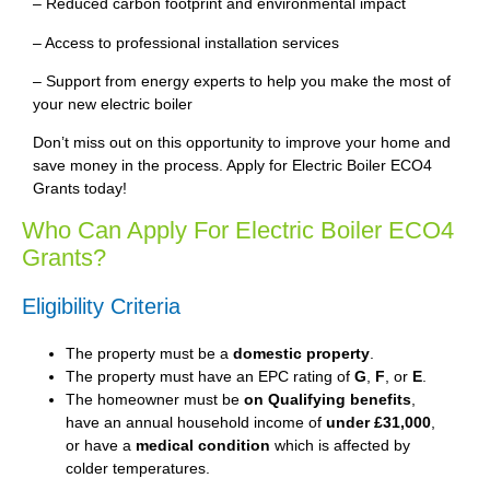
– Reduced carbon footprint and environmental impact
– Access to professional installation services
– Support from energy experts to help you make the most of
your new electric boiler
Don’t miss out on this opportunity to improve your home and
save money in the process. Apply for Electric Boiler ECO4
Grants today!
Who Can Apply For Electric Boiler ECO4
Grants?
Eligibility Criteria
The property must be a
domestic property
.
The property must have an EPC rating of
G
,
F
, or
E
.
The homeowner must be
on Qualifying benefits
,
have an annual household income of
under £31,000
,
or have a
medical condition
which is affected by
colder temperatures.