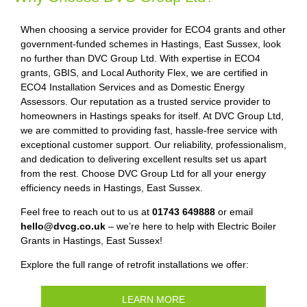
When choosing a service provider for ECO4 grants and other
government-funded schemes in Hastings, East Sussex, look
no further than DVC Group Ltd. With expertise in ECO4
grants, GBIS, and Local Authority Flex, we are certified in
ECO4 Installation Services and as Domestic Energy
Assessors. Our reputation as a trusted service provider to
homeowners in Hastings speaks for itself. At DVC Group Ltd,
we are committed to providing fast, hassle-free service with
exceptional customer support. Our reliability, professionalism,
and dedication to delivering excellent results set us apart
from the rest. Choose DVC Group Ltd for all your energy
efficiency needs in Hastings, East Sussex.
Feel free to reach out to us at
01743 649888
or email
hello@dvcg.co.uk
– we’re here to help with Electric Boiler
Grants in Hastings, East Sussex!
Explore the full range of retrofit installations we offer:
LEARN MORE