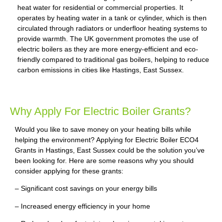
heat water for residential or commercial properties. It
operates by heating water in a tank or cylinder, which is then
circulated through radiators or underfloor heating systems to
provide warmth. The UK government promotes the use of
electric boilers as they are more energy-efficient and eco-
friendly compared to traditional gas boilers, helping to reduce
carbon emissions in cities like Hastings, East Sussex.
Why Apply For Electric Boiler Grants?
Would you like to save money on your heating bills while
helping the environment? Applying for Electric Boiler ECO4
Grants in Hastings, East Sussex could be the solution you’ve
been looking for. Here are some reasons why you should
consider applying for these grants:
– Significant cost savings on your energy bills
– Increased energy efficiency in your home