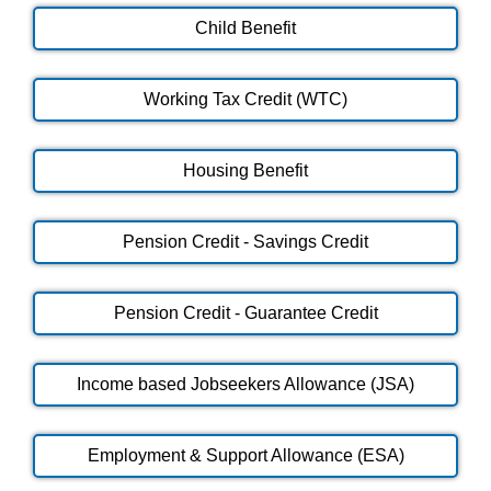
Child Benefit
Working Tax Credit (WTC)
Housing Benefit
Pension Credit - Savings Credit
Pension Credit - Guarantee Credit
Income based Jobseekers Allowance (JSA)
Employment & Support Allowance (ESA)