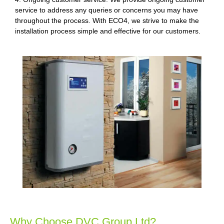
service to address any queries or concerns you may have
throughout the process. With ECO4, we strive to make the
installation process simple and effective for our customers.
Why Choose DVC Group Ltd?