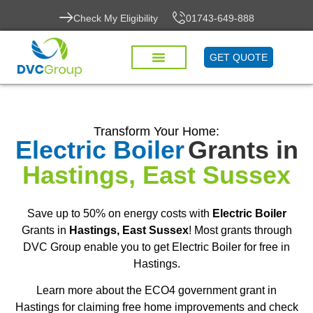
Check My Eligibility
01743-649-888
GET QUOTE
Transform Your Home:
Electric Boiler
Grants in
Hastings, East Sussex
Save up to 50% on energy costs with
Electric Boiler
Grants in
Hastings, East Sussex
! Most grants through
DVC Group enable you to get Electric Boiler for free in
Hastings.
Learn more about the ECO4 government grant in
Hastings for claiming free home improvements and check