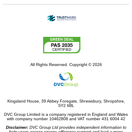
All Rights Reserved. Copyright © 2026
Kingsland House, 39 Abbey Foregate, Shrewsbury, Shropshire,
SY2 6BL
DVC Group Limited is a company registered in England and Wales
with company number 10462808 and VAT number 431 6004 42
Disclaimer:
DVC Group Ltd provides independent information to
help users access energy-efficiency support and lead a more