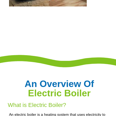
An Overview Of
Electric Boiler
What is Electric Boiler?
An electric boiler is a heating system that uses electricity to