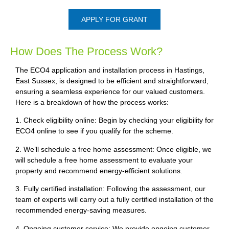
APPLY FOR GRANT
How Does The Process Work?
The ECO4 application and installation process in Hastings,
East Sussex, is designed to be efficient and straightforward,
ensuring a seamless experience for our valued customers.
Here is a breakdown of how the process works:
1. Check eligibility online: Begin by checking your eligibility for
ECO4 online to see if you qualify for the scheme.
2. We’ll schedule a free home assessment: Once eligible, we
will schedule a free home assessment to evaluate your
property and recommend energy-efficient solutions.
3. Fully certified installation: Following the assessment, our
team of experts will carry out a fully certified installation of the
recommended energy-saving measures.
4. Ongoing customer service: We provide ongoing customer