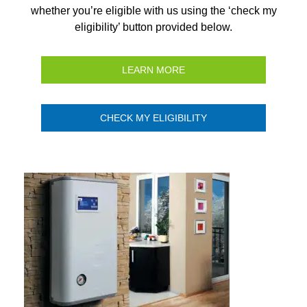
whether you’re eligible with us using the ‘check my
eligibility’ button provided below.
LEARN MORE
CHECK MY ELIGIBILITY