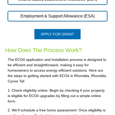
Employment & Support Allowance (ESA)
APPLY FOR GRANT
How Does The Process Work?
The ECO4 application and installation process is designed to
be efficient and straightforward, making it easy for
homeowners to access energy-efficient solutions. Here are
the steps to getting started with ECO4 in Rhondda, Rhondda
Cynon Taf:
1. Check eligibility online: Begin by checking if your property
is eligible for ECO4 upgrades by filling out a simple online
form.
2. We’ll schedule a free home assessment: Once eligibility is