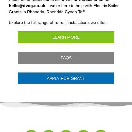
hello@dvcg.co.uk
– we’re here to help with Electric Boiler
Grants in Rhondda, Rhondda Cynon Taf!
Explore the full range of retrofit installations we offer:
LEARN MORE
FAQS
APPLY FOR GRANT