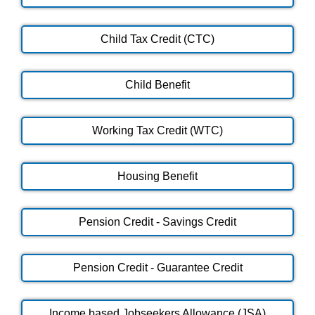
Child Tax Credit (CTC)
Child Benefit
Working Tax Credit (WTC)
Housing Benefit
Pension Credit - Savings Credit
Pension Credit - Guarantee Credit
Income based Jobseekers Allowance (JSA)