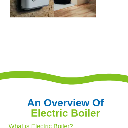
An Overview Of
Electric Boiler
What is Electric Boiler?