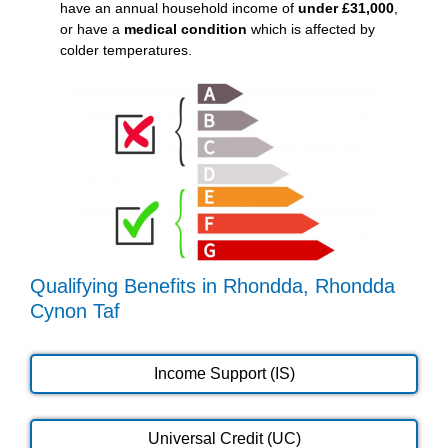
have an annual household income of
under £31,000
,
or have a
medical condition
which is affected by
colder temperatures.
Qualifying Benefits in Rhondda, Rhondda
Cynon Taf
Income Support (IS)
Universal Credit (UC)