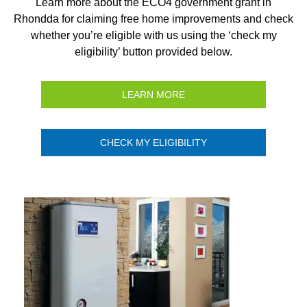
Learn more about the ECO4 government grant in
Rhondda for claiming free home improvements and check
whether you’re eligible with us using the ‘check my
eligibility’ button provided below.
LEARN MORE
CHECK MY ELIGIBILITY