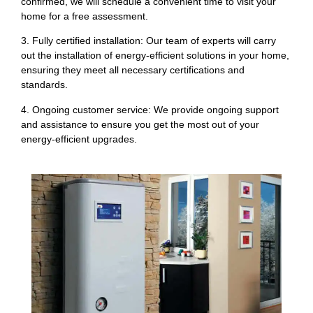
confirmed, we will schedule a convenient time to visit your
home for a free assessment.
3. Fully certified installation: Our team of experts will carry
out the installation of energy-efficient solutions in your home,
ensuring they meet all necessary certifications and
standards.
4. Ongoing customer service: We provide ongoing support
and assistance to ensure you get the most out of your
energy-efficient upgrades.