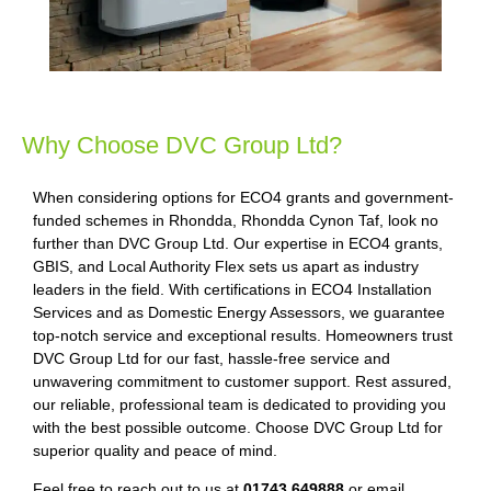
Why Choose DVC Group Ltd?
When considering options for ECO4 grants and government-
funded schemes in Rhondda, Rhondda Cynon Taf, look no
further than DVC Group Ltd. Our expertise in ECO4 grants,
GBIS, and Local Authority Flex sets us apart as industry
leaders in the field. With certifications in ECO4 Installation
Services and as Domestic Energy Assessors, we guarantee
top-notch service and exceptional results. Homeowners trust
DVC Group Ltd for our fast, hassle-free service and
unwavering commitment to customer support. Rest assured,
our reliable, professional team is dedicated to providing you
with the best possible outcome. Choose DVC Group Ltd for
superior quality and peace of mind.
Feel free to reach out to us at
01743 649888
or email