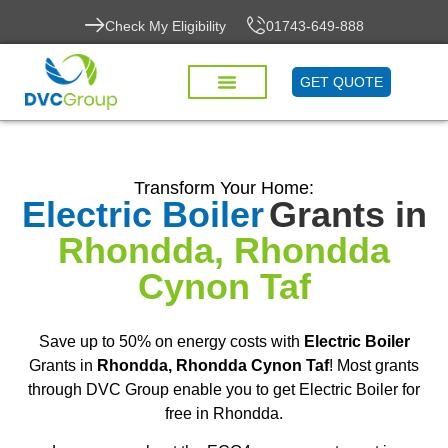
Check My Eligibility
01743-649-888
GET QUOTE
Transform Your Home:
Electric Boiler
Grants in
Rhondda, Rhondda
Cynon Taf
Save up to 50% on energy costs with
Electric Boiler
Grants in
Rhondda, Rhondda Cynon Taf
! Most grants
through DVC Group enable you to get Electric Boiler for
free in Rhondda.