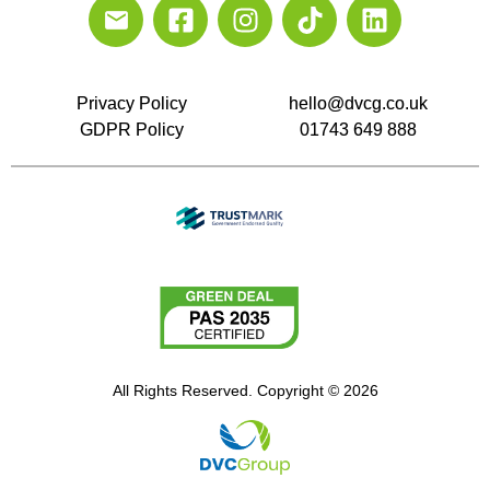
Privacy Policy
hello@dvcg.co.uk
GDPR Policy
01743 649 888
All Rights Reserved. Copyright © 2026