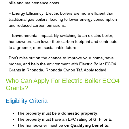
bills and maintenance costs.
– Energy Efficiency: Electric boilers are more efficient than
traditional gas boilers, leading to lower energy consumption
and reduced carbon emissions.
– Environmental Impact: By switching to an electric boiler,
homeowners can lower their carbon footprint and contribute
to a greener, more sustainable future.
Don’t miss out on the chance to improve your home, save
money, and help the environment with Electric Boiler ECO4
Grants in Rhondda, Rhondda Cynon Taf. Apply today!
Who Can Apply For Electric Boiler ECO4
Grants?
Eligibility Criteria
The property must be a
domestic property
.
The property must have an EPC rating of
G
,
F
, or
E
.
The homeowner must be
on Qualifying benefits
,