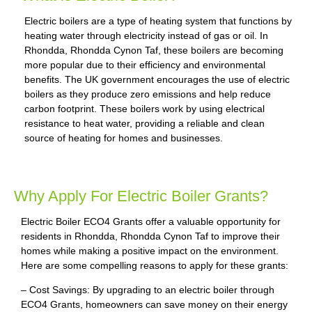
Electric boilers are a type of heating system that functions by
heating water through electricity instead of gas or oil. In
Rhondda, Rhondda Cynon Taf, these boilers are becoming
more popular due to their efficiency and environmental
benefits. The UK government encourages the use of electric
boilers as they produce zero emissions and help reduce
carbon footprint. These boilers work by using electrical
resistance to heat water, providing a reliable and clean
source of heating for homes and businesses.
Why Apply For Electric Boiler Grants?
Electric Boiler ECO4 Grants offer a valuable opportunity for
residents in Rhondda, Rhondda Cynon Taf to improve their
homes while making a positive impact on the environment.
Here are some compelling reasons to apply for these grants:
– Cost Savings: By upgrading to an electric boiler through
ECO4 Grants, homeowners can save money on their energy