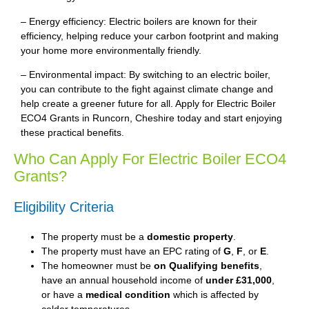
– Energy efficiency: Electric boilers are known for their
efficiency, helping reduce your carbon footprint and making
your home more environmentally friendly.
– Environmental impact: By switching to an electric boiler,
you can contribute to the fight against climate change and
help create a greener future for all. Apply for Electric Boiler
ECO4 Grants in Runcorn, Cheshire today and start enjoying
these practical benefits.
Who Can Apply For Electric Boiler ECO4
Grants?
Eligibility Criteria
The property must be a
domestic property
.
The property must have an EPC rating of
G
,
F
, or
E
.
The homeowner must be
on Qualifying benefits
,
have an annual household income of
under £31,000
,
or have a
medical condition
which is affected by
colder temperatures.