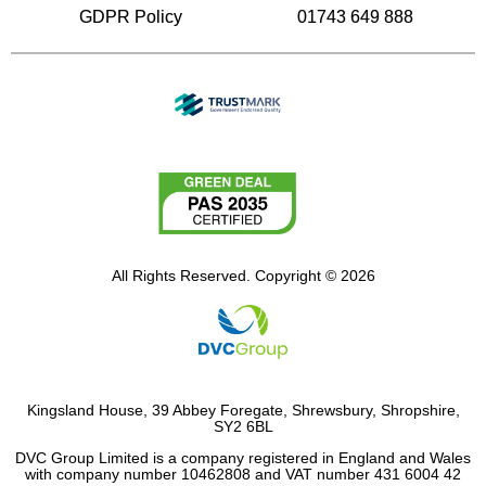
GDPR Policy
01743 649 888
All Rights Reserved. Copyright © 2026
Kingsland House, 39 Abbey Foregate, Shrewsbury, Shropshire,
SY2 6BL
DVC Group Limited is a company registered in England and Wales
with company number 10462808 and VAT number 431 6004 42