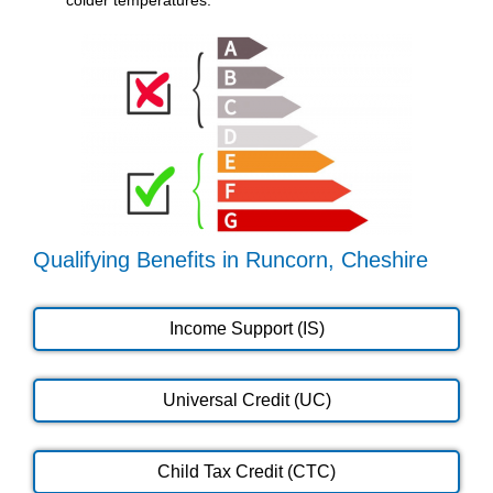
Qualifying Benefits in Runcorn, Cheshire
Income Support (IS)
Universal Credit (UC)
Child Tax Credit (CTC)