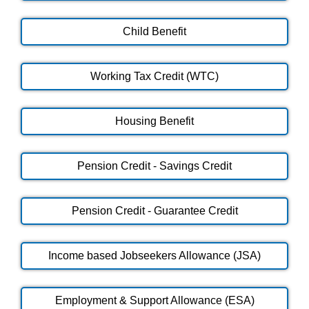
Child Benefit
Working Tax Credit (WTC)
Housing Benefit
Pension Credit - Savings Credit
Pension Credit - Guarantee Credit
Income based Jobseekers Allowance (JSA)
Employment & Support Allowance (ESA)