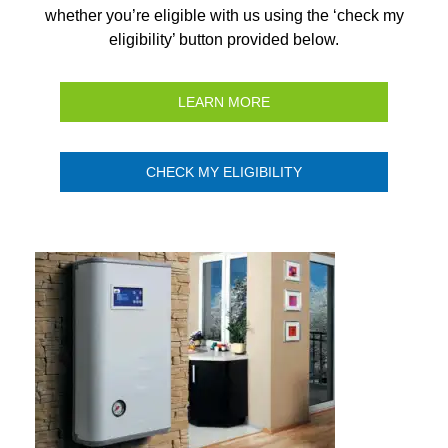
whether you’re eligible with us using the ‘check my
eligibility’ button provided below.
LEARN MORE
CHECK MY ELIGIBILITY