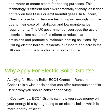
heat water or create steam for heating purposes. This
technology is efficient and environmentally friendly, as it does
not rely on fossil fuels or emit harmful gases. In Runcorn,
Cheshire, electric boilers are becoming increasingly popular
due to their ease of installation and low maintenance
requirements. The UK government encourages the use of
electric boilers as part of its efforts to reduce carbon
emissions and promote sustainable heating solutions. By
utilizing electric boilers, residents in Runcorn and across the
UK can contribute to a cleaner, greener future.
Why Apply For Electric Boiler Grants?
Applying for Electric Boiler ECO4 Grants in Runcorn,
Cheshire is a wise decision that can offer numerous benefits.
Here’s why you should consider applying:
– Cost savings: ECO4 Grants can help you save money on
your energy bills by upgrading to an electric boiler, which is
more energy-efficient.