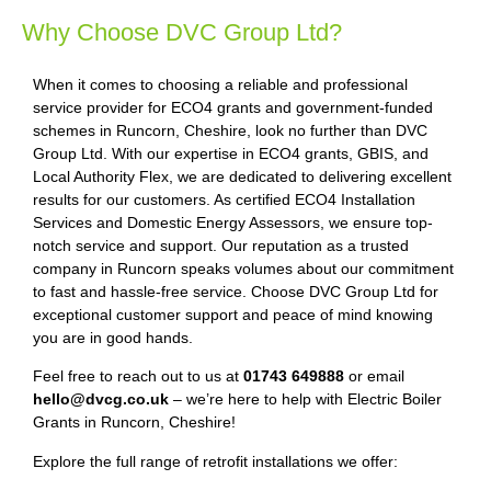
Why Choose DVC Group Ltd?
When it comes to choosing a reliable and professional
service provider for ECO4 grants and government-funded
schemes in Runcorn, Cheshire, look no further than DVC
Group Ltd. With our expertise in ECO4 grants, GBIS, and
Local Authority Flex, we are dedicated to delivering excellent
results for our customers. As certified ECO4 Installation
Services and Domestic Energy Assessors, we ensure top-
notch service and support. Our reputation as a trusted
company in Runcorn speaks volumes about our commitment
to fast and hassle-free service. Choose DVC Group Ltd for
exceptional customer support and peace of mind knowing
you are in good hands.
Feel free to reach out to us at
01743 649888
or email
hello@dvcg.co.uk
– we’re here to help with Electric Boiler
Grants in Runcorn, Cheshire!
Explore the full range of retrofit installations we offer: