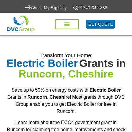
Check My Eligibility
01743-649-888
GET QUOTE
Transform Your Home:
Electric Boiler
Grants in
Runcorn, Cheshire
Save up to 50% on energy costs with
Electric Boiler
Grants in
Runcorn, Cheshire
! Most grants through DVC
Group enable you to get Electric Boiler for free in
Runcorn.
Learn more about the ECO4 government grant in
Runcorn for claiming free home improvements and check