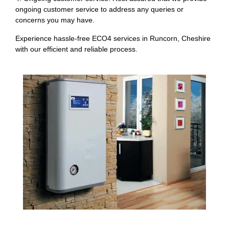
ongoing customer service to address any queries or
concerns you may have.
Experience hassle-free ECO4 services in Runcorn, Cheshire
with our efficient and reliable process.