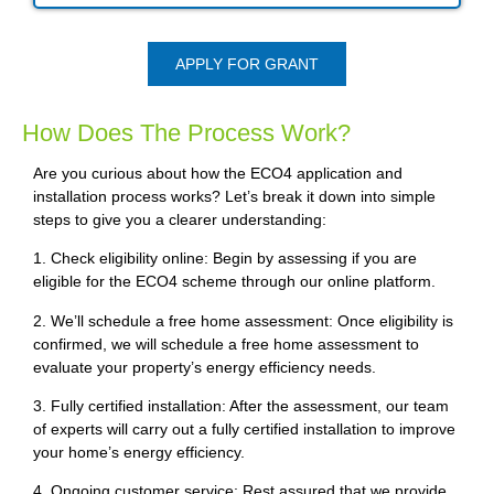
APPLY FOR GRANT
How Does The Process Work?
Are you curious about how the ECO4 application and
installation process works? Let’s break it down into simple
steps to give you a clearer understanding:
1. Check eligibility online: Begin by assessing if you are
eligible for the ECO4 scheme through our online platform.
2. We’ll schedule a free home assessment: Once eligibility is
confirmed, we will schedule a free home assessment to
evaluate your property’s energy efficiency needs.
3. Fully certified installation: After the assessment, our team
of experts will carry out a fully certified installation to improve
your home’s energy efficiency.
4. Ongoing customer service: Rest assured that we provide