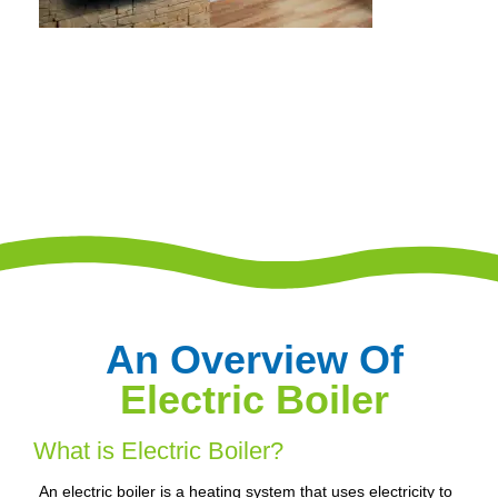
An Overview Of
Electric Boiler
What is Electric Boiler?
An electric boiler is a heating system that uses electricity to