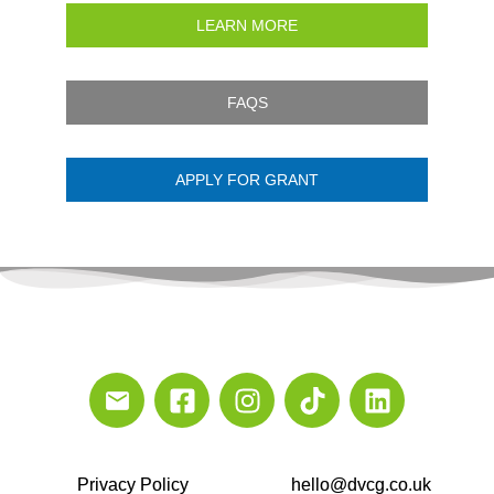
LEARN MORE
FAQS
APPLY FOR GRANT
Privacy Policy
hello@dvcg.co.uk