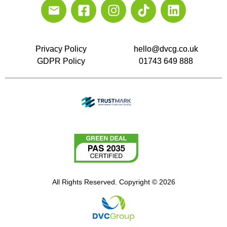
Privacy Policy
hello@dvcg.co.uk
GDPR Policy
01743 649 888
All Rights Reserved. Copyright © 2026