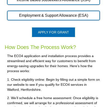
Employment & Support Allowance (ESA)
APPLY FOR GRANT
How Does The Process Work?
The ECO4 application and installation process provides a
streamlined and efficient way for customers to benefit from
energy-saving upgrades for their homes. Here’s how the
process works:
1. Check eligibility online: Begin by filling out a simple form on
our website to see if you qualify for ECO4 services in
Watford, Hertfordshire.
2. We’ll schedule a free home assessment: Once eligibility is
confirmed, we will arrange for a professional assessment of