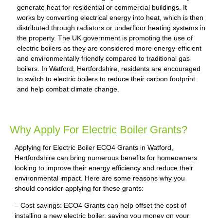
generate heat for residential or commercial buildings. It
works by converting electrical energy into heat, which is then
distributed through radiators or underfloor heating systems in
the property. The UK government is promoting the use of
electric boilers as they are considered more energy-efficient
and environmentally friendly compared to traditional gas
boilers. In Watford, Hertfordshire, residents are encouraged
to switch to electric boilers to reduce their carbon footprint
and help combat climate change.
Why Apply For Electric Boiler Grants?
Applying for Electric Boiler ECO4 Grants in Watford,
Hertfordshire can bring numerous benefits for homeowners
looking to improve their energy efficiency and reduce their
environmental impact. Here are some reasons why you
should consider applying for these grants:
– Cost savings: ECO4 Grants can help offset the cost of
installing a new electric boiler, saving you money on your