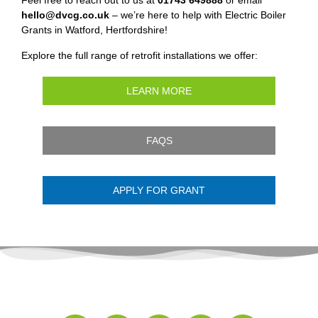
Feel free to reach out to us at
01743 649888
or email
hello@dvcg.co.uk
– we’re here to help with Electric Boiler
Grants in Watford, Hertfordshire!
Explore the full range of retrofit installations we offer:
LEARN MORE
FAQS
APPLY FOR GRANT