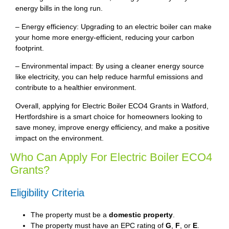
energy bills in the long run.
– Energy efficiency: Upgrading to an electric boiler can make
your home more energy-efficient, reducing your carbon
footprint.
– Environmental impact: By using a cleaner energy source
like electricity, you can help reduce harmful emissions and
contribute to a healthier environment.
Overall, applying for Electric Boiler ECO4 Grants in Watford,
Hertfordshire is a smart choice for homeowners looking to
save money, improve energy efficiency, and make a positive
impact on the environment.
Who Can Apply For Electric Boiler ECO4
Grants?
Eligibility Criteria
The property must be a
domestic property
.
The property must have an EPC rating of
G
,
F
, or
E
.