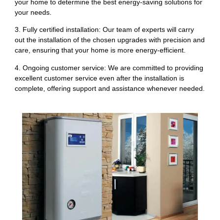
your home to determine the best energy-saving solutions for
your needs.
3. Fully certified installation: Our team of experts will carry
out the installation of the chosen upgrades with precision and
care, ensuring that your home is more energy-efficient.
4. Ongoing customer service: We are committed to providing
excellent customer service even after the installation is
complete, offering support and assistance whenever needed.