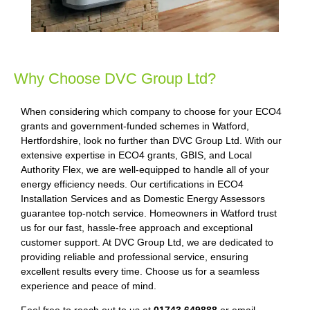
Why Choose DVC Group Ltd?
When considering which company to choose for your ECO4
grants and government-funded schemes in Watford,
Hertfordshire, look no further than DVC Group Ltd. With our
extensive expertise in ECO4 grants, GBIS, and Local
Authority Flex, we are well-equipped to handle all of your
energy efficiency needs. Our certifications in ECO4
Installation Services and as Domestic Energy Assessors
guarantee top-notch service. Homeowners in Watford trust
us for our fast, hassle-free approach and exceptional
customer support. At DVC Group Ltd, we are dedicated to
providing reliable and professional service, ensuring
excellent results every time. Choose us for a seamless
experience and peace of mind.