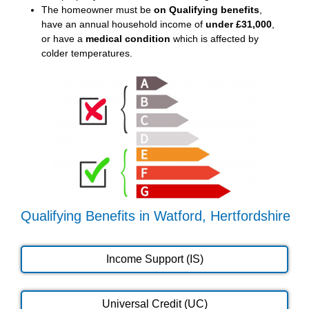
The homeowner must be
on Qualifying benefits
,
have an annual household income of
under £31,000
,
or have a
medical condition
which is affected by
colder temperatures.
Qualifying Benefits in Watford, Hertfordshire
Income Support (IS)
Universal Credit (UC)