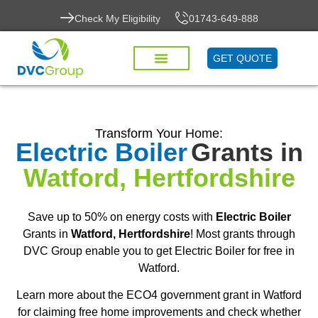
Check My Eligibility
01743-649-888
GET QUOTE
Transform Your Home:
Electric Boiler
Grants in
Watford, Hertfordshire
Save up to 50% on energy costs with
Electric Boiler
Grants in
Watford, Hertfordshire
! Most grants through
DVC Group enable you to get Electric Boiler for free in
Watford.
Learn more about the ECO4 government grant in Watford
for claiming free home improvements and check whether