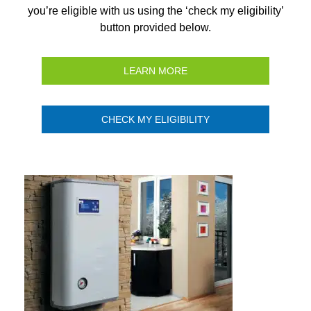
you’re eligible with us using the ‘check my eligibility’
button provided below.
LEARN MORE
CHECK MY ELIGIBILITY