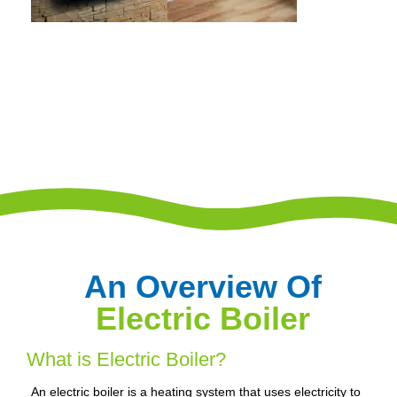
An Overview Of
Electric Boiler
What is Electric Boiler?
An electric boiler is a heating system that uses electricity to