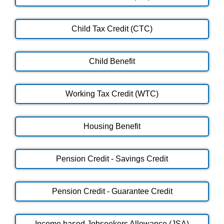
Child Tax Credit (CTC)
Child Benefit
Working Tax Credit (WTC)
Housing Benefit
Pension Credit - Savings Credit
Pension Credit - Guarantee Credit
Income based Jobseekers Allowance (JSA)