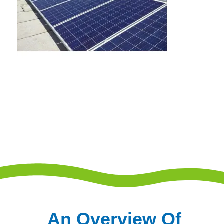
An Overview Of