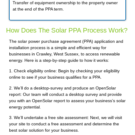
Transfer of equipment ownership to the property owner
at the end of the PPA term.
How Does The Solar PPA Process Work?
The solar power purchase agreement (PPA) application and
installation process is a simple and efficient way for
businesses in Crawley, West Sussex, to access renewable
energy. Here is a step-by-step guide to how it works:
1. Check eligibility online: Begin by checking your eligibility
online to see if your business qualifies for a PPA.
2. We’ll do a desktop-survey and produce an OpenSolar
report: Our team will conduct a desktop survey and provide
you with an OpenSolar report to assess your business’s solar
energy potential.
3. We’ll undertake a free site assessment: Next, we will visit
your site to conduct a free assessment and determine the
best solar solution for your business.