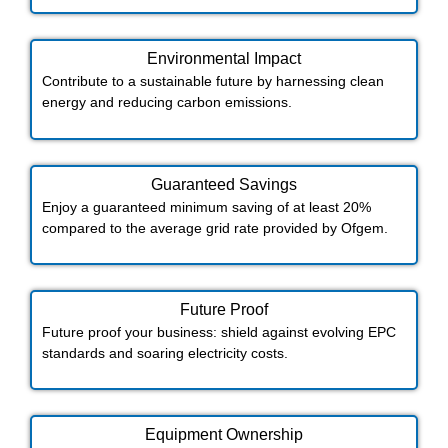
Environmental Impact​​
Contribute to a sustainable future by harnessing clean
energy and reducing carbon emissions.
Guaranteed Savings
Enjoy a guaranteed minimum saving of at least 20%
compared to the average grid rate provided by Ofgem.
Future Proof​
Future proof your business: shield against evolving EPC
standards and soaring electricity costs.
Equipment Ownership