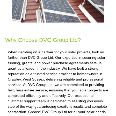
Why Choose DVC Group Ltd?
When deciding on a partner for your solar projects, look no
further than DVC Group Ltd. Our expertise in securing solar
funding, grants, and power purchase agreements sets us
apart as a leader in the industry. We have built a strong
reputation as a trusted service provider to homeowners in
Crawley, West Sussex, delivering reliable and professional
services. At DVC Group Ltd, we are committed to providing
fast, hassle-free service, ensuring that your solar projects are
completed efficiently and effectively. Our exceptional
customer support team is dedicated to assisting you every
step of the way, guaranteeing excellent results and complete
satisfaction. Choose DVC Group Ltd for all your solar needs.