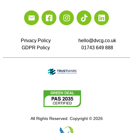
Privacy Policy
hello@dvcg.co.uk
GDPR Policy
01743 649 888
All Rights Reserved. Copyright © 2026