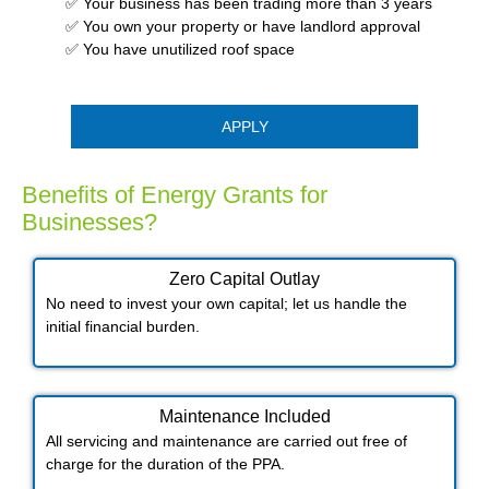
✅ Your business has been trading more than 3 years
✅ You own your property or have landlord approval
✅ You have unutilized roof space
APPLY
Benefits of Energy Grants for
Businesses?
Zero Capital Outlay
No need to invest your own capital; let us handle the
initial financial burden.
Maintenance Included​
All servicing and maintenance are carried out free of
charge for the duration of the PPA.