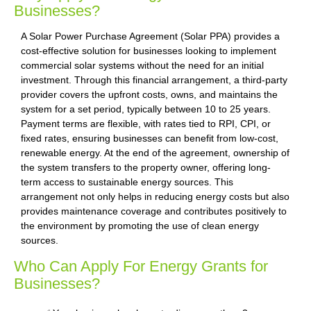
Businesses?
A Solar Power Purchase Agreement (Solar PPA) provides a
cost-effective solution for businesses looking to implement
commercial solar systems without the need for an initial
investment. Through this financial arrangement, a third-party
provider covers the upfront costs, owns, and maintains the
system for a set period, typically between 10 to 25 years.
Payment terms are flexible, with rates tied to RPI, CPI, or
fixed rates, ensuring businesses can benefit from low-cost,
renewable energy. At the end of the agreement, ownership of
the system transfers to the property owner, offering long-
term access to sustainable energy sources. This
arrangement not only helps in reducing energy costs but also
provides maintenance coverage and contributes positively to
the environment by promoting the use of clean energy
sources.
Who Can Apply For Energy Grants for
Businesses?