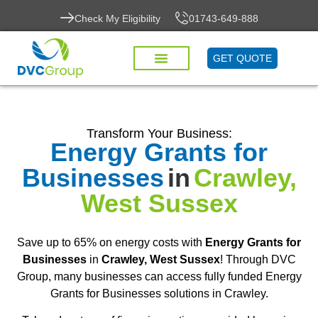
Check My Eligibility
01743-649-888
GET QUOTE
Transform Your Business:
Energy Grants for
Businesses
in
Crawley,
West Sussex
Save up to 65% on energy costs with
Energy Grants for
Businesses
in
Crawley, West Sussex
! Through DVC
Group, many businesses can access fully funded Energy
Grants for Businesses solutions in Crawley.