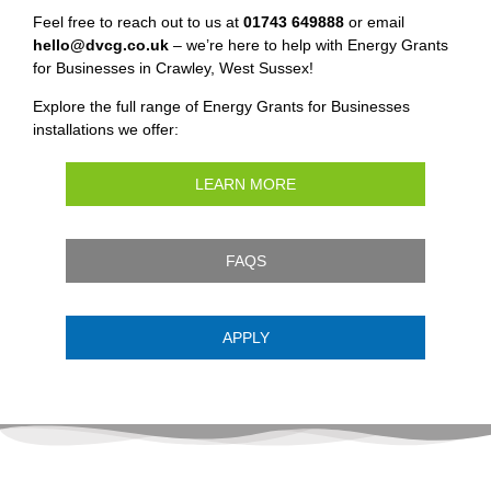
Feel free to reach out to us at
01743 649888
or email
hello@dvcg.co.uk
– we’re here to help with Energy Grants
for Businesses in Crawley, West Sussex!
Explore the full range of Energy Grants for Businesses
installations we offer:
LEARN MORE
FAQS
APPLY