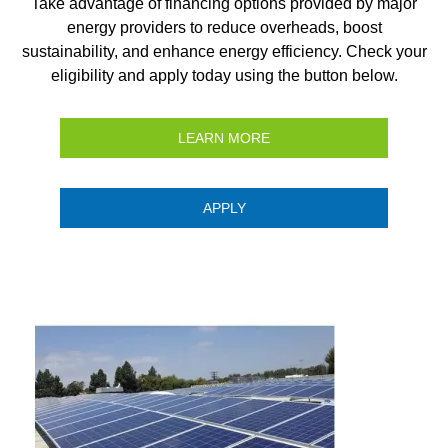
Take advantage of financing options provided by major
energy providers to reduce overheads, boost
sustainability, and enhance energy efficiency. Check your
eligibility and apply today using the button below.
LEARN MORE
APPLY