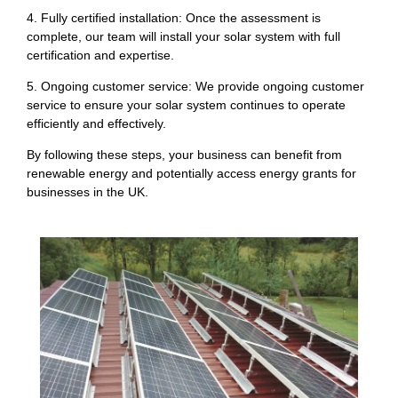
4. Fully certified installation: Once the assessment is
complete, our team will install your solar system with full
certification and expertise.
5. Ongoing customer service: We provide ongoing customer
service to ensure your solar system continues to operate
efficiently and effectively.
By following these steps, your business can benefit from
renewable energy and potentially access energy grants for
businesses in the UK.