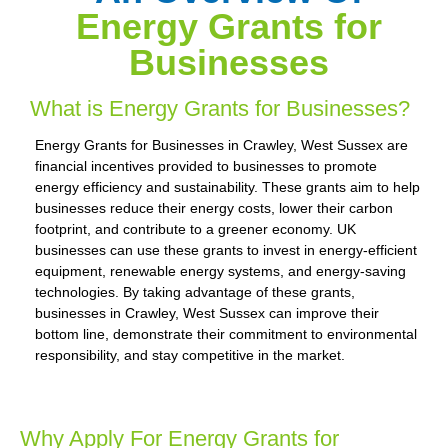
Energy Grants for
Businesses
What is Energy Grants for Businesses?
Energy Grants for Businesses in Crawley, West Sussex are
financial incentives provided to businesses to promote
energy efficiency and sustainability. These grants aim to help
businesses reduce their energy costs, lower their carbon
footprint, and contribute to a greener economy. UK
businesses can use these grants to invest in energy-efficient
equipment, renewable energy systems, and energy-saving
technologies. By taking advantage of these grants,
businesses in Crawley, West Sussex can improve their
bottom line, demonstrate their commitment to environmental
responsibility, and stay competitive in the market.
Why Apply For Energy Grants for