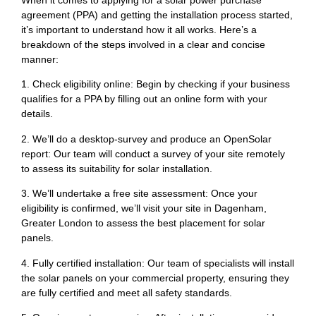
When it comes to applying for a solar power purchase
agreement (PPA) and getting the installation process started,
it’s important to understand how it all works. Here’s a
breakdown of the steps involved in a clear and concise
manner:
1. Check eligibility online: Begin by checking if your business
qualifies for a PPA by filling out an online form with your
details.
2. We’ll do a desktop-survey and produce an OpenSolar
report: Our team will conduct a survey of your site remotely
to assess its suitability for solar installation.
3. We’ll undertake a free site assessment: Once your
eligibility is confirmed, we’ll visit your site in Dagenham,
Greater London to assess the best placement for solar
panels.
4. Fully certified installation: Our team of specialists will install
the solar panels on your commercial property, ensuring they
are fully certified and meet all safety standards.