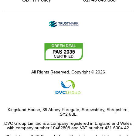
All Rights Reserved. Copyright © 2026
Kingsland House, 39 Abbey Foregate, Shrewsbury, Shropshire,
SY2 6BL
DVC Group Limited is a company registered in England and Wales
with company number 10462808 and VAT number 431 6004 42