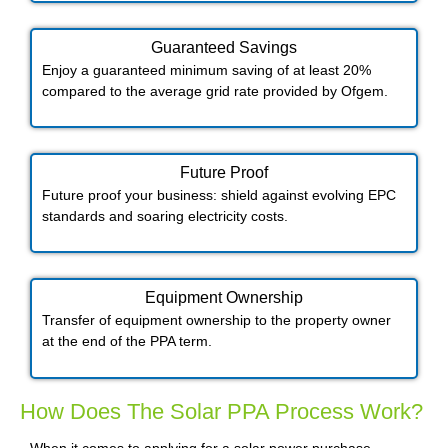
Guaranteed Savings
Enjoy a guaranteed minimum saving of at least 20%
compared to the average grid rate provided by Ofgem.
Future Proof​
Future proof your business: shield against evolving EPC
standards and soaring electricity costs.
Equipment Ownership
Transfer of equipment ownership to the property owner
at the end of the PPA term.
How Does The Solar PPA Process Work?