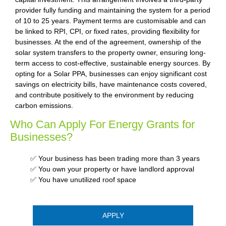
provider fully funding and maintaining the system for a period
of 10 to 25 years. Payment terms are customisable and can
be linked to RPI, CPI, or fixed rates, providing flexibility for
businesses. At the end of the agreement, ownership of the
solar system transfers to the property owner, ensuring long-
term access to cost-effective, sustainable energy sources. By
opting for a Solar PPA, businesses can enjoy significant cost
savings on electricity bills, have maintenance costs covered,
and contribute positively to the environment by reducing
carbon emissions.
Who Can Apply For Energy Grants for
Businesses?
✅ Your business has been trading more than 3 years
✅ You own your property or have landlord approval
✅ You have unutilized roof space
APPLY