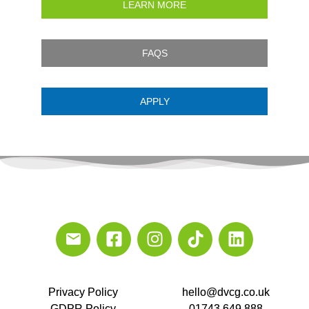
LEARN MORE
FAQS
APPLY
Privacy Policy
hello@dvcg.co.uk
GDPR Policy
01743 649 888