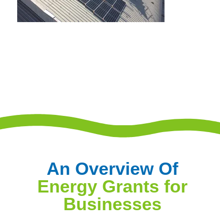
An Overview Of
Energy Grants for
Businesses