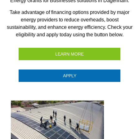
Energy Grants for Businesses solutions in Dagenham.
Take advantage of financing options provided by major
energy providers to reduce overheads, boost
sustainability, and enhance energy efficiency. Check your
eligibility and apply today using the button below.
LEARN MORE
APPLY