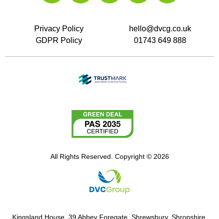
Privacy Policy
hello@dvcg.co.uk
GDPR Policy
01743 649 888
All Rights Reserved. Copyright © 2026
Kingsland House, 39 Abbey Foregate, Shrewsbury, Shropshire,