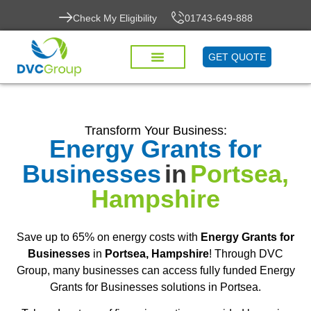
Check My Eligibility
01743-649-888
GET QUOTE
Transform Your Business:
Energy Grants for
Businesses
in
Portsea,
Hampshire
Save up to 65% on energy costs with
Energy Grants for
Businesses
in
Portsea, Hampshire
! Through DVC
Group, many businesses can access fully funded Energy
Grants for Businesses solutions in Portsea.