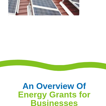
An Overview Of
Energy Grants for
Businesses