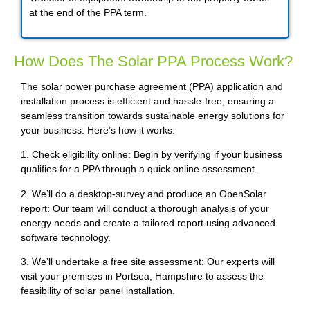
at the end of the PPA term.
How Does The Solar PPA Process Work?
The solar power purchase agreement (PPA) application and
installation process is efficient and hassle-free, ensuring a
seamless transition towards sustainable energy solutions for
your business. Here’s how it works:
1. Check eligibility online: Begin by verifying if your business
qualifies for a PPA through a quick online assessment.
2. We’ll do a desktop-survey and produce an OpenSolar
report: Our team will conduct a thorough analysis of your
energy needs and create a tailored report using advanced
software technology.
3. We’ll undertake a free site assessment: Our experts will
visit your premises in Portsea, Hampshire to assess the
feasibility of solar panel installation.