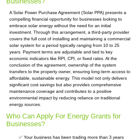
Businesses?
A Solar Power Purchase Agreement (Solar PPA) presents a
compelling financial opportunity for businesses looking to
embrace solar energy without the need for an initial
investment. Through this arrangement, a third-party provider
covers the full cost of installing and maintaining a commercial
solar system for a period typically ranging from 10 to 25
years. Payment terms are adjustable and tied to key
economic indicators like RPI, CPI, or fixed rates. At the
conclusion of the agreement, ownership of the system
transfers to the property owner, ensuring long-term access to
affordable, sustainable energy. This model not only delivers
significant cost savings but also provides comprehensive
maintenance coverage and contributes to a positive
environmental impact by reducing reliance on traditional
energy sources.
Who Can Apply For Energy Grants for
Businesses?
✅ Your business has been trading more than 3 years