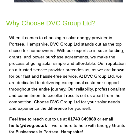
Why Choose DVC Group Ltd?
When it comes to choosing a solar energy provider in
Portsea, Hampshire, DVC Group Ltd stands out as the top
choice for homeowners. With our expertise in solar funding,
grants, and power purchase agreements, we make the
process of going solar simple and affordable. Our reputation
as a trusted service provider precedes us, as we are known
for our fast and hassle-free service. At DVC Group Ltd, we
are dedicated to delivering exceptional customer support
throughout the entire journey. Our reliability, professionalism,
and commitment to excellent results set us apart from the
competition. Choose DVC Group Ltd for your solar needs
and experience the difference for yourself.
Feel free to reach out to us at
01743 649888
or email
hello@dvcg.co.uk
– we’re here to help with Energy Grants
for Businesses in Portsea, Hampshire!