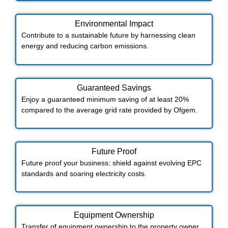
Environmental Impact​​
Contribute to a sustainable future by harnessing clean
energy and reducing carbon emissions.
Guaranteed Savings
Enjoy a guaranteed minimum saving of at least 20%
compared to the average grid rate provided by Ofgem.
Future Proof​
Future proof your business: shield against evolving EPC
standards and soaring electricity costs.
Equipment Ownership
Transfer of equipment ownership to the property owner