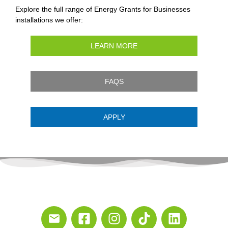
Explore the full range of Energy Grants for Businesses
installations we offer:
LEARN MORE
FAQS
APPLY