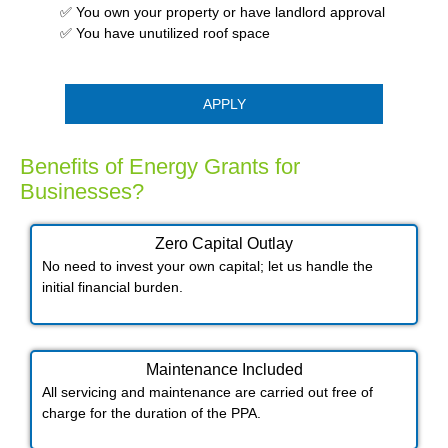
✅ You own your property or have landlord approval
✅ You have unutilized roof space
APPLY
Benefits of Energy Grants for
Businesses?
Zero Capital Outlay
No need to invest your own capital; let us handle the
initial financial burden.
Maintenance Included​
All servicing and maintenance are carried out free of
charge for the duration of the PPA.