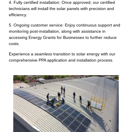
4. Fully certified installation: Once approved, our certified
technicians will install the solar panels with precision and
efficiency.
5. Ongoing customer service: Enjoy continuous support and
monitoring post-installation, along with assistance in
accessing Energy Grants for Businesses to further reduce
costs.
Experience a seamless transition to solar energy with our
comprehensive PPA application and installation process.