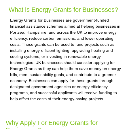
What is Energy Grants for Businesses?
Energy Grants for Businesses are government-funded
financial assistance schemes aimed at helping businesses in
Portsea, Hampshire, and across the UK to improve energy
efficiency, reduce carbon emissions, and lower operating
costs. These grants can be used to fund projects such as
installing energy-efficient lighting, upgrading heating and
cooling systems, or investing in renewable energy
technologies. UK businesses should consider applying for
Energy Grants as they can help them save money on energy
bills, meet sustainability goals, and contribute to a greener
economy. Businesses can apply for these grants through
designated government agencies or energy efficiency
programs, and successful applicants will receive funding to
help offset the costs of their energy-saving projects.
Why Apply For Energy Grants for