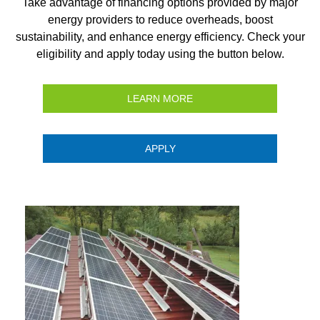
Take advantage of financing options provided by major
energy providers to reduce overheads, boost
sustainability, and enhance energy efficiency. Check your
eligibility and apply today using the button below.
LEARN MORE
APPLY