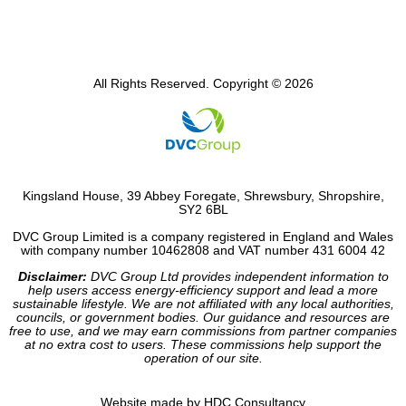
All Rights Reserved. Copyright © 2026
Kingsland House, 39 Abbey Foregate, Shrewsbury, Shropshire,
SY2 6BL
DVC Group Limited is a company registered in England and Wales
with company number 10462808 and VAT number 431 6004 42
Disclaimer:
DVC Group Ltd provides independent information to
help users access energy-efficiency support and lead a more
sustainable lifestyle. We are not affiliated with any local authorities,
councils, or government bodies. Our guidance and resources are
free to use, and we may earn commissions from partner companies
at no extra cost to users. These commissions help support the
operation of our site.
Website made by HDC Consultancy