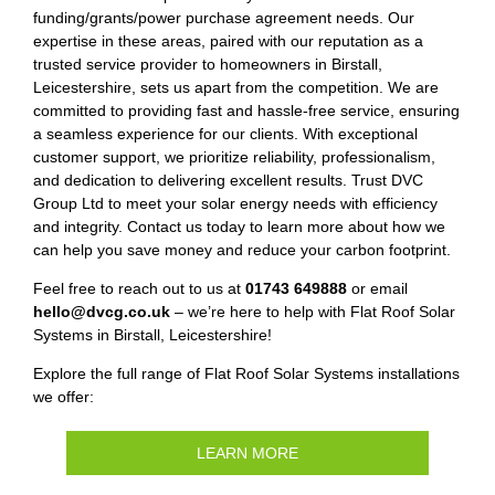
funding/grants/power purchase agreement needs. Our
expertise in these areas, paired with our reputation as a
trusted service provider to homeowners in Birstall,
Leicestershire, sets us apart from the competition. We are
committed to providing fast and hassle-free service, ensuring
a seamless experience for our clients. With exceptional
customer support, we prioritize reliability, professionalism,
and dedication to delivering excellent results. Trust DVC
Group Ltd to meet your solar energy needs with efficiency
and integrity. Contact us today to learn more about how we
can help you save money and reduce your carbon footprint.
Feel free to reach out to us at
01743 649888
or email
hello@dvcg.co.uk
– we’re here to help with Flat Roof Solar
Systems in Birstall, Leicestershire!
Explore the full range of Flat Roof Solar Systems installations
we offer:
LEARN MORE