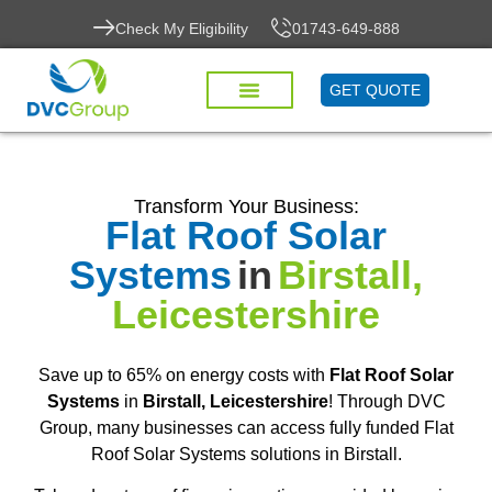
Check My Eligibility
01743-649-888
GET QUOTE
Transform Your Business:
Flat Roof Solar
Systems
in
Birstall,
Leicestershire
Save up to 65% on energy costs with
Flat Roof Solar
Systems
in
Birstall, Leicestershire
! Through DVC
Group, many businesses can access fully funded Flat
Roof Solar Systems solutions in Birstall.