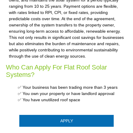
ranging from 10 to 25 years. Payment options are flexible,
with rates linked to RPI, CPI, or fixed rates, providing
predictable costs over time. At the end of the agreement,
ownership of the system transfers to the property owner,
ensuring long-term access to affordable, renewable energy.
This not only results in significant cost savings for businesses
but also eliminates the burden of maintenance and repairs,
while positively contributing to environmental sustainability
through the use of clean energy sources.
Who Can Apply For Flat Roof Solar
Systems?
✅ Your business has been trading more than 3 years
✅ You own your property or have landlord approval
✅ You have unutilized roof space
APPLY