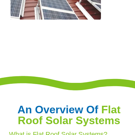
An Overview Of
Flat
Roof Solar Systems
What is Flat Roof Solar Systems?