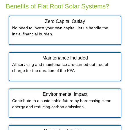
Benefits of Flat Roof Solar Systems?
Zero Capital Outlay
No need to invest your own capital; let us handle the
initial financial burden.
Maintenance Included​
All servicing and maintenance are carried out free of
charge for the duration of the PPA.
Environmental Impact​​
Contribute to a sustainable future by harnessing clean
energy and reducing carbon emissions.