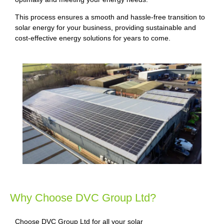
This process ensures a smooth and hassle-free transition to
solar energy for your business, providing sustainable and
cost-effective energy solutions for years to come.
Why Choose DVC Group Ltd?
Choose DVC Group Ltd for all your solar