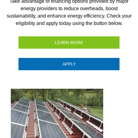
Take advantage of financing options provided by major
energy providers to reduce overheads, boost
sustainability, and enhance energy efficiency. Check your
eligibility and apply today using the button below.
LEARN MORE
APPLY