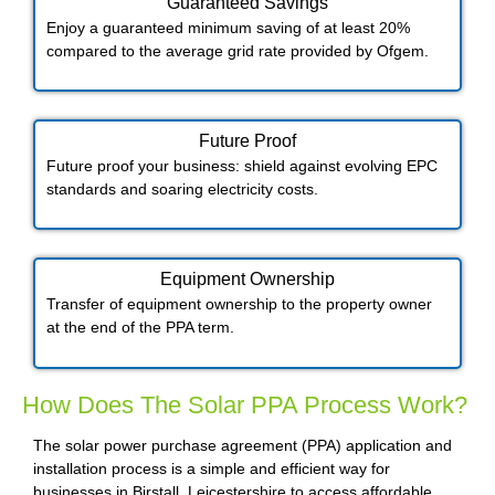
Guaranteed Savings
Enjoy a guaranteed minimum saving of at least 20%
compared to the average grid rate provided by Ofgem.
Future Proof​
Future proof your business: shield against evolving EPC
standards and soaring electricity costs.
Equipment Ownership
Transfer of equipment ownership to the property owner
at the end of the PPA term.
How Does The Solar PPA Process Work?
The solar power purchase agreement (PPA) application and
installation process is a simple and efficient way for
businesses in Birstall, Leicestershire to access affordable