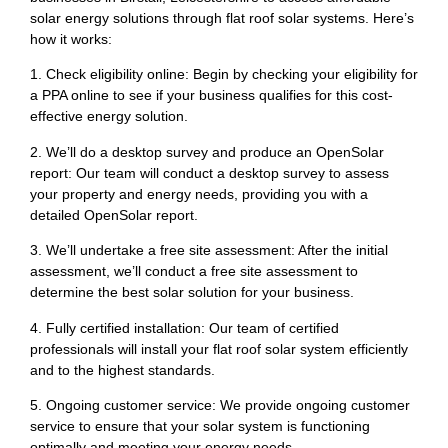
solar energy solutions through flat roof solar systems. Here’s
how it works:
1. Check eligibility online: Begin by checking your eligibility for
a PPA online to see if your business qualifies for this cost-
effective energy solution.
2. We’ll do a desktop survey and produce an OpenSolar
report: Our team will conduct a desktop survey to assess
your property and energy needs, providing you with a
detailed OpenSolar report.
3. We’ll undertake a free site assessment: After the initial
assessment, we’ll conduct a free site assessment to
determine the best solar solution for your business.
4. Fully certified installation: Our team of certified
professionals will install your flat roof solar system efficiently
and to the highest standards.
5. Ongoing customer service: We provide ongoing customer
service to ensure that your solar system is functioning
optimally and meeting your energy needs.