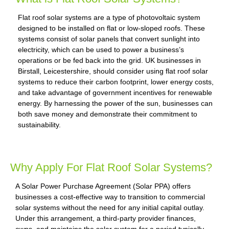
Flat roof solar systems are a type of photovoltaic system
designed to be installed on flat or low-sloped roofs. These
systems consist of solar panels that convert sunlight into
electricity, which can be used to power a business’s
operations or be fed back into the grid. UK businesses in
Birstall, Leicestershire, should consider using flat roof solar
systems to reduce their carbon footprint, lower energy costs,
and take advantage of government incentives for renewable
energy. By harnessing the power of the sun, businesses can
both save money and demonstrate their commitment to
sustainability.
Why Apply For Flat Roof Solar Systems?
A Solar Power Purchase Agreement (Solar PPA) offers
businesses a cost-effective way to transition to commercial
solar systems without the need for any initial capital outlay.
Under this arrangement, a third-party provider finances,
owns, and maintains the solar system for a period typically