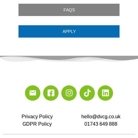
FAQS
APPLY
Privacy Policy
hello@dvcg.co.uk
GDPR Policy
01743 649 888