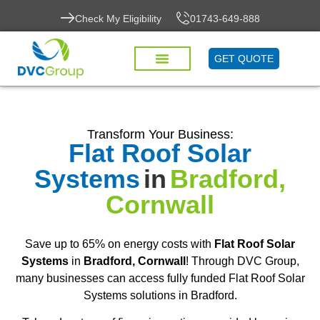
Check My Eligibility
01743-649-888
GET QUOTE
Transform Your Business:
Flat Roof Solar
Systems
in
Bradford,
Cornwall
Save up to 65% on energy costs with
Flat Roof Solar
Systems
in
Bradford, Cornwall
! Through DVC Group,
many businesses can access fully funded Flat Roof Solar
Systems solutions in Bradford.