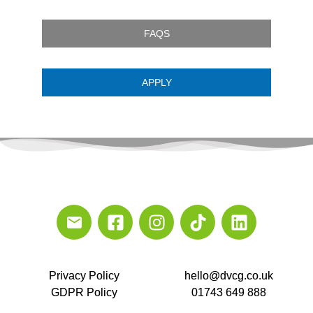
FAQS
APPLY
Privacy Policy
hello@dvcg.co.uk
GDPR Policy
01743 649 888