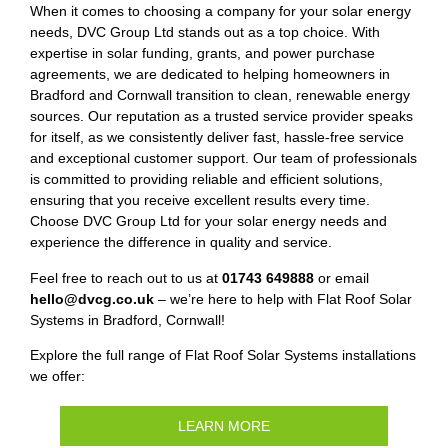
When it comes to choosing a company for your solar energy
needs, DVC Group Ltd stands out as a top choice. With
expertise in solar funding, grants, and power purchase
agreements, we are dedicated to helping homeowners in
Bradford and Cornwall transition to clean, renewable energy
sources. Our reputation as a trusted service provider speaks
for itself, as we consistently deliver fast, hassle-free service
and exceptional customer support. Our team of professionals
is committed to providing reliable and efficient solutions,
ensuring that you receive excellent results every time.
Choose DVC Group Ltd for your solar energy needs and
experience the difference in quality and service.
Feel free to reach out to us at
01743 649888
or email
hello@dvcg.co.uk
– we’re here to help with Flat Roof Solar
Systems in Bradford, Cornwall!
Explore the full range of Flat Roof Solar Systems installations
we offer:
LEARN MORE