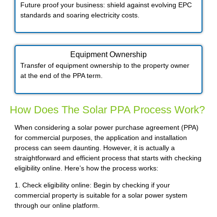
Future proof your business: shield against evolving EPC
standards and soaring electricity costs.
Equipment Ownership
Transfer of equipment ownership to the property owner
at the end of the PPA term.
How Does The Solar PPA Process Work?
When considering a solar power purchase agreement (PPA)
for commercial purposes, the application and installation
process can seem daunting. However, it is actually a
straightforward and efficient process that starts with checking
eligibility online. Here’s how the process works:
1. Check eligibility online: Begin by checking if your
commercial property is suitable for a solar power system
through our online platform.