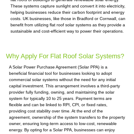
These systems capture sunlight and convert it into electricity,
helping businesses reduce their carbon footprint and energy
costs. UK businesses, like those in Bradford or Cornwall, can
benefit from utilizing flat roof solar systems as they provide a
sustainable and cost-efficient way to power their operations.
Why Apply For Flat Roof Solar Systems?
A Solar Power Purchase Agreement (Solar PPA) is a
beneficial financial tool for businesses looking to adopt
commercial solar systems without the need for any initial
capital investment. This arrangement involves a third-party
provider fully funding, owning, and maintaining the solar
system for typically 10 to 25 years. Payment terms are
flexible and can be linked to RPI, CPI, or fixed rates,
providing cost stability over time. At the end of the
agreement, ownership of the system transfers to the property
owner, ensuring long-term access to low-cost, renewable
energy. By opting for a Solar PPA, businesses can enjoy