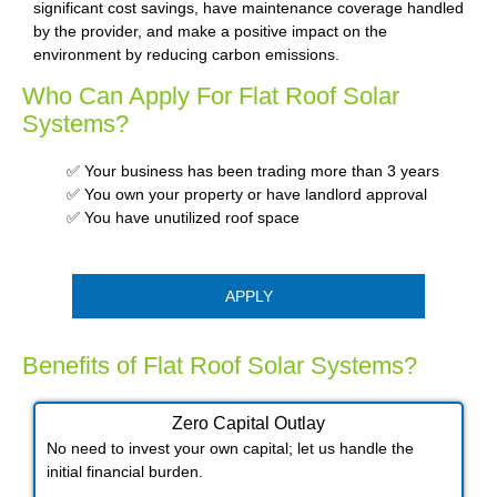
significant cost savings, have maintenance coverage handled
by the provider, and make a positive impact on the
environment by reducing carbon emissions.
Who Can Apply For Flat Roof Solar
Systems?
✅ Your business has been trading more than 3 years
✅ You own your property or have landlord approval
✅ You have unutilized roof space
APPLY
Benefits of Flat Roof Solar Systems?
Zero Capital Outlay
No need to invest your own capital; let us handle the
initial financial burden.