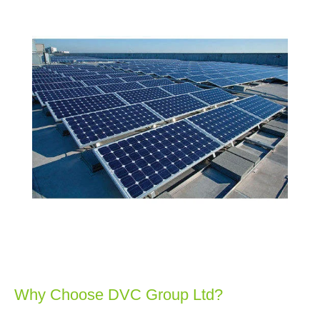
Why Choose DVC Group Ltd?