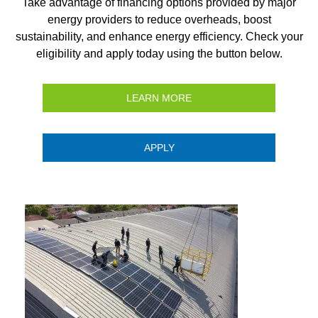
Take advantage of financing options provided by major
energy providers to reduce overheads, boost
sustainability, and enhance energy efficiency. Check your
eligibility and apply today using the button below.
LEARN MORE
APPLY