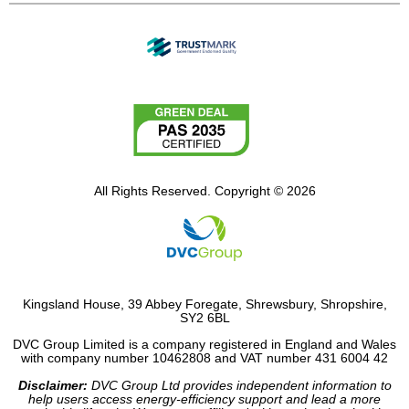
All Rights Reserved. Copyright © 2026
Kingsland House, 39 Abbey Foregate, Shrewsbury, Shropshire,
SY2 6BL
DVC Group Limited is a company registered in England and Wales
with company number 10462808 and VAT number 431 6004 42
Disclaimer:
DVC Group Ltd provides independent information to
help users access energy-efficiency support and lead a more