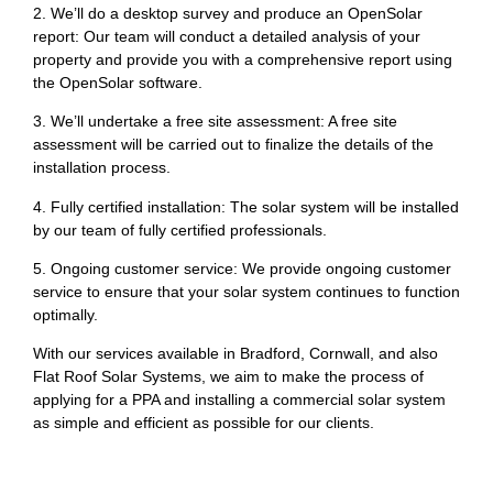
2. We’ll do a desktop survey and produce an OpenSolar
report: Our team will conduct a detailed analysis of your
property and provide you with a comprehensive report using
the OpenSolar software.
3. We’ll undertake a free site assessment: A free site
assessment will be carried out to finalize the details of the
installation process.
4. Fully certified installation: The solar system will be installed
by our team of fully certified professionals.
5. Ongoing customer service: We provide ongoing customer
service to ensure that your solar system continues to function
optimally.
With our services available in Bradford, Cornwall, and also
Flat Roof Solar Systems, we aim to make the process of
applying for a PPA and installing a commercial solar system
as simple and efficient as possible for our clients.