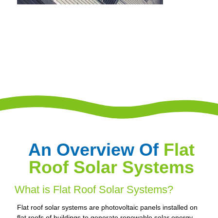
An Overview Of
Flat
Roof Solar Systems
What is Flat Roof Solar Systems?
Flat roof solar systems are photovoltaic panels installed on
flat roofs of buildings to generate renewable solar energy.