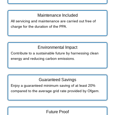
Maintenance Included​
All servicing and maintenance are carried out free of
charge for the duration of the PPA.
Environmental Impact​​
Contribute to a sustainable future by harnessing clean
energy and reducing carbon emissions.
Guaranteed Savings
Enjoy a guaranteed minimum saving of at least 20%
compared to the average grid rate provided by Ofgem.
Future Proof​