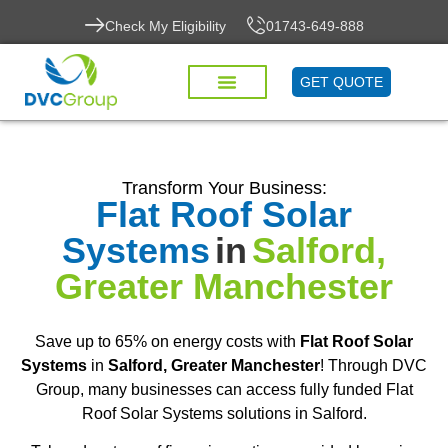
Check My Eligibility
01743-649-888
GET QUOTE
Transform Your Business:
Flat Roof Solar
Systems
in
Salford,
Greater Manchester
Save up to 65% on energy costs with
Flat Roof Solar
Systems
in
Salford, Greater Manchester
! Through DVC
Group, many businesses can access fully funded Flat
Roof Solar Systems solutions in Salford.