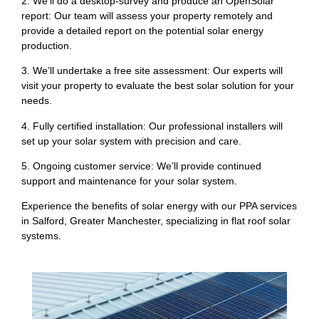
2. We’ll do a desktop-survey and produce an OpenSolar
report: Our team will assess your property remotely and
provide a detailed report on the potential solar energy
production.
3. We’ll undertake a free site assessment: Our experts will
visit your property to evaluate the best solar solution for your
needs.
4. Fully certified installation: Our professional installers will
set up your solar system with precision and care.
5. Ongoing customer service: We’ll provide continued
support and maintenance for your solar system.
Experience the benefits of solar energy with our PPA services
in Salford, Greater Manchester, specializing in flat roof solar
systems.