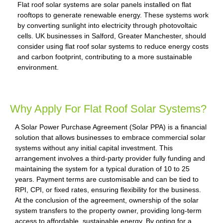
Flat roof solar systems are solar panels installed on flat
rooftops to generate renewable energy. These systems work
by converting sunlight into electricity through photovoltaic
cells. UK businesses in Salford, Greater Manchester, should
consider using flat roof solar systems to reduce energy costs
and carbon footprint, contributing to a more sustainable
environment.
Why Apply For Flat Roof Solar Systems?
A Solar Power Purchase Agreement (Solar PPA) is a financial
solution that allows businesses to embrace commercial solar
systems without any initial capital investment. This
arrangement involves a third-party provider fully funding and
maintaining the system for a typical duration of 10 to 25
years. Payment terms are customisable and can be tied to
RPI, CPI, or fixed rates, ensuring flexibility for the business.
At the conclusion of the agreement, ownership of the solar
system transfers to the property owner, providing long-term
access to affordable, sustainable energy. By opting for a