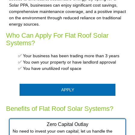
Solar PPA, businesses can enjoy significant cost savings,
comprehensive maintenance coverage, and a positive impact
on the environment through reduced reliance on traditional
energy sources.
Who Can Apply For Flat Roof Solar
Systems?
✅ Your business has been trading more than 3 years
✅ You own your property or have landlord approval
✅ You have unutilized roof space
APPLY
Benefits of Flat Roof Solar Systems?
Zero Capital Outlay
No need to invest your own capital; let us handle the