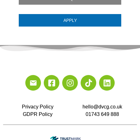
APPLY
Privacy Policy
hello@dvcg.co.uk
GDPR Policy
01743 649 888