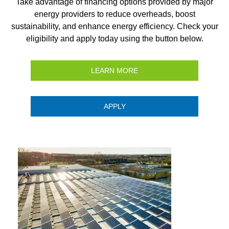
Take advantage of financing options provided by major
energy providers to reduce overheads, boost
sustainability, and enhance energy efficiency. Check your
eligibility and apply today using the button below.
LEARN MORE
APPLY