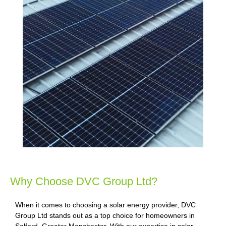
Why Choose DVC Group Ltd?
When it comes to choosing a solar energy provider, DVC
Group Ltd stands out as a top choice for homeowners in