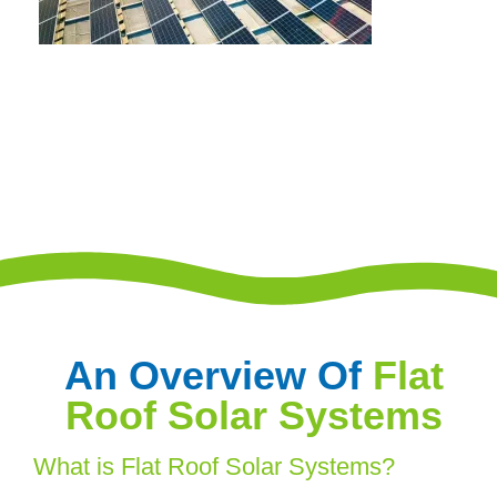
An Overview Of
Flat
Roof Solar Systems
What is Flat Roof Solar Systems?