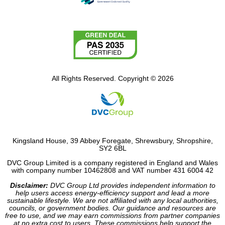
All Rights Reserved. Copyright © 2026
Kingsland House, 39 Abbey Foregate, Shrewsbury, Shropshire,
SY2 6BL
DVC Group Limited is a company registered in England and Wales
with company number 10462808 and VAT number 431 6004 42
Disclaimer:
DVC Group Ltd provides independent information to
help users access energy-efficiency support and lead a more
sustainable lifestyle. We are not affiliated with any local authorities,
councils, or government bodies. Our guidance and resources are
free to use, and we may earn commissions from partner companies
at no extra cost to users. These commissions help support the