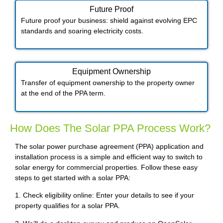
Future Proof​
Future proof your business: shield against evolving EPC
standards and soaring electricity costs.
Equipment Ownership
Transfer of equipment ownership to the property owner
at the end of the PPA term.
How Does The Solar PPA Process Work?
The solar power purchase agreement (PPA) application and
installation process is a simple and efficient way to switch to
solar energy for commercial properties. Follow these easy
steps to get started with a solar PPA:
1. Check eligibility online: Enter your details to see if your
property qualifies for a solar PPA.