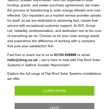
Salford, Greater Manchester. With our expertise in solar
funding, grants, and power purchase agreements, we make
the process of transitioning to solar energy efficient and cost-
effective. Our reputation as a trusted service provider speaks
for itself, as we are dedicated to delivering fast, hassle-free
service with exceptional customer support. At DVC Group
Ltd, reliability, professionalism, and dedication are at the core
of everything we do. Choose us for your solar energy needs
and experience the difference of working with a company
that puts your satisfaction first.
Feel free to reach out to us at
01743 649888
or email
hello@dvcg.co.uk
– we’re here to help with Flat Roof Solar
Systems in Salford, Greater Manchester!
Explore the full range of Flat Roof Solar Systems installations
we offer:
LEARN MORE
FAQS