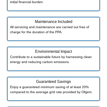
initial financial burden.
Maintenance Included​
All servicing and maintenance are carried out free of
charge for the duration of the PPA.
Environmental Impact​​
Contribute to a sustainable future by harnessing clean
energy and reducing carbon emissions.
Guaranteed Savings
Enjoy a guaranteed minimum saving of at least 20%
compared to the average grid rate provided by Ofgem.