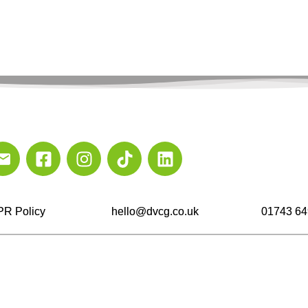
R Policy
hello@dvcg.co.uk
01743 64