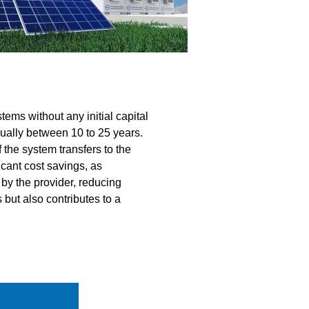
ems without any initial capital
sually between 10 to 25 years.
f the system transfers to the
icant cost savings, as
by the provider, reducing
but also contributes to a