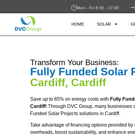
Mon - Fri 8:30 - 17:00
HOME
SOLAR
G
Transform Your Business:
Fully Funded Solar 
Cardiff, Cardiff
Save up to 65% on energy costs with
Fully Fund
Cardiff
! Through DVC Group, many businesses ca
Funded Solar Projects solutions in Cardiff.
Take advantage of financing options provided by 
overheads, boost sustainability, and enhance ene