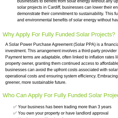
businesses to benefit from solar energy without any up
solar projects in Cardiff, businesses can lower their en
demonstrate their commitment to sustainability. This f
and environmental benefits of solar energy without hav
Why Apply For Fully Funded Solar Projects?
A Solar Power Purchase Agreement (Solar PPA) is a financial 
investment. This arrangement involves a third-party provider
Payment terms are adaptable, often linked to inflation rates li
property owner, granting them continued access to affordable,
businesses can avoid the upfront costs associated with solar
operational costs and ensuring system efficiency. Embracing 
greener, more sustainable future.
Who Can Apply For Fully Funded Solar Proje
✅ Your business has been trading more than 3 years
✅ You own your property or have landlord approval