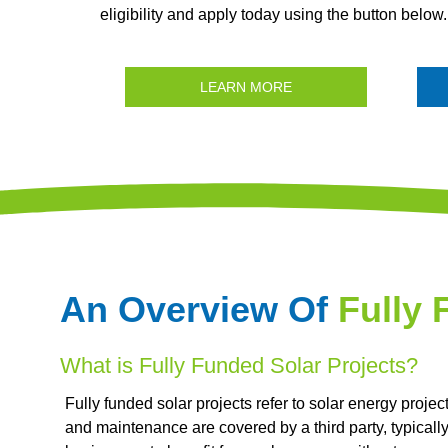
eligibility and apply today using the button below.
LEARN MORE
An Overview Of
Fully 
What is Fully Funded Solar Projects?
Fully funded solar projects refer to solar energy projec
and maintenance are covered by a third party, typicall