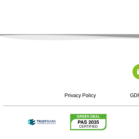
Privacy Policy
GDP