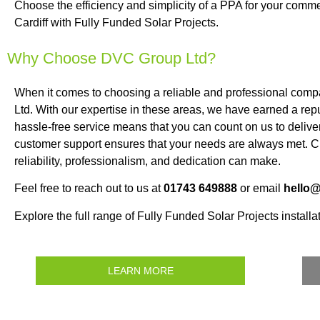
Choose the efficiency and simplicity of a PPA for your commer
Cardiff with Fully Funded Solar Projects.
Why Choose DVC Group Ltd?
When it comes to choosing a reliable and professional comp
Ltd. With our expertise in these areas, we have earned a repu
hassle-free service means that you can count on us to deliver
customer support ensures that your needs are always met. Ch
reliability, professionalism, and dedication can make.
Feel free to reach out to us at
01743 649888
or email
hello
Explore the full range of Fully Funded Solar Projects installat
LEARN MORE