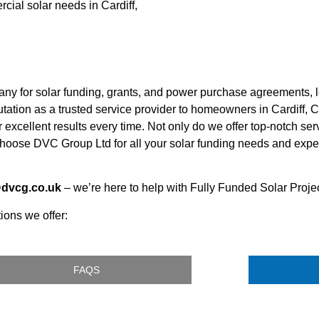
cial solar needs in Cardiff,
any for solar funding, grants, and power purchase agreements, 
tation as a trusted service provider to homeowners in Cardiff, C
 excellent results every time. Not only do we offer top-notch ser
oose DVC Group Ltd for all your solar funding needs and experi
@dvcg.co.uk
– we’re here to help with Fully Funded Solar Project
ions we offer:
FAQS