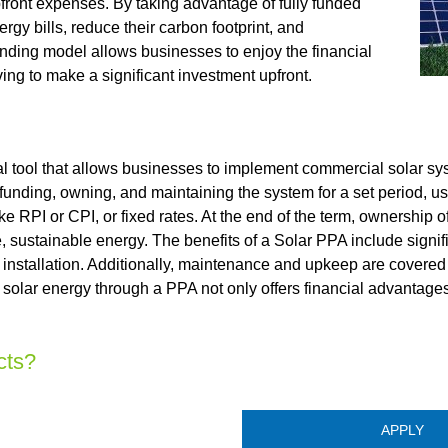
front expenses. By taking advantage of fully funded
ergy bills, reduce their carbon footprint, and
unding model allows businesses to enjoy the financial
ing to make a significant investment upfront.
tool that allows businesses to implement commercial solar syst
 funding, owning, and maintaining the system for a set period, u
ke RPI or CPI, or fixed rates. At the end of the term, ownership o
 sustainable energy. The benefits of a Solar PPA include signif
 installation. Additionally, maintenance and upkeep are covered 
solar energy through a PPA not only offers financial advantages 
cts?
APPLY