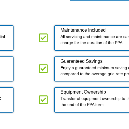
Maintenance Included​
ial
All servicing and maintenance are carr
charge for the duration of the PPA.
Guaranteed Savings
Enjoy a guaranteed minimum saving o
compared to the average grid rate p
Equipment Ownership
C
Transfer of equipment ownership to t
the end of the PPA term.