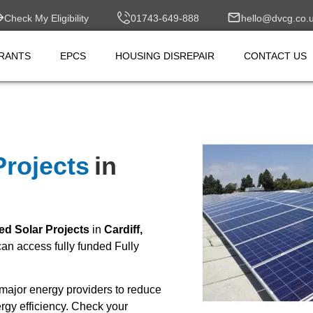
Check My Eligibility
01743-649-888
hello@dvcg.co.
RANTS
EPCS
HOUSING DISREPAIR
CONTACT US
Projects
in
ed Solar Projects
in
Cardiff,
n access fully funded Fully
major energy providers to reduce
rgy efficiency. Check your