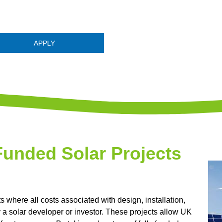
APPLY
Funded Solar Projects
ts where all costs associated with design, installation,
y a solar developer or investor. These projects allow UK