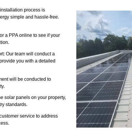
nstallation process is
energy simple and hassle-free.
for a PPA online to see if your
tion.
t: Our team will conduct a
provide you with a detailed
ment will be conducted to
ty.
 the solar panels on your property,
try standards.
 customer service to address
cess.