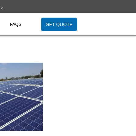
uk
GET QUOTE
FAQS