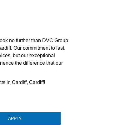
look no further than DVC Group
ardiff. Our commitment to fast,
vices, but our exceptional
ence the difference that our
s in Cardiff, Cardiff!
APPLY