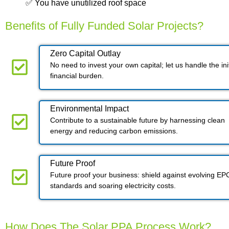
✅ You have unutilized roof space
Benefits of Fully Funded Solar Projects?
Zero Capital Outlay
No need to invest your own capital; let us handle the init
financial burden.
Environmental Impact​​
Contribute to a sustainable future by harnessing clean
energy and reducing carbon emissions.
Future Proof​
Future proof your business: shield against evolving EP
standards and soaring electricity costs.
How Does The Solar PPA Process Work?