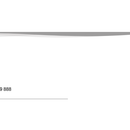
9 888