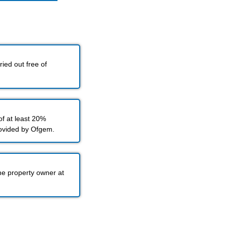
ied out free of
f at least 20%
rovided by Ofgem.
he property owner at