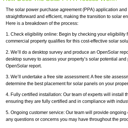
The solar power purchase agreement (PPA) application and i
straightforward and efficient, making the transition to solar 
Here is a breakdown of the process:
1. Check eligibility online: Begin by checking your eligibility 
commercial property qualifies for this cost-effective solar solu
2. We’ll do a desktop survey and produce an OpenSolar repor
desktop survey to assess your property’s solar potential and 
OpenSolar report.
3. We’ll undertake a free site assessment: A free site assess
determine the best placement for solar panels on your proper
4. Fully certified installation: Our team of experts will install
ensuring they are fully certified and in compliance with indus
5. Ongoing customer service: Our team will provide ongoing
any questions or concerns you may have throughout the pro