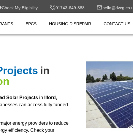
Check My Eligibility
01743-649-888
hello@dvcg.co.
RANTS
EPCS
HOUSING DISREPAIR
CONTACT US
Projects
in
on
ed Solar Projects
in
Ilford,
inesses can access fully funded
major energy providers to reduce
rgy efficiency. Check your