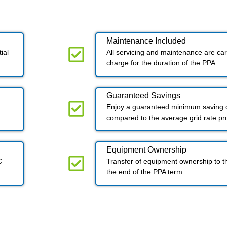
Maintenance Included​
ial
All servicing and maintenance are carr
charge for the duration of the PPA.
Guaranteed Savings
Enjoy a guaranteed minimum saving o
compared to the average grid rate p
Equipment Ownership
C
Transfer of equipment ownership to t
the end of the PPA term.