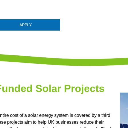
APPLY
Funded Solar Projects
ntire cost of a solar energy system is covered by a third
hese projects aim to help UK businesses reduce their