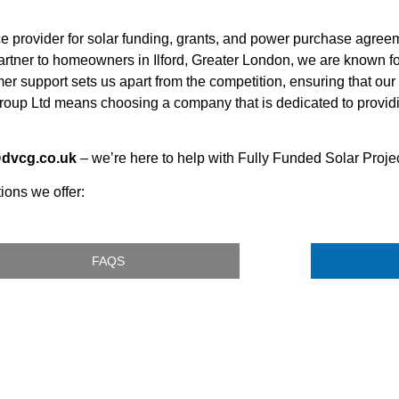
ce provider for solar funding, grants, and power purchase agr
 partner to homeowners in Ilford, Greater London, we are known 
mer support sets us apart from the competition, ensuring that our 
oup Ltd means choosing a company that is dedicated to providi
@dvcg.co.uk
– we’re here to help with Fully Funded Solar Projec
ions we offer:
FAQS