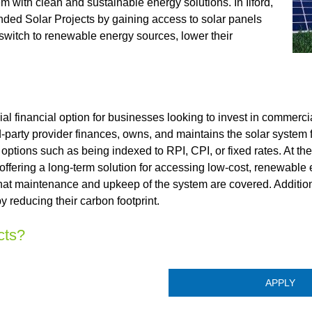
 with clean and sustainable energy solutions. In Ilford,
nded Solar Projects by gaining access to solar panels
 switch to renewable energy sources, lower their
 financial option for businesses looking to invest in commercia
d-party provider finances, owns, and maintains the solar system fo
 options such as being indexed to RPI, CPI, or fixed rates. At th
 offering a long-term solution for accessing low-cost, renewable
hat maintenance and upkeep of the system are covered. Additiona
 reducing their carbon footprint.
cts?
APPLY