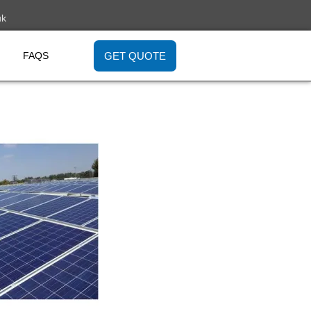
uk
GET QUOTE
FAQS