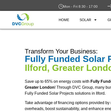
Mon - Fri 8:30 - 17:00
HOME
SOLAR
G
Transform Your Business:
Fully Funded Solar 
Ilford, Greater Lond
Save up to 65% on energy costs with
Fully Fund
Greater London
! Through DVC Group, many bus
Fully Funded Solar Projects solutions in Ilford.
Take advantage of financing options provided by 
overheads, boost sustainability, and enhance ene