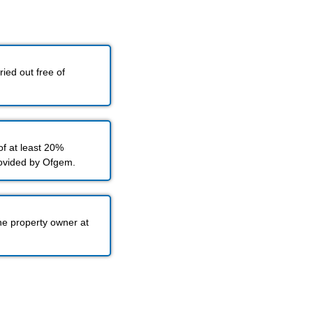
ied out free of
f at least 20%
rovided by Ofgem.
he property owner at