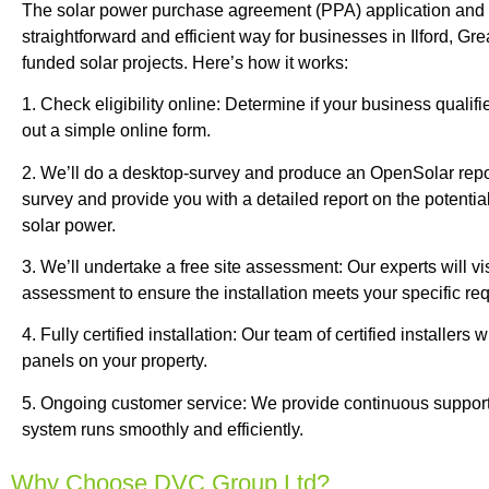
The solar power purchase agreement (PPA) application and in
straightforward and efficient way for businesses in Ilford, Gr
funded solar projects. Here’s how it works:
1. Check eligibility online: Determine if your business qualifi
out a simple online form.
2. We’ll do a desktop-survey and produce an OpenSolar repor
survey and provide you with a detailed report on the potentia
solar power.
3. We’ll undertake a free site assessment: Our experts will visi
assessment to ensure the installation meets your specific re
4. Fully certified installation: Our team of certified installers wi
panels on your property.
5. Ongoing customer service: We provide continuous support
system runs smoothly and efficiently.
Why Choose DVC Group Ltd?