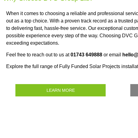
When it comes to choosing a reliable and professional servi
out as a top choice. With a proven track record as a trusted
to delivering fast, hassle-free service. Our exceptional custo
possible experience every step of the way. Choosing DVC Gr
exceeding expectations.
Feel free to reach out to us at
01743 649888
or email
hello
Explore the full range of Fully Funded Solar Projects installat
LEARN MORE