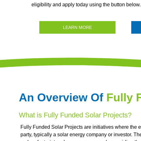
eligibility and apply today using the button below.
LEARN MORE
An Overview Of
Fully 
What is Fully Funded Solar Projects?
Fully Funded Solar Projects are initiatives where the e
party, typically a solar energy company or investor. T