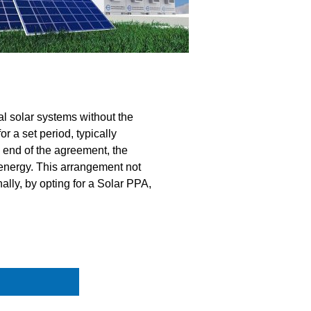
l solar systems without the
r a set period, typically
e end of the agreement, the
 energy. This arrangement not
lly, by opting for a Solar PPA,