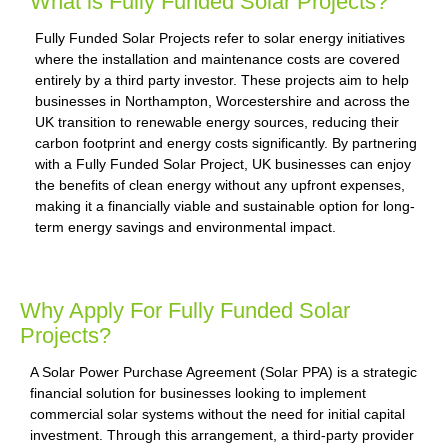
What is Fully Funded Solar Projects?
Fully Funded Solar Projects refer to solar energy initiatives
where the installation and maintenance costs are covered
entirely by a third party investor. These projects aim to help
businesses in Northampton, Worcestershire and across the
UK transition to renewable energy sources, reducing their
carbon footprint and energy costs significantly. By partnering
with a Fully Funded Solar Project, UK businesses can enjoy
the benefits of clean energy without any upfront expenses,
making it a financially viable and sustainable option for long-
term energy savings and environmental impact.
Why Apply For Fully Funded Solar
Projects?
A Solar Power Purchase Agreement (Solar PPA) is a strategic
financial solution for businesses looking to implement
commercial solar systems without the need for initial capital
investment. Through this arrangement, a third-party provider