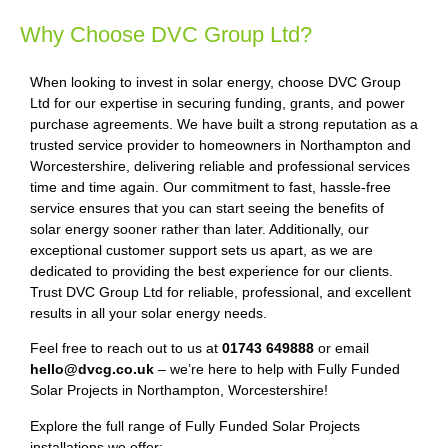
Why Choose DVC Group Ltd?
When looking to invest in solar energy, choose DVC Group
Ltd for our expertise in securing funding, grants, and power
purchase agreements. We have built a strong reputation as a
trusted service provider to homeowners in Northampton and
Worcestershire, delivering reliable and professional services
time and time again. Our commitment to fast, hassle-free
service ensures that you can start seeing the benefits of
solar energy sooner rather than later. Additionally, our
exceptional customer support sets us apart, as we are
dedicated to providing the best experience for our clients.
Trust DVC Group Ltd for reliable, professional, and excellent
results in all your solar energy needs.
Feel free to reach out to us at
01743 649888
or email
hello@dvcg.co.uk
– we’re here to help with Fully Funded
Solar Projects in Northampton, Worcestershire!
Explore the full range of Fully Funded Solar Projects
installations we offer: