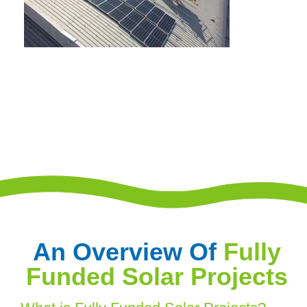
An Overview Of
Fully
Funded Solar Projects