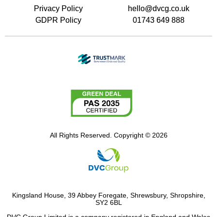
Privacy Policy
hello@dvcg.co.uk
GDPR Policy
01743 649 888
All Rights Reserved. Copyright © 2026
Kingsland House, 39 Abbey Foregate, Shrewsbury, Shropshire,
SY2 6BL
DVC Group Limited is a company registered in England and Wales