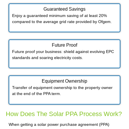
Guaranteed Savings
Enjoy a guaranteed minimum saving of at least 20%
compared to the average grid rate provided by Ofgem.
Future Proof​
Future proof your business: shield against evolving EPC
standards and soaring electricity costs.
Equipment Ownership
Transfer of equipment ownership to the property owner
at the end of the PPA term.
How Does The Solar PPA Process Work?
When getting a solar power purchase agreement (PPA)