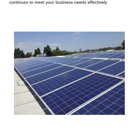
continues to meet your business needs effectively.