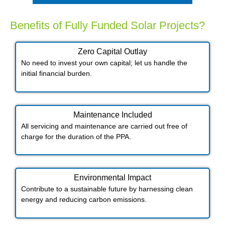
Benefits of Fully Funded Solar Projects?
Zero Capital Outlay
No need to invest your own capital; let us handle the
initial financial burden.
Maintenance Included​
All servicing and maintenance are carried out free of
charge for the duration of the PPA.
Environmental Impact​​
Contribute to a sustainable future by harnessing clean
energy and reducing carbon emissions.