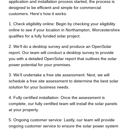
application and installation process started, the process is
designed to be efficient and simple for commercial
customers. Here’s how it works:
1. Check eligibility online: Begin by checking your eligibility
online to see if your location in Northampton, Worcestershire
qualifies for a fully funded solar project.
2. We’ll do a desktop survey and produce an OpenSolar
report: Our team will conduct a desktop survey to provide
you with a detailed OpenSolar report that outlines the solar
power potential for your premises.
3. We’ll undertake a free site assessment: Next, we will
schedule a free site assessment to determine the best solar
solution for your business needs.
4. Fully certified installation: Once the assessment is
complete, our fully certified team will install the solar panels
at your property.
5. Ongoing customer service: Lastly, our team will provide
ongoing customer service to ensure the solar power system