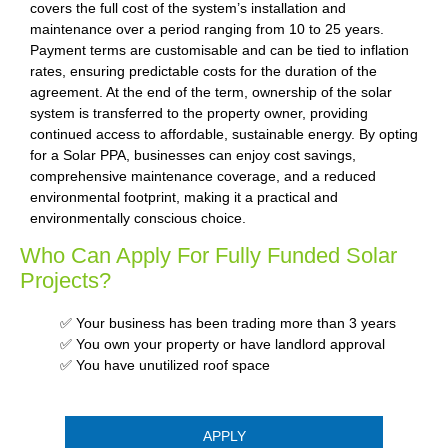
covers the full cost of the system’s installation and
maintenance over a period ranging from 10 to 25 years.
Payment terms are customisable and can be tied to inflation
rates, ensuring predictable costs for the duration of the
agreement. At the end of the term, ownership of the solar
system is transferred to the property owner, providing
continued access to affordable, sustainable energy. By opting
for a Solar PPA, businesses can enjoy cost savings,
comprehensive maintenance coverage, and a reduced
environmental footprint, making it a practical and
environmentally conscious choice.
Who Can Apply For Fully Funded Solar
Projects?
✅ Your business has been trading more than 3 years
✅ You own your property or have landlord approval
✅ You have unutilized roof space
APPLY