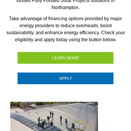
funded Fully Funded Solar Projects solutions in
Northampton.
Take advantage of financing options provided by major
energy providers to reduce overheads, boost
sustainability, and enhance energy efficiency. Check your
eligibility and apply today using the button below.
LEARN MORE
APPLY