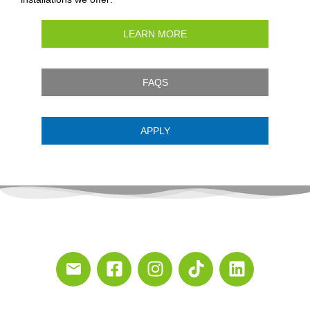
LEARN MORE
FAQS
APPLY