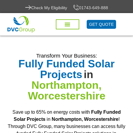
Check My Eligibility
01743-649-888
GET QUOTE
Transform Your Business:
Fully Funded Solar
Projects
in
Northampton,
Worcestershire
Save up to 65% on energy costs with
Fully Funded
Solar Projects
in
Northampton, Worcestershire
!
Through DVC Group, many businesses can access fully