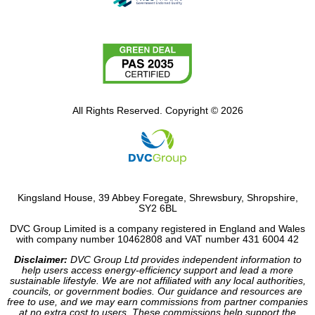
All Rights Reserved. Copyright © 2026
Kingsland House, 39 Abbey Foregate, Shrewsbury, Shropshire,
SY2 6BL
DVC Group Limited is a company registered in England and Wales
with company number 10462808 and VAT number 431 6004 42
Disclaimer:
DVC Group Ltd provides independent information to
help users access energy-efficiency support and lead a more
sustainable lifestyle. We are not affiliated with any local authorities,
councils, or government bodies. Our guidance and resources are
free to use, and we may earn commissions from partner companies
at no extra cost to users. These commissions help support the