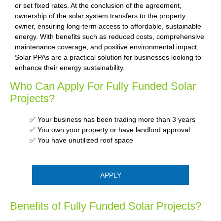
or set fixed rates. At the conclusion of the agreement,
ownership of the solar system transfers to the property
owner, ensuring long-term access to affordable, sustainable
energy. With benefits such as reduced costs, comprehensive
maintenance coverage, and positive environmental impact,
Solar PPAs are a practical solution for businesses looking to
enhance their energy sustainability.
Who Can Apply For Fully Funded Solar
Projects?
✅ Your business has been trading more than 3 years
✅ You own your property or have landlord approval
✅ You have unutilized roof space
APPLY
Benefits of Fully Funded Solar Projects?