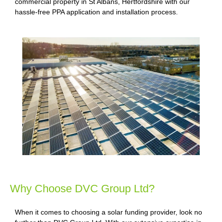
commercial property in St Albans, Hertfordshire with our
hassle-free PPA application and installation process.
Why Choose DVC Group Ltd?
When it comes to choosing a solar funding provider, look no