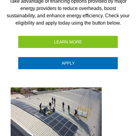
Take advantage of financing options provided by major
energy providers to reduce overheads, boost
sustainability, and enhance energy efficiency. Check your
eligibility and apply today using the button below.
LEARN MORE
APPLY