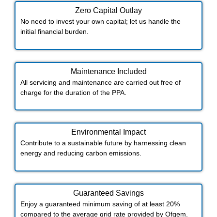
Zero Capital Outlay
No need to invest your own capital; let us handle the
initial financial burden.
Maintenance Included​
All servicing and maintenance are carried out free of
charge for the duration of the PPA.
Environmental Impact​​
Contribute to a sustainable future by harnessing clean
energy and reducing carbon emissions.
Guaranteed Savings
Enjoy a guaranteed minimum saving of at least 20%
compared to the average grid rate provided by Ofgem.