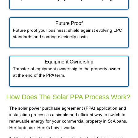
Future Proof​
Future proof your business: shield against evolving EPC
standards and soaring electricity costs.
Equipment Ownership
Transfer of equipment ownership to the property owner
at the end of the PPA term.
How Does The Solar PPA Process Work?
The solar power purchase agreement (PPA) application and
installation process is a simple and efficient way to switch to
renewable energy for your commercial property in St Albans,
Hertfordshire. Here’s how it works: