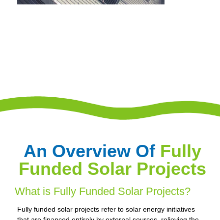
An Overview Of
Fully
Funded Solar Projects
What is Fully Funded Solar Projects?
Fully funded solar projects refer to solar energy initiatives
that are financed entirely by external sources, relieving the