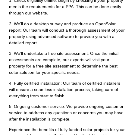
1. Check eligibility online: Begin by checking if your property
meets the requirements for a PPA. This can be done easily
through our website.
2. We’ll do a desktop survey and produce an OpenSolar
report: Our team will conduct a thorough assessment of your
property using advanced software to provide you with a
detailed report.
3. We’ll undertake a free site assessment: Once the initial
assessments are complete, our experts will visit your
property for a free site assessment to determine the best
solar solution for your specific needs.
4. Fully certified installation: Our team of certified installers
will ensure a seamless installation process, taking care of
everything from start to finish.
5. Ongoing customer service: We provide ongoing customer
service to address any questions or concerns you may have
after the installation is complete.
Experience the benefits of fully funded solar projects for your