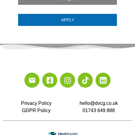
APPLY
Privacy Policy
hello@dvcg.co.uk
GDPR Policy
01743 649 888