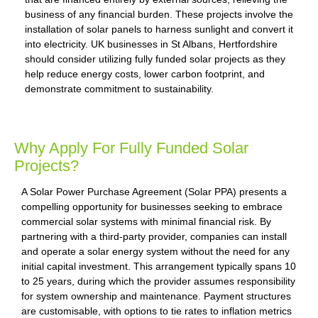
business of any financial burden. These projects involve the
installation of solar panels to harness sunlight and convert it
into electricity. UK businesses in St Albans, Hertfordshire
should consider utilizing fully funded solar projects as they
help reduce energy costs, lower carbon footprint, and
demonstrate commitment to sustainability.
Why Apply For Fully Funded Solar
Projects?
A Solar Power Purchase Agreement (Solar PPA) presents a
compelling opportunity for businesses seeking to embrace
commercial solar systems with minimal financial risk. By
partnering with a third-party provider, companies can install
and operate a solar energy system without the need for any
initial capital investment. This arrangement typically spans 10
to 25 years, during which the provider assumes responsibility
for system ownership and maintenance. Payment structures
are customisable, with options to tie rates to inflation metrics