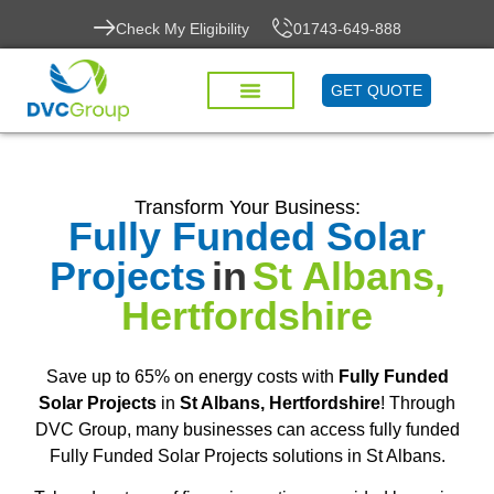
Check My Eligibility
01743-649-888
GET QUOTE
Transform Your Business:
Fully Funded Solar
Projects
in
St Albans,
Hertfordshire
Save up to 65% on energy costs with
Fully Funded
Solar Projects
in
St Albans, Hertfordshire
! Through
DVC Group, many businesses can access fully funded
Fully Funded Solar Projects solutions in St Albans.