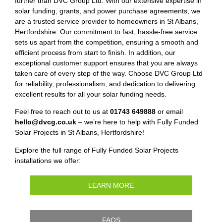
further than DVC Group Ltd. With our extensive expertise in
solar funding, grants, and power purchase agreements, we
are a trusted service provider to homeowners in St Albans,
Hertfordshire. Our commitment to fast, hassle-free service
sets us apart from the competition, ensuring a smooth and
efficient process from start to finish. In addition, our
exceptional customer support ensures that you are always
taken care of every step of the way. Choose DVC Group Ltd
for reliability, professionalism, and dedication to delivering
excellent results for all your solar funding needs.
Feel free to reach out to us at
01743 649888
or email
hello@dvcg.co.uk
– we’re here to help with Fully Funded
Solar Projects in St Albans, Hertfordshire!
Explore the full range of Fully Funded Solar Projects
installations we offer:
LEARN MORE
FAQS