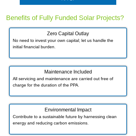
Benefits of Fully Funded Solar Projects?
Zero Capital Outlay
No need to invest your own capital; let us handle the
initial financial burden.
Maintenance Included​
All servicing and maintenance are carried out free of
charge for the duration of the PPA.
Environmental Impact​​
Contribute to a sustainable future by harnessing clean
energy and reducing carbon emissions.