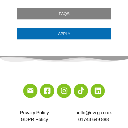
FAQS
APPLY
Privacy Policy
hello@dvcg.co.uk
GDPR Policy
01743 649 888