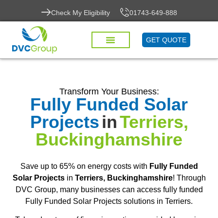
Check My Eligibility
01743-649-888
GET QUOTE
Transform Your Business:
Fully Funded Solar
Projects
in
Terriers,
Buckinghamshire
Save up to 65% on energy costs with
Fully Funded
Solar Projects
in
Terriers, Buckinghamshire
! Through
DVC Group, many businesses can access fully funded
Fully Funded Solar Projects solutions in Terriers.