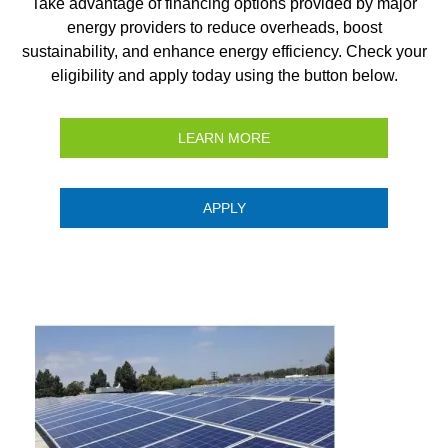
Take advantage of financing options provided by major
energy providers to reduce overheads, boost
sustainability, and enhance energy efficiency. Check your
eligibility and apply today using the button below.
LEARN MORE
APPLY