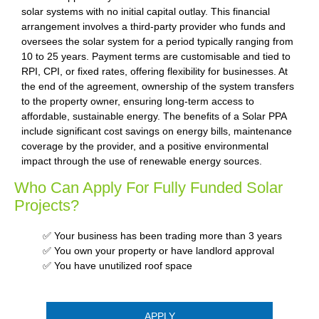
solar systems with no initial capital outlay. This financial
arrangement involves a third-party provider who funds and
oversees the solar system for a period typically ranging from
10 to 25 years. Payment terms are customisable and tied to
RPI, CPI, or fixed rates, offering flexibility for businesses. At
the end of the agreement, ownership of the system transfers
to the property owner, ensuring long-term access to
affordable, sustainable energy. The benefits of a Solar PPA
include significant cost savings on energy bills, maintenance
coverage by the provider, and a positive environmental
impact through the use of renewable energy sources.
Who Can Apply For Fully Funded Solar
Projects?
✅ Your business has been trading more than 3 years
✅ You own your property or have landlord approval
✅ You have unutilized roof space
APPLY