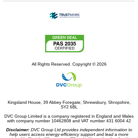
All Rights Reserved. Copyright © 2026
Kingsland House, 39 Abbey Foregate, Shrewsbury, Shropshire,
SY2 6BL
DVC Group Limited is a company registered in England and Wales
with company number 10462808 and VAT number 431 6004 42
Disclaimer:
DVC Group Ltd provides independent information to
help users access energy-efficiency support and lead a more