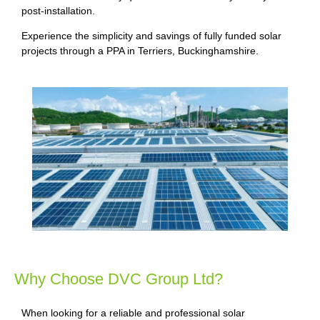
post-installation.
Experience the simplicity and savings of fully funded solar
projects through a PPA in Terriers, Buckinghamshire.
Why Choose DVC Group Ltd?
When looking for a reliable and professional solar