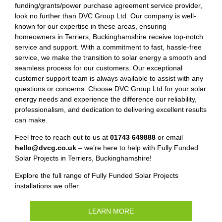
funding/grants/power purchase agreement service provider,
look no further than DVC Group Ltd. Our company is well-
known for our expertise in these areas, ensuring
homeowners in Terriers, Buckinghamshire receive top-notch
service and support. With a commitment to fast, hassle-free
service, we make the transition to solar energy a smooth and
seamless process for our customers. Our exceptional
customer support team is always available to assist with any
questions or concerns. Choose DVC Group Ltd for your solar
energy needs and experience the difference our reliability,
professionalism, and dedication to delivering excellent results
can make.
Feel free to reach out to us at
01743 649888
or email
hello@dvcg.co.uk
– we’re here to help with Fully Funded
Solar Projects in Terriers, Buckinghamshire!
Explore the full range of Fully Funded Solar Projects
installations we offer:
LEARN MORE