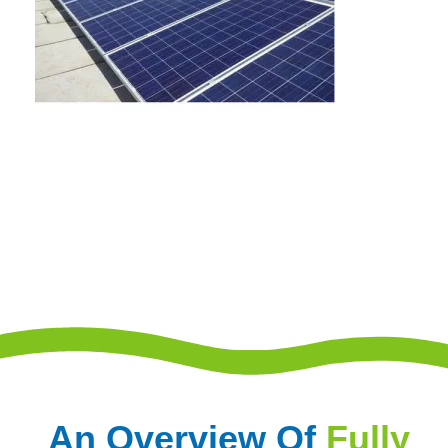
An Overview Of
Fully