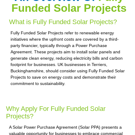
Funded Solar Projects
What is Fully Funded Solar Projects?
Fully Funded Solar Projects refer to renewable energy
initiatives where the upfront costs are covered by a third-
party financier, typically through a Power Purchase
Agreement. These projects aim to install solar panels and
generate clean energy, reducing electricity bills and carbon
footprint for businesses. UK businesses in Terriers,
Buckinghamshire, should consider using Fully Funded Solar
Projects to save on energy costs and demonstrate their
commitment to sustainability.
Why Apply For Fully Funded Solar
Projects?
A Solar Power Purchase Agreement (Solar PPA) presents a
valuable opportunity for businesses to embrace commercial