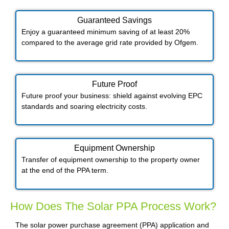
Guaranteed Savings
Enjoy a guaranteed minimum saving of at least 20%
compared to the average grid rate provided by Ofgem.
Future Proof​
Future proof your business: shield against evolving EPC
standards and soaring electricity costs.
Equipment Ownership
Transfer of equipment ownership to the property owner
at the end of the PPA term.
How Does The Solar PPA Process Work?
The solar power purchase agreement (PPA) application and