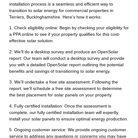
installation process is a seamless and efficient way to
transition to solar energy for commercial properties in
Terriers, Buckinghamshire. Here’s how it works:
1. Check eligibility online: Begin by checking your eligibility for
a PPA online to see if your property qualifies for this cost-
effective solar solution.
2. We’ll do a desktop survey and produce an OpenSolar
report: Our team will conduct a desktop survey and provide
you with a detailed OpenSolar report outlining the potential
benefits and savings of transitioning to solar energy.
3. We’ll undertake a free site assessment: Following the
report, we’ll schedule a free site assessment to determine
the best placement for solar panels on your property.
4. Fully certified installation: Once the assessment is
complete, our fully certified installation team will expertly
install your solar panels to ensure optimal energy production.
5. Ongoing customer service: We provide ongoing customer
service to address any questions or concerns you may have