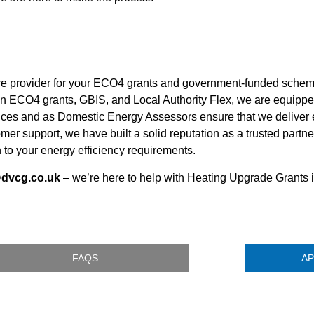
ice provider for your ECO4 grants and government-funded sche
in ECO4 grants, GBIS, and Local Authority Flex, we are equippe
rvices and as Domestic Energy Assessors ensure that we deliver e
omer support, we have built a solid reputation as a trusted par
to your energy efficiency requirements.
@dvcg.co.uk
– we’re here to help with Heating Upgrade Grants
FAQS
AP