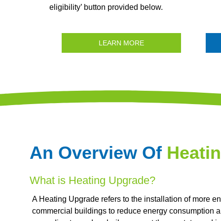
eligibility’ button provided below.
LEARN MORE
An Overview Of
Heati
What is Heating Upgrade?
A Heating Upgrade refers to the installation of more en
commercial buildings to reduce energy consumption a