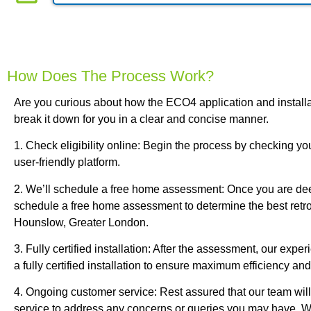
How Does The Process Work?
Are you curious about how the ECO4 application and install
break it down for you in a clear and concise manner.
1. Check eligibility online: Begin the process by checking your
user-friendly platform.
2. We’ll schedule a free home assessment: Once you are dee
schedule a free home assessment to determine the best retrof
Hounslow, Greater London.
3. Fully certified installation: After the assessment, our expe
a fully certified installation to ensure maximum efficiency and
4. Ongoing customer service: Rest assured that our team wil
service to address any concerns or queries you may have. W