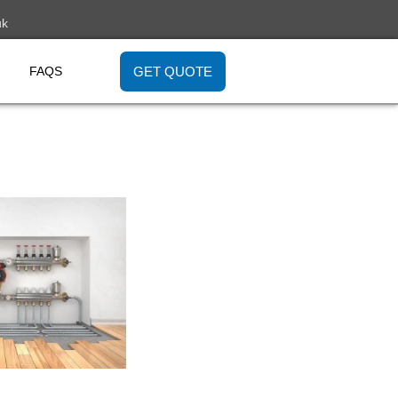
uk
GET QUOTE
FAQS