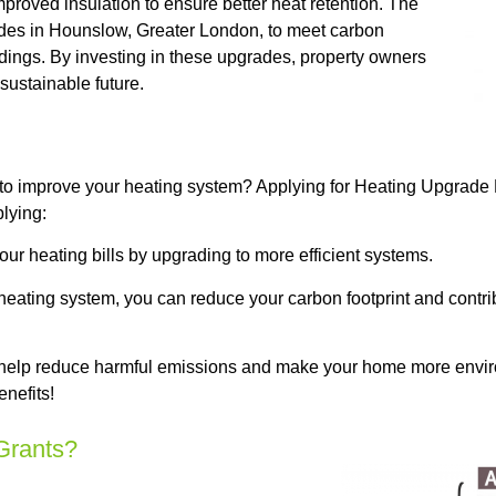
proved insulation to ensure better heat retention. The
es in Hounslow, Greater London, to meet carbon
ldings. By investing in these upgrades, property owners
sustainable future.
to improve your heating system? Applying for Heating Upgrade
lying:
 heating bills by upgrading to more efficient systems.
 heating system, you can reduce your carbon footprint and contri
help reduce harmful emissions and make your home more environ
nefits!
Grants?