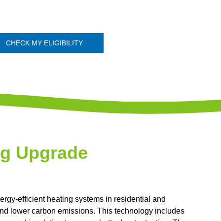
CHECK MY ELIGIBILITY
ng Upgrade
ergy-efficient heating systems in residential and
nd lower carbon emissions. This technology includes