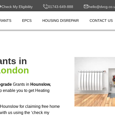
Check My Eligibility
01743-649-888
hello@dvcg.co.
RANTS
EPCS
HOUSING DISREPAIR
CONTACT US
nts in
London
pgrade
Grants in
Hounslow,
p enable you to get Heating
Hounslow for claiming free home
with us using the ‘check my