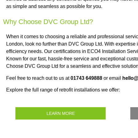
as simple and seamless as possible for you.
Why Choose DVC Group Ltd?
When it comes to choosing a reliable and professional serv
London, look no further than DVC Group Ltd. With expertise 
efficiency needs. Our certifications in ECO4 Installation Se
Known for our fast, hassle-free service and exceptional cust
Choose DVC Group Ltd for a seamless and effective solution 
Feel free to reach out to us at
01743 649888
or email
hello
Explore the full range of retrofit installations we offer:
LEARN MORE