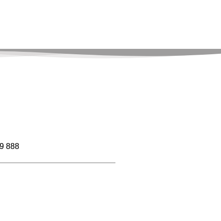
9 888