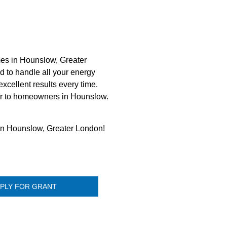
mes in Hounslow, Greater
d to handle all your energy
xcellent results every time.
tner to homeowners in Hounslow.
 in Hounslow, Greater London!
PLY FOR GRANT