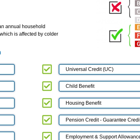
 an annual household
which is affected by colder
n
Universal Credit (UC)
Child Benefit
Housing Benefit
Pension Credit - Guarantee Credi
Employment & Support Allowanc