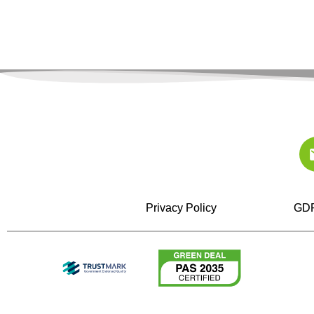
Privacy Policy
GDP