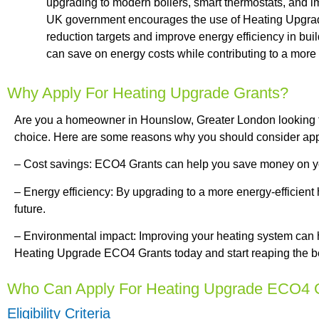
upgrading to modern boilers, smart thermostats, and im
UK government encourages the use of Heating Upgrad
reduction targets and improve energy efficiency in bui
can save on energy costs while contributing to a more 
Why Apply For Heating Upgrade Grants?
Are you a homeowner in Hounslow, Greater London looking 
choice. Here are some reasons why you should consider app
– Cost savings: ECO4 Grants can help you save money on your
– Energy efficiency: By upgrading to a more energy-efficient
future.
– Environmental impact: Improving your heating system can 
Heating Upgrade ECO4 Grants today and start reaping the be
Who Can Apply For Heating Upgrade ECO4 
Eligibility Criteria