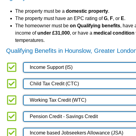
The property must be a
domestic property
.
The property must have an EPC rating of
G
,
F
, or
E
.
The homeowner must be
on Qualifying benefits
, have
income of
under £31,000
, or have a
medical condition
temperatures.
Qualifying Benefits in Hounslow, Greater Londo
Income Support (IS)
Child Tax Credit (CTC)
Working Tax Credit (WTC)
Pension Credit - Savings Credit
Income based Jobseekers Allowance (JSA)