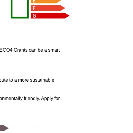
 ECO4 Grants can be a smart
bute to a more sustainable
mentally friendly. Apply for