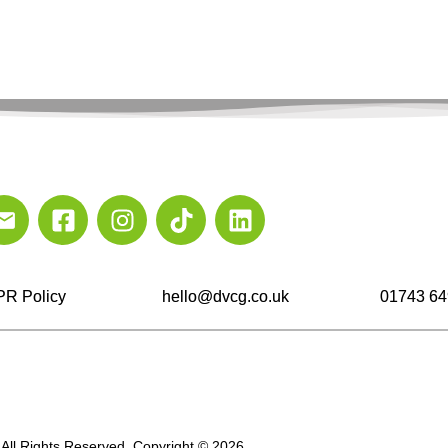
R Policy
hello@dvcg.co.uk
01743 64
All Rights Reserved. Copyright © 2026