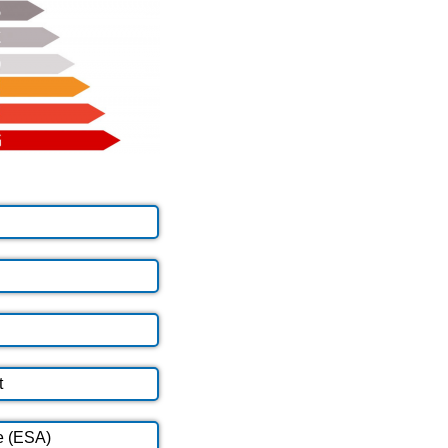
t
e (ESA)