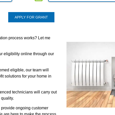
APPLY FOR GRANT
ation process works? Let me
 eligibility online through our
med eligible, our team will
it solutions for your home in
rienced technicians will carry out
 quality.
l provide ongoing customer
e are here to make the process