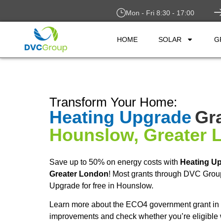
Mon - Fri 8:30 - 17:00
HOME
SOLAR
G
Transform Your Home:
Heating Upgrade
Gra
Hounslow, Greater 
Save up to 50% on energy costs with
Heating U
Greater London
! Most grants through DVC Grou
Upgrade for free in Hounslow.
Learn more about the ECO4 government grant in 
improvements and check whether you’re eligible 