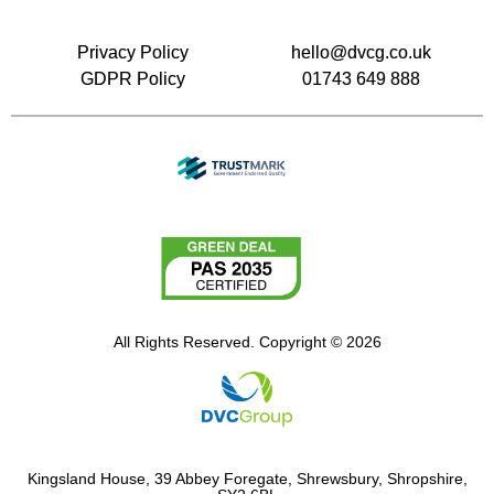
Privacy Policy
hello@dvcg.co.uk
GDPR Policy
01743 649 888
All Rights Reserved. Copyright © 2026
Kingsland House, 39 Abbey Foregate, Shrewsbury, Shropshire,