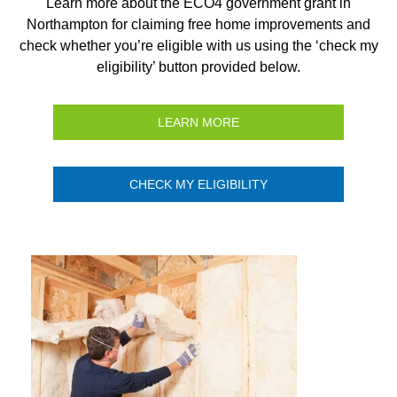
Learn more about the ECO4 government grant in
Northampton for claiming free home improvements and
check whether you’re eligible with us using the ‘check my
eligibility’ button provided below.
LEARN MORE
CHECK MY ELIGIBILITY