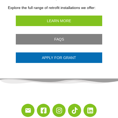
Explore the full range of retrofit installations we offer:
LEARN MORE
FAQS
APPLY FOR GRANT