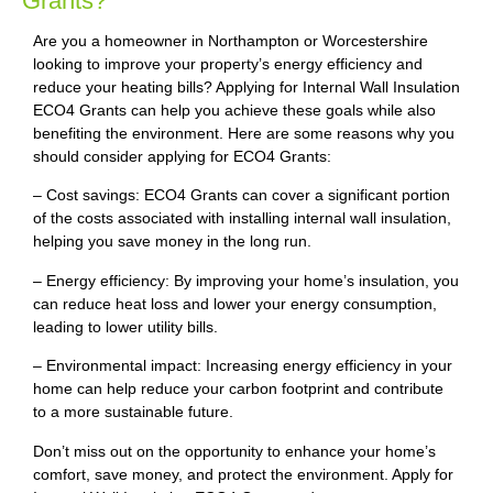
Grants?
Are you a homeowner in Northampton or Worcestershire
looking to improve your property’s energy efficiency and
reduce your heating bills? Applying for Internal Wall Insulation
ECO4 Grants can help you achieve these goals while also
benefiting the environment. Here are some reasons why you
should consider applying for ECO4 Grants:
– Cost savings: ECO4 Grants can cover a significant portion
of the costs associated with installing internal wall insulation,
helping you save money in the long run.
– Energy efficiency: By improving your home’s insulation, you
can reduce heat loss and lower your energy consumption,
leading to lower utility bills.
– Environmental impact: Increasing energy efficiency in your
home can help reduce your carbon footprint and contribute
to a more sustainable future.
Don’t miss out on the opportunity to enhance your home’s
comfort, save money, and protect the environment. Apply for