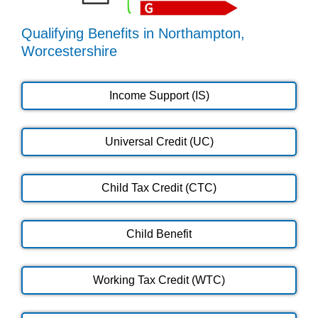
Qualifying Benefits in Northampton,
Worcestershire
Income Support (IS)
Universal Credit (UC)
Child Tax Credit (CTC)
Child Benefit
Working Tax Credit (WTC)