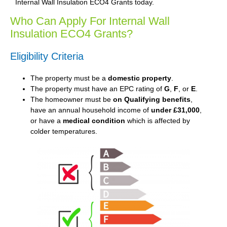
Internal Wall Insulation ECO4 Grants today.
Who Can Apply For Internal Wall
Insulation ECO4 Grants?
Eligibility Criteria
The property must be a
domestic property
.
The property must have an EPC rating of
G
,
F
, or
E
.
The homeowner must be
on Qualifying benefits
,
have an annual household income of
under £31,000
,
or have a
medical condition
which is affected by
colder temperatures.