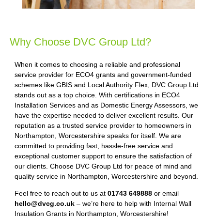
Why Choose DVC Group Ltd?
When it comes to choosing a reliable and professional
service provider for ECO4 grants and government-funded
schemes like GBIS and Local Authority Flex, DVC Group Ltd
stands out as a top choice. With certifications in ECO4
Installation Services and as Domestic Energy Assessors, we
have the expertise needed to deliver excellent results. Our
reputation as a trusted service provider to homeowners in
Northampton, Worcestershire speaks for itself. We are
committed to providing fast, hassle-free service and
exceptional customer support to ensure the satisfaction of
our clients. Choose DVC Group Ltd for peace of mind and
quality service in Northampton, Worcestershire and beyond.
Feel free to reach out to us at
01743 649888
or email
hello@dvcg.co.uk
– we’re here to help with Internal Wall
Insulation Grants in Northampton, Worcestershire!