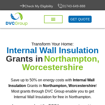
Check My Eligibility
01743-649-888
GET QUOTE
Transform Your Home:
Internal Wall Insulation
Grants in
Northampton,
Worcestershire
Save up to 50% on energy costs with
Internal Wall
Insulation
Grants in
Northampton, Worcestershire
!
Most grants through DVC Group enable you to get
Internal Wall Insulation for free in Northampton.