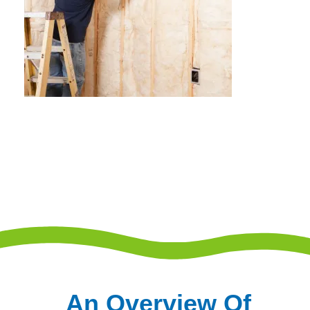
An Overview Of