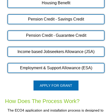
Housing Benefit
Pension Credit - Savings Credit
Pension Credit - Guarantee Credit
Income based Jobseekers Allowance (JSA)
Employment & Support Allowance (ESA)
APPLY FOR GRANT
How Does The Process Work?
The ECO4 application and installation process is designed to