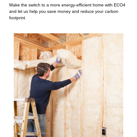
Make the switch to a more energy-efficient home with ECO4
and let us help you save money and reduce your carbon
footprint.