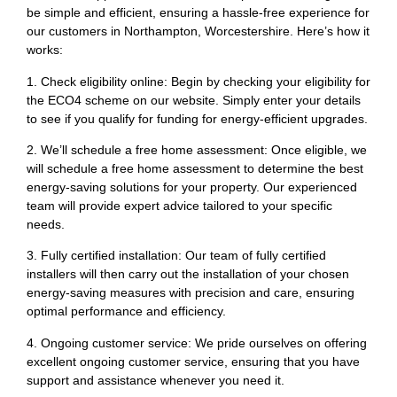
be simple and efficient, ensuring a hassle-free experience for
our customers in Northampton, Worcestershire. Here’s how it
works:
1. Check eligibility online: Begin by checking your eligibility for
the ECO4 scheme on our website. Simply enter your details
to see if you qualify for funding for energy-efficient upgrades.
2. We’ll schedule a free home assessment: Once eligible, we
will schedule a free home assessment to determine the best
energy-saving solutions for your property. Our experienced
team will provide expert advice tailored to your specific
needs.
3. Fully certified installation: Our team of fully certified
installers will then carry out the installation of your chosen
energy-saving measures with precision and care, ensuring
optimal performance and efficiency.
4. Ongoing customer service: We pride ourselves on offering
excellent ongoing customer service, ensuring that you have
support and assistance whenever you need it.