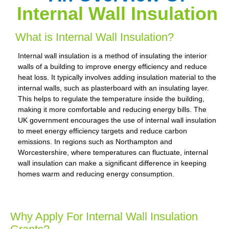
Internal Wall Insulation
What is Internal Wall Insulation?
Internal wall insulation is a method of insulating the interior
walls of a building to improve energy efficiency and reduce
heat loss. It typically involves adding insulation material to the
internal walls, such as plasterboard with an insulating layer.
This helps to regulate the temperature inside the building,
making it more comfortable and reducing energy bills. The
UK government encourages the use of internal wall insulation
to meet energy efficiency targets and reduce carbon
emissions. In regions such as Northampton and
Worcestershire, where temperatures can fluctuate, internal
wall insulation can make a significant difference in keeping
homes warm and reducing energy consumption.
Why Apply For Internal Wall Insulation