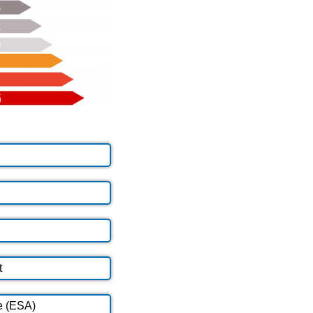
t
e (ESA)