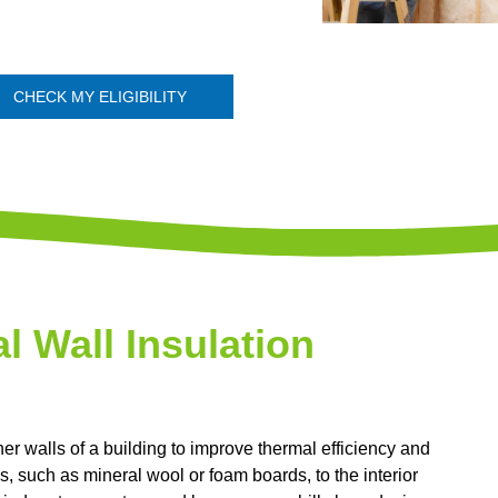
CHECK MY ELIGIBILITY
al Wall Insulation
nner walls of a building to improve thermal efficiency and
s, such as mineral wool or foam boards, to the interior