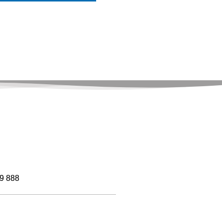
9 888