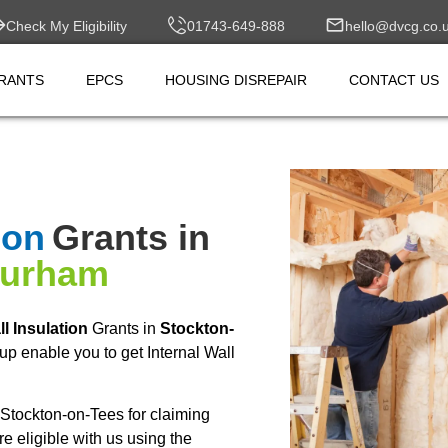
Check My Eligibility
01743-649-888
hello@dvcg.co.
RANTS
EPCS
HOUSING DISREPAIR
CONTACT US
ion
Grants in
Durham
ll Insulation
Grants in
Stockton-
p enable you to get Internal Wall
Stockton-on-Tees for claiming
 eligible with us using the