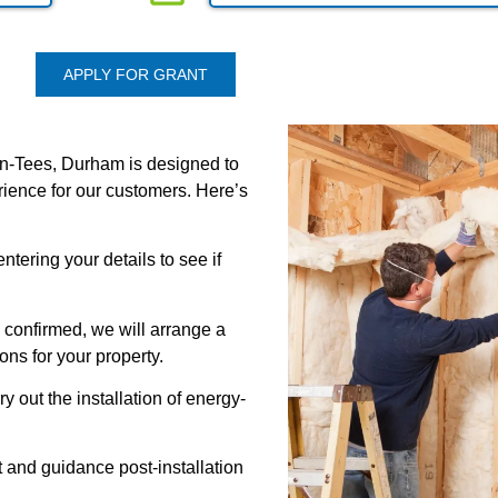
APPLY FOR GRANT
on-Tees, Durham is designed to
erience for our customers. Here’s
ntering your details to see if
 confirmed, we will arrange a
ons for your property.
rry out the installation of energy-
 and guidance post-installation