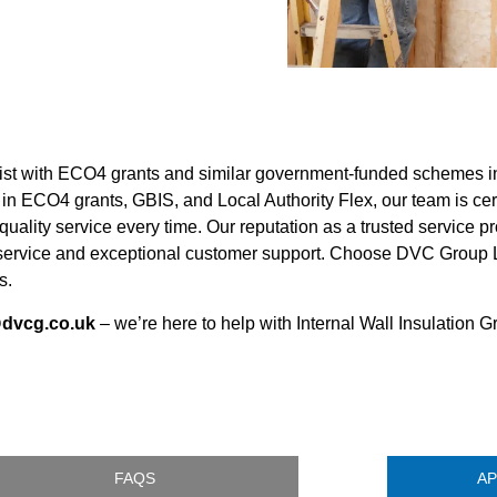
ssist with ECO4 grants and similar government-funded schemes 
in ECO4 grants, GBIS, and Local Authority Flex, our team is cert
ality service every time. Our reputation as a trusted service p
e service and exceptional customer support. Choose DVC Group Ltd
s.
@dvcg.co.uk
– we’re here to help with Internal Wall Insulation G
FAQS
AP