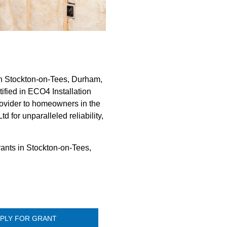
in Stockton-on-Tees, Durham,
ified in ECO4 Installation
rovider to homeowners in the
 for unparalleled reliability,
rants in Stockton-on-Tees,
PLY FOR GRANT