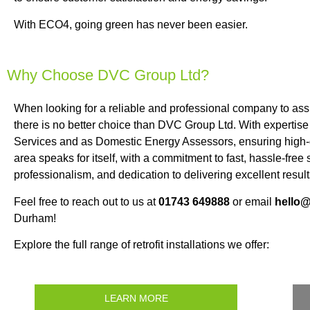
With ECO4, going green has never been easier.
Why Choose DVC Group Ltd?
When looking for a reliable and professional company to a
there is no better choice than DVC Group Ltd. With expertise 
Services and as Domestic Energy Assessors, ensuring high-qu
area speaks for itself, with a commitment to fast, hassle-fre
professionalism, and dedication to delivering excellent result
Feel free to reach out to us at
01743 649888
or email
hello
Durham!
Explore the full range of retrofit installations we offer:
LEARN MORE