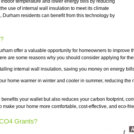
e indoor temperature and lower energy bills by reducing
 use of internal wall insulation to meet its climate
 Durham residents can benefit from this technology by
s?
rham offer a valuable opportunity for homeowners to improve the
ere are some reasons why you should consider applying for the
ling internal wall insulation, saving you money on energy bills 
 your home warmer in winter and cooler in summer, reducing the 
benefits your wallet but also reduces your carbon footprint, con
to make your home more comfortable, cost-effective, and eco-frie
 ECO4 Grants?