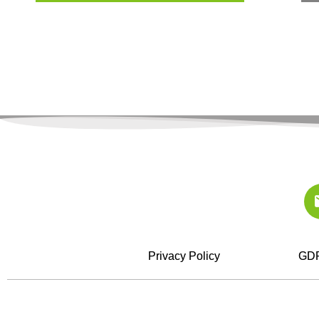
Privacy Policy
GDP