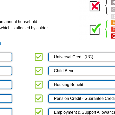
 an annual household
which is affected by colder
m
Universal Credit (UC)
Child Benefit
Housing Benefit
Pension Credit - Guarantee Credi
Employment & Support Allowanc