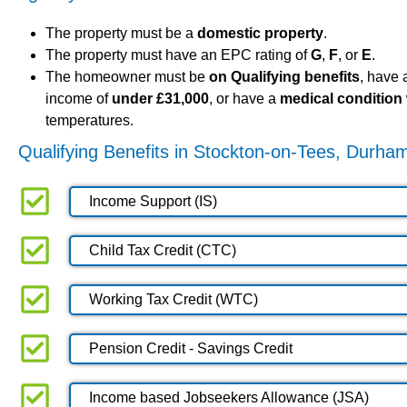
The property must be a
domestic property
.
The property must have an EPC rating of
G
,
F
, or
E
.
The homeowner must be
on Qualifying benefits
, have
income of
under £31,000
, or have a
medical condition
temperatures.
Qualifying Benefits in Stockton-on-Tees, Durha
Income Support (IS)
Child Tax Credit (CTC)
Working Tax Credit (WTC)
Pension Credit - Savings Credit
Income based Jobseekers Allowance (JSA)