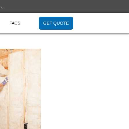
uk
GET QUOTE
FAQS