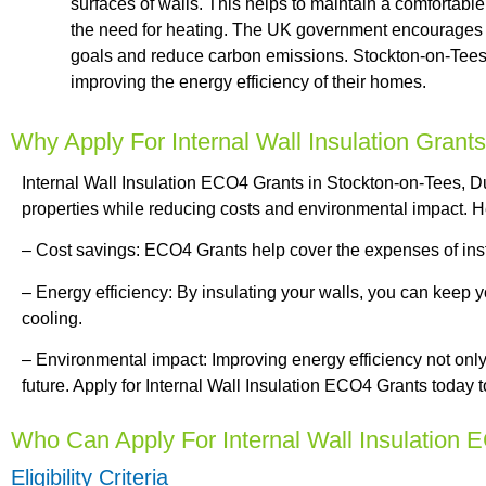
surfaces of walls. This helps to maintain a comfortabl
the need for heating. The UK government encourages the
goals and reduce carbon emissions. Stockton-on-Tees,
improving the energy efficiency of their homes.
Why Apply For Internal Wall Insulation Grant
Internal Wall Insulation ECO4 Grants in Stockton-on-Tees, Du
properties while reducing costs and environmental impact. H
– Cost savings: ECO4 Grants help cover the expenses of instal
– Energy efficiency: By insulating your walls, you can keep
cooling.
– Environmental impact: Improving energy efficiency not only 
future. Apply for Internal Wall Insulation ECO4 Grants today 
Who Can Apply For Internal Wall Insulation
Eligibility Criteria