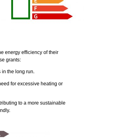
 energy efficiency of their
se grants:
in the long run.
need for excessive heating or
tributing to a more sustainable
ndly.