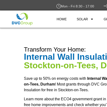
Mon - Fri 8:30 - 17:00
HOME
SOLAR
G
Transform Your Home:
Internal Wall Insulat
Stockton-on-Tees, 
Save up to 50% on energy costs with
Internal Wa
on-Tees, Durham
! Most grants through DVC Grou
Insulation for free in Stockton-on-Tees.
Learn more about the ECO4 government grant in 
free home improvements and check whether you’re