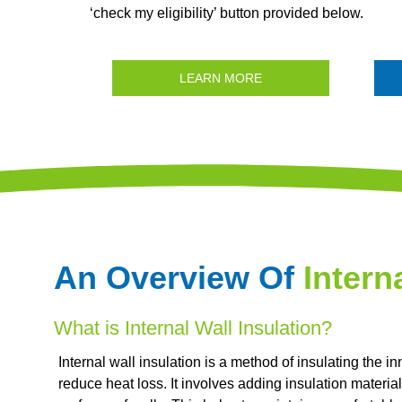
‘check my eligibility’ button provided below.
LEARN MORE
An Overview Of
Intern
What is Internal Wall Insulation?
Internal wall insulation is a method of insulating the i
reduce heat loss. It involves adding insulation material