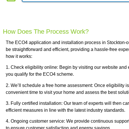
How Does The Process Work?
The ECO4 application and installation process in Stockton-
be straightforward and efficient, providing a hassle-free exp
how it works:
1. Check eligibility online: Begin by visiting our website and e
you qualify for the ECO4 scheme.
2. We’ll schedule a free home assessment: Once eligibility is
convenient time to visit your home and assess the best soluti
3. Fully certified installation: Our team of experts will then ca
efficient measures in line with the latest industry standards.
4. Ongoing customer service: We provide continuous support
to ensure customer satisfaction and energy savings.