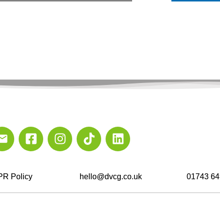
R Policy
hello@dvcg.co.uk
01743 64