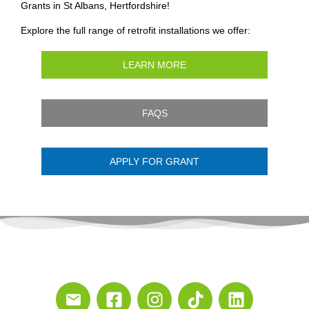
Grants in St Albans, Hertfordshire!
Explore the full range of retrofit installations we offer:
LEARN MORE
FAQS
APPLY FOR GRANT