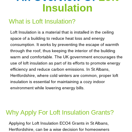
Insulation
What is Loft Insulation?
Loft Insulation is a material that is installed in the ceiling
space of a building to reduce heat loss and energy
consumption. It works by preventing the escape of warmth
through the roof, thus keeping the interior of the building
warm and comfortable. The UK government encourages the
use of loft insulation as part of its efforts to promote energy
efficiency and reduce carbon emissions. In St Albans,
Hertfordshire, where cold winters are common, proper loft
insulation is essential for maintaining a cozy indoor
environment while lowering energy bills.
Why Apply For Loft Insulation Grants?
Applying for Loft Insulation ECO4 Grants in St Albans,
Hertfordshire, can be a wise decision for homeowners