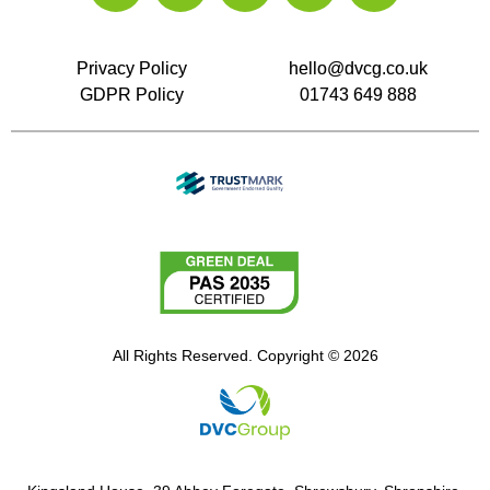
Privacy Policy
hello@dvcg.co.uk
GDPR Policy
01743 649 888
All Rights Reserved. Copyright © 2026