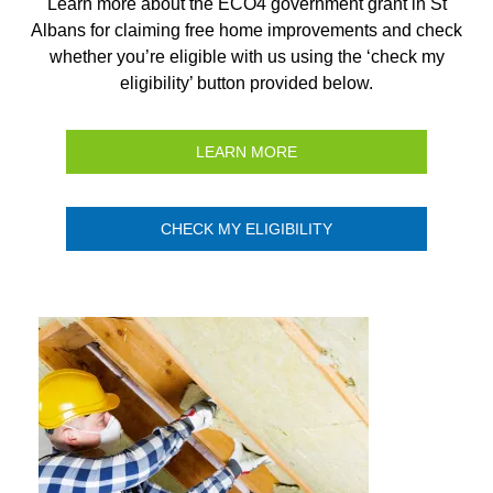
Learn more about the ECO4 government grant in St
Albans for claiming free home improvements and check
whether you’re eligible with us using the ‘check my
eligibility’ button provided below.
LEARN MORE
CHECK MY ELIGIBILITY