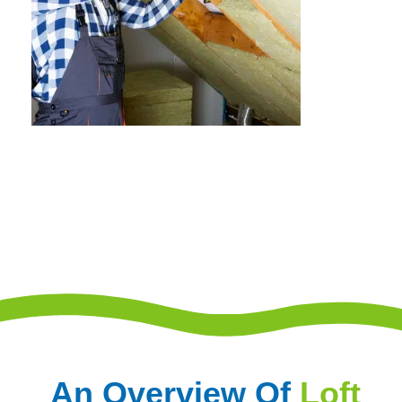
An Overview Of
Loft