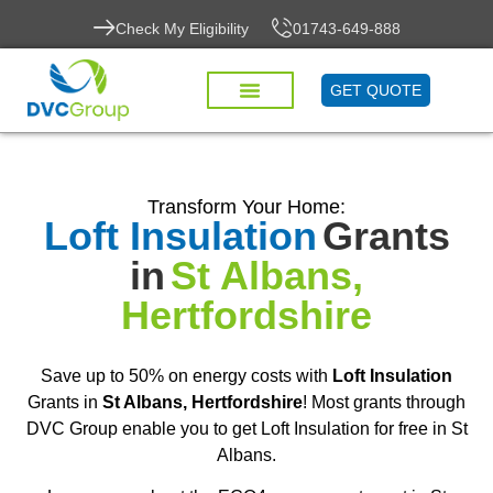
Check My Eligibility
01743-649-888
GET QUOTE
Transform Your Home:
Loft Insulation
Grants
in
St Albans,
Hertfordshire
Save up to 50% on energy costs with
Loft Insulation
Grants in
St Albans, Hertfordshire
! Most grants through
DVC Group enable you to get Loft Insulation for free in St
Albans.