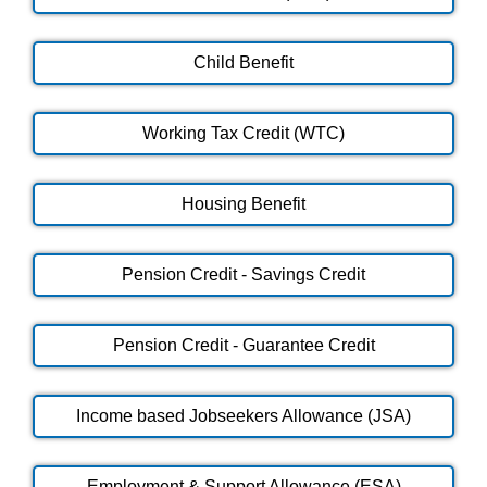
Child Benefit
Working Tax Credit (WTC)
Housing Benefit
Pension Credit - Savings Credit
Pension Credit - Guarantee Credit
Income based Jobseekers Allowance (JSA)
Employment & Support Allowance (ESA)