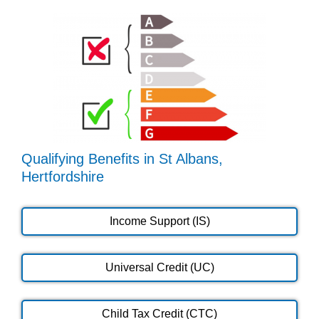
Qualifying Benefits in St Albans,
Hertfordshire
Income Support (IS)
Universal Credit (UC)
Child Tax Credit (CTC)