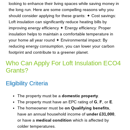
looking to enhance their living spaces while saving money in
the long run. Here are some compelling reasons why you
should consider applying for these grants: ✦ Cost savings:
Loft insulation can significantly reduce heating bills by
improving energy efficiency ✦ Energy efficiency: Proper
insulation helps to maintain a comfortable temperature in
your home all year round ✦ Environmental impact: By
reducing energy consumption, you can lower your carbon
footprint and contribute to a greener planet.
Who Can Apply For Loft Insulation ECO4
Grants?
Eligibility Criteria
The property must be a
domestic property
.
The property must have an EPC rating of
G
,
F
, or
E
.
The homeowner must be
on Qualifying benefits
,
have an annual household income of
under £31,000
,
or have a
medical condition
which is affected by
colder temperatures.