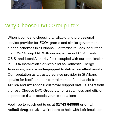
Why Choose DVC Group Ltd?
When it comes to choosing a reliable and professional
service provider for ECO4 grants and similar government-
funded schemes in St Albans, Hertfordshire, look no further
than DVC Group Ltd. With our expertise in ECO4 grants,
GBIS, and Local Authority Flex, coupled with our certifications
in ECO4 Installation Services and as Domestic Energy
Assessors, we are well-equipped to deliver excellent results.
Our reputation as a trusted service provider in St Albans
speaks for itself, and our commitment to fast, hassle-free
service and exceptional customer support sets us apart from
the rest. Choose DVC Group Ltd for a seamless and efficient
experience that exceeds your expectations.
Feel free to reach out to us at
01743 649888
or email
hello@dvcg.co.uk
– we’re here to help with Loft Insulation