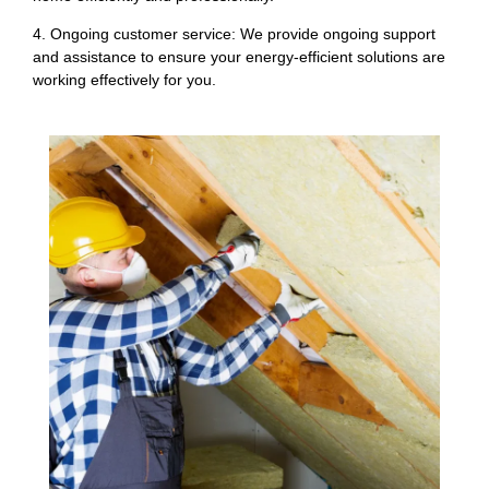
4. Ongoing customer service: We provide ongoing support
and assistance to ensure your energy-efficient solutions are
working effectively for you.