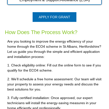
APPLY FOR GRANT
How Does The Process Work?
Are you looking to improve the energy efficiency of your
home through the ECO4 scheme in St Albans, Hertfordshire?
Let us guide you through the simple and efficient application
and installation process:
1. Check eligibility online: Fill out the online form to see if you
qualify for the ECO4 scheme.
2. We’ll schedule a free home assessment: Our team will visit
your property to assess your energy needs and discuss the
best solutions for you.
3. Fully certified installation: Once approved, our expert
technicians will install the energy-saving measures in your
home efficiently and professionally.