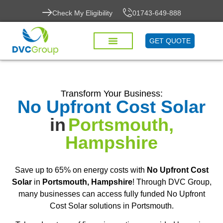
Check My Eligibility
01743-649-888
GET QUOTE
Transform Your Business:
No Upfront Cost Solar
in
Portsmouth,
Hampshire
Save up to 65% on energy costs with
No Upfront Cost
Solar
in
Portsmouth, Hampshire
! Through DVC Group,
many businesses can access fully funded No Upfront
Cost Solar solutions in Portsmouth.