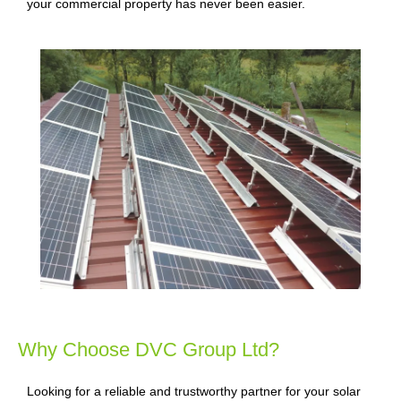
your commercial property has never been easier.
Why Choose DVC Group Ltd?
Looking for a reliable and trustworthy partner for your solar