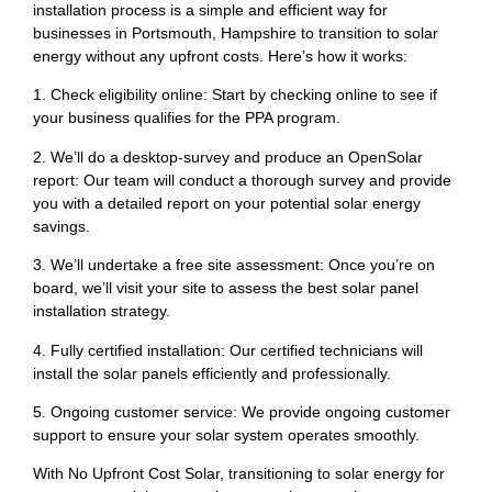
installation process is a simple and efficient way for
businesses in Portsmouth, Hampshire to transition to solar
energy without any upfront costs. Here’s how it works:
1. Check eligibility online: Start by checking online to see if
your business qualifies for the PPA program.
2. We’ll do a desktop-survey and produce an OpenSolar
report: Our team will conduct a thorough survey and provide
you with a detailed report on your potential solar energy
savings.
3. We’ll undertake a free site assessment: Once you’re on
board, we’ll visit your site to assess the best solar panel
installation strategy.
4. Fully certified installation: Our certified technicians will
install the solar panels efficiently and professionally.
5. Ongoing customer service: We provide ongoing customer
support to ensure your solar system operates smoothly.
With No Upfront Cost Solar, transitioning to solar energy for