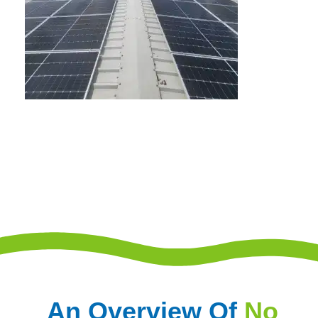
An Overview Of
No