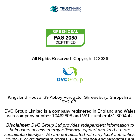
All Rights Reserved. Copyright © 2026
Kingsland House, 39 Abbey Foregate, Shrewsbury, Shropshire,
SY2 6BL
DVC Group Limited is a company registered in England and Wales
with company number 10462808 and VAT number 431 6004 42
Disclaimer:
DVC Group Ltd provides independent information to
help users access energy-efficiency support and lead a more
sustainable lifestyle. We are not affiliated with any local authorities,
councils, or government bodies. Our guidance and resources are