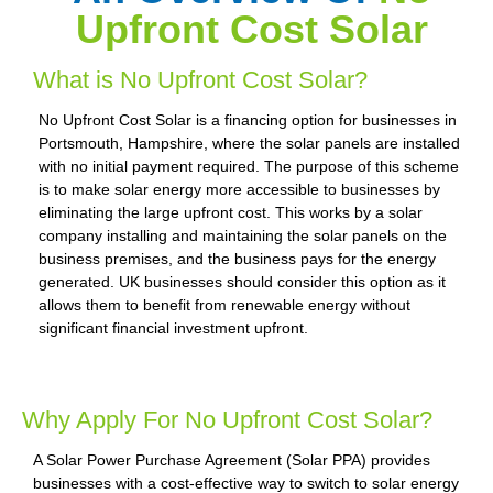
Upfront Cost Solar
What is No Upfront Cost Solar?
No Upfront Cost Solar is a financing option for businesses in
Portsmouth, Hampshire, where the solar panels are installed
with no initial payment required. The purpose of this scheme
is to make solar energy more accessible to businesses by
eliminating the large upfront cost. This works by a solar
company installing and maintaining the solar panels on the
business premises, and the business pays for the energy
generated. UK businesses should consider this option as it
allows them to benefit from renewable energy without
significant financial investment upfront.
Why Apply For No Upfront Cost Solar?
A Solar Power Purchase Agreement (Solar PPA) provides
businesses with a cost-effective way to switch to solar energy