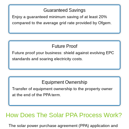
Guaranteed Savings
Enjoy a guaranteed minimum saving of at least 20%
compared to the average grid rate provided by Ofgem.
Future Proof​
Future proof your business: shield against evolving EPC
standards and soaring electricity costs.
Equipment Ownership
Transfer of equipment ownership to the property owner
at the end of the PPA term.
How Does The Solar PPA Process Work?
The solar power purchase agreement (PPA) application and