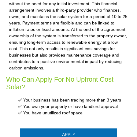
without the need for any initial investment. This financial
arrangement involves a third-party provider who finances,
owns, and maintains the solar system for a period of 10 to 25
years. Payment terms are flexible and can be linked to
inflation rates or fixed amounts. At the end of the agreement,
ownership of the system is transferred to the property owner,
ensuring long-term access to renewable energy at a low
cost. This not only results in significant cost savings for
businesses but also provides maintenance coverage and
contributes to a positive environmental impact by reducing
carbon emissions.
Who Can Apply For No Upfront Cost
Solar?
✅ Your business has been trading more than 3 years
✅ You own your property or have landlord approval
✅ You have unutilized roof space
APPLY