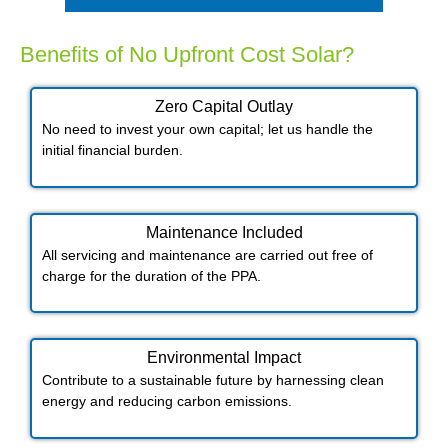
Benefits of No Upfront Cost Solar?
Zero Capital Outlay
No need to invest your own capital; let us handle the
initial financial burden.
Maintenance Included​
All servicing and maintenance are carried out free of
charge for the duration of the PPA.
Environmental Impact​​
Contribute to a sustainable future by harnessing clean
energy and reducing carbon emissions.