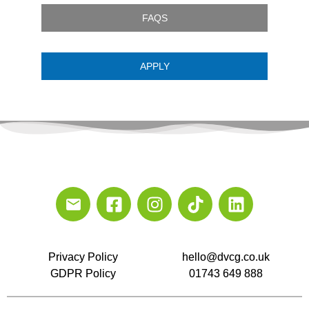
FAQS
APPLY
Privacy Policy
hello@dvcg.co.uk
GDPR Policy
01743 649 888