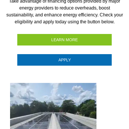
Take advantage of financing options provided by major
energy providers to reduce overheads, boost
sustainability, and enhance energy efficiency. Check your
eligibility and apply today using the button below.
LEARN MORE
APPLY