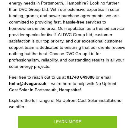
energy needs in Portsmouth, Hampshire? Look no further
than DVC Group Ltd. With our extensive expertise in solar
funding, grants, and power purchase agreements, we are
committed to providing fast, hassle-free services to
homeowners in the area. Our reputation as a trusted service
provider speaks for itself. At DVC Group Ltd, customer
satisfaction is our top priority, and our exceptional customer
support team is dedicated to ensuring that our clients receive
nothing but the best. Choose DVC Group Ltd for
professionalism, reliability, and outstanding results in all your
solar energy projects.
Feel free to reach out to us at
01743 649888
or email
hello@dvcg.co.uk
– we’re here to help with No Upfront
Cost Solar in Portsmouth, Hampshire!
Explore the full range of No Upfront Cost Solar installations
we offer:
LEARN MORE