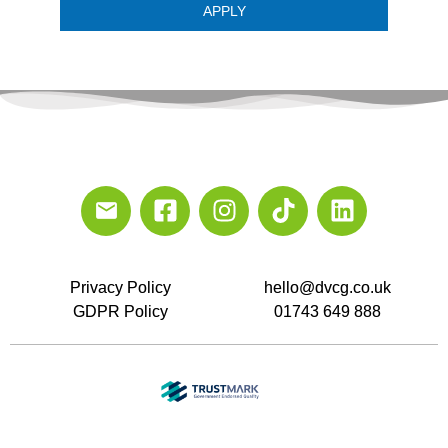
APPLY
Privacy Policy
hello@dvcg.co.uk
GDPR Policy
01743 649 888