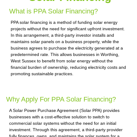
What is PPA Solar Financing?
PPA solar financing is a method of funding solar energy
projects without the need for significant upfront investment.
In this arrangement, a third-party investor installs and
maintains solar panels on a business property, while the
business agrees to purchase the electricity generated at a
predetermined rate. This allows businesses in Worthing,
West Sussex to benefit from solar energy without the
financial burden of ownership, reducing electricity costs and
promoting sustainable practices.
Why Apply For PPA Solar Financing?
A Solar Power Purchase Agreement (Solar PPA) provides
businesses with a cost-effective solution to switch to
commercial solar systems without the need for an initial
investment. Through this agreement, a third-party provider
fully finances, owns, and maintains the solar system for a