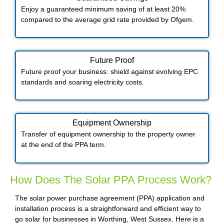
Enjoy a guaranteed minimum saving of at least 20%
compared to the average grid rate provided by Ofgem.
Future Proof​
Future proof your business: shield against evolving EPC
standards and soaring electricity costs.
Equipment Ownership
Transfer of equipment ownership to the property owner
at the end of the PPA term.
How Does The Solar PPA Process Work?
The solar power purchase agreement (PPA) application and
installation process is a straightforward and efficient way to
go solar for businesses in Worthing, West Sussex. Here is a