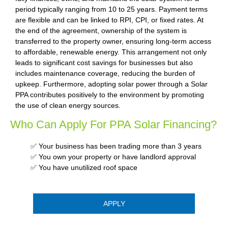
period typically ranging from 10 to 25 years. Payment terms
are flexible and can be linked to RPI, CPI, or fixed rates. At
the end of the agreement, ownership of the system is
transferred to the property owner, ensuring long-term access
to affordable, renewable energy. This arrangement not only
leads to significant cost savings for businesses but also
includes maintenance coverage, reducing the burden of
upkeep. Furthermore, adopting solar power through a Solar
PPA contributes positively to the environment by promoting
the use of clean energy sources.
Who Can Apply For PPA Solar Financing?
✅ Your business has been trading more than 3 years
✅ You own your property or have landlord approval
✅ You have unutilized roof space
APPLY