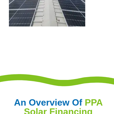
An Overview Of
PPA
Solar Financing