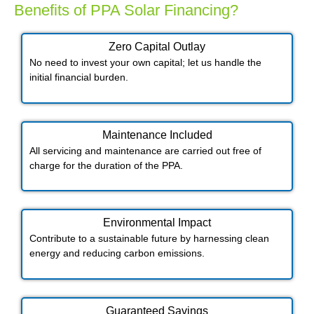
Benefits of PPA Solar Financing?
Zero Capital Outlay
No need to invest your own capital; let us handle the
initial financial burden.
Maintenance Included​
All servicing and maintenance are carried out free of
charge for the duration of the PPA.
Environmental Impact​​
Contribute to a sustainable future by harnessing clean
energy and reducing carbon emissions.
Guaranteed Savings