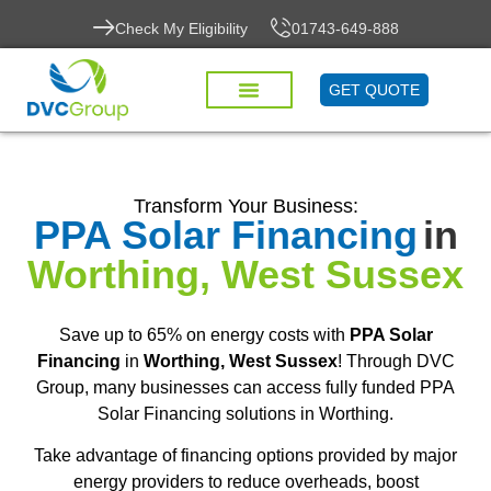
Check My Eligibility
01743-649-888
GET QUOTE
Transform Your Business:
PPA Solar Financing
in
Worthing, West Sussex
Save up to 65% on energy costs with
PPA Solar
Financing
in
Worthing, West Sussex
! Through DVC
Group, many businesses can access fully funded PPA
Solar Financing solutions in Worthing.
Take advantage of financing options provided by major
energy providers to reduce overheads, boost