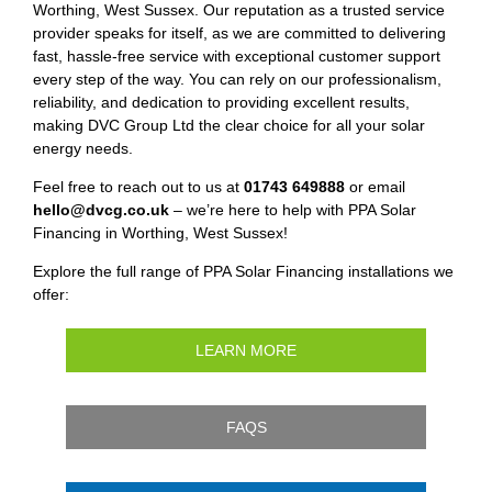
Worthing, West Sussex. Our reputation as a trusted service
provider speaks for itself, as we are committed to delivering
fast, hassle-free service with exceptional customer support
every step of the way. You can rely on our professionalism,
reliability, and dedication to providing excellent results,
making DVC Group Ltd the clear choice for all your solar
energy needs.
Feel free to reach out to us at
01743 649888
or email
hello@dvcg.co.uk
– we’re here to help with PPA Solar
Financing in Worthing, West Sussex!
Explore the full range of PPA Solar Financing installations we
offer:
LEARN MORE
FAQS