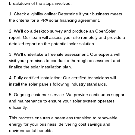
breakdown of the steps involved:
1. Check eligibility online: Determine if your business meets
the criteria for a PPA solar financing agreement.
2. We’ll do a desktop survey and produce an OpenSolar
report: Our team will assess your site remotely and provide a
detailed report on the potential solar solution.
3. We’ll undertake a free site assessment: Our experts will
visit your premises to conduct a thorough assessment and
finalize the solar installation plan.
4. Fully certified installation: Our certified technicians will
install the solar panels following industry standards.
5. Ongoing customer service: We provide continuous support
and maintenance to ensure your solar system operates
efficiently.
This process ensures a seamless transition to renewable
energy for your business, delivering cost savings and
environmental benefits.