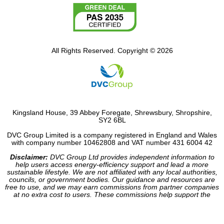
All Rights Reserved. Copyright © 2026
Kingsland House, 39 Abbey Foregate, Shrewsbury, Shropshire,
SY2 6BL
DVC Group Limited is a company registered in England and Wales
with company number 10462808 and VAT number 431 6004 42
Disclaimer:
DVC Group Ltd provides independent information to
help users access energy-efficiency support and lead a more
sustainable lifestyle. We are not affiliated with any local authorities,
councils, or government bodies. Our guidance and resources are
free to use, and we may earn commissions from partner companies
at no extra cost to users. These commissions help support the
operation of our site.