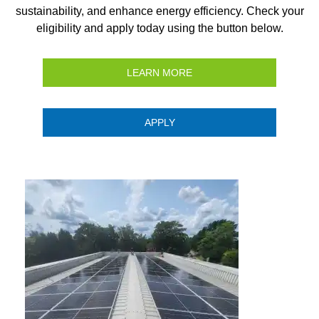
sustainability, and enhance energy efficiency. Check your
eligibility and apply today using the button below.
LEARN MORE
APPLY