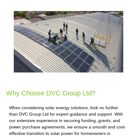
Why Choose DVC Group Ltd?
When considering solar energy solutions, look no further
than DVC Group Ltd for expert guidance and support. With
our extensive experience in securing funding, grants, and
power purchase agreements, we ensure a smooth and cost-
effective transition to solar power for homeowners in