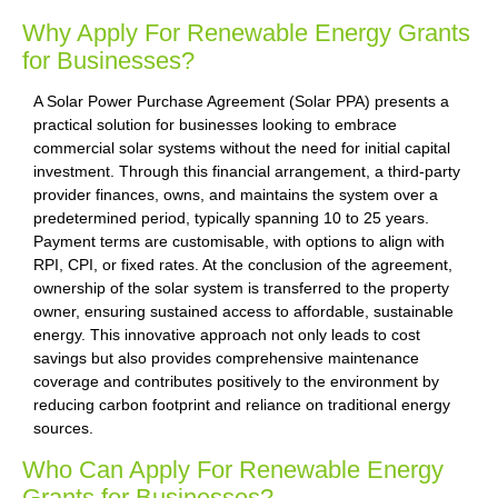
Why Apply For Renewable Energy Grants
for Businesses?
A Solar Power Purchase Agreement (Solar PPA) presents a
practical solution for businesses looking to embrace
commercial solar systems without the need for initial capital
investment. Through this financial arrangement, a third-party
provider finances, owns, and maintains the system over a
predetermined period, typically spanning 10 to 25 years.
Payment terms are customisable, with options to align with
RPI, CPI, or fixed rates. At the conclusion of the agreement,
ownership of the solar system is transferred to the property
owner, ensuring sustained access to affordable, sustainable
energy. This innovative approach not only leads to cost
savings but also provides comprehensive maintenance
coverage and contributes positively to the environment by
reducing carbon footprint and reliance on traditional energy
sources.
Who Can Apply For Renewable Energy
Grants for Businesses?