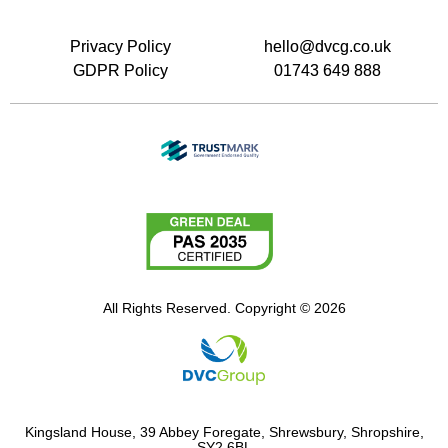
Privacy Policy
hello@dvcg.co.uk
GDPR Policy
01743 649 888
All Rights Reserved. Copyright © 2026
Kingsland House, 39 Abbey Foregate, Shrewsbury, Shropshire,
SY2 6BL