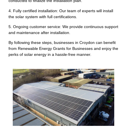
conducted to finalize the installation plan.
4. Fully certified installation: Our team of experts will install
the solar system with full certifications.
5. Ongoing customer service: We provide continuous support
and maintenance after installation.
By following these steps, businesses in Croydon can benefit
from Renewable Energy Grants for Businesses and enjoy the
perks of solar energy in a hassle-free manner.