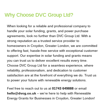
Why Choose DVC Group Ltd?
When looking for a reliable and professional company to
handle your solar funding, grants, and power purchase
agreements, look no further than DVC Group Ltd. With a
strong reputation as a trusted service provider to
homeowners in Croydon, Greater London, we are committed
to offering fast, hassle-free service with exceptional customer
support. Our expertise in solar funding and grants means
you can trust us to deliver excellent results every time.
Choose DVC Group Ltd for a seamless experience, where
reliability, professionalism, and dedication to customer
satisfaction are at the forefront of everything we do. Trust us
to power your future with renewable energy solutions.
Feel free to reach out to us at
01743 649888
or email
hello@dvcg.co.uk
– we’re here to help with Renewable
Energy Grants for Businesses in Croydon, Greater London!