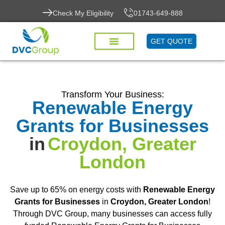
Check My Eligibility
01743-649-888
GET QUOTE
Transform Your Business:
Renewable Energy
Grants for Businesses
in
Croydon, Greater
London
Save up to 65% on energy costs with
Renewable Energy
Grants for Businesses
in
Croydon, Greater London
!
Through DVC Group, many businesses can access fully