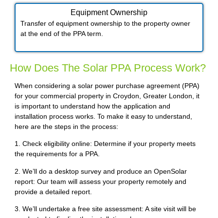
Equipment Ownership
Transfer of equipment ownership to the property owner
at the end of the PPA term.
How Does The Solar PPA Process Work?
When considering a solar power purchase agreement (PPA)
for your commercial property in Croydon, Greater London, it
is important to understand how the application and
installation process works. To make it easy to understand,
here are the steps in the process:
1. Check eligibility online: Determine if your property meets
the requirements for a PPA.
2. We’ll do a desktop survey and produce an OpenSolar
report: Our team will assess your property remotely and
provide a detailed report.
3. We’ll undertake a free site assessment: A site visit will be