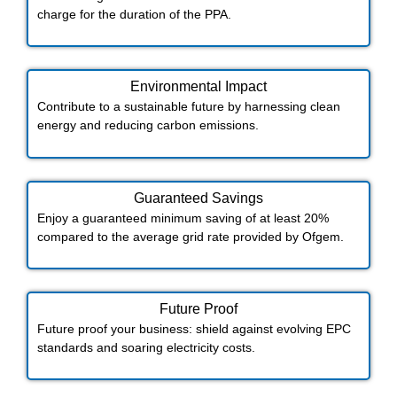
charge for the duration of the PPA.
Environmental Impact​​
Contribute to a sustainable future by harnessing clean
energy and reducing carbon emissions.
Guaranteed Savings
Enjoy a guaranteed minimum saving of at least 20%
compared to the average grid rate provided by Ofgem.
Future Proof​
Future proof your business: shield against evolving EPC
standards and soaring electricity costs.