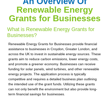
An Overview Of
Renewable Energy
Grants for Businesses
What is Renewable Energy Grants for
Businesses?
Renewable Energy Grants for Businesses provide financial
assistance to businesses in Croydon, Greater London, and
across the UK to invest in sustainable energy sources. These
grants aim to reduce carbon emissions, lower energy costs,
and promote a greener economy. Businesses can receive
funding for solar panels, wind turbines, and other renewable
energy projects. The application process is typically
competitive and requires a detailed business plan outlining
the intended use of the grant funds. Utilizing these grants
can not only benefit the environment but also provide long-
term financial savings for businesses.