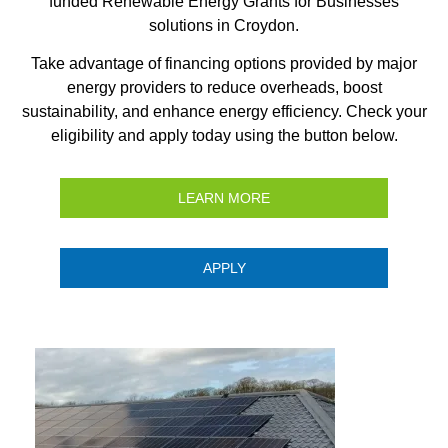
funded Renewable Energy Grants for Businesses
solutions in Croydon.
Take advantage of financing options provided by major
energy providers to reduce overheads, boost
sustainability, and enhance energy efficiency. Check your
eligibility and apply today using the button below.
LEARN MORE
APPLY