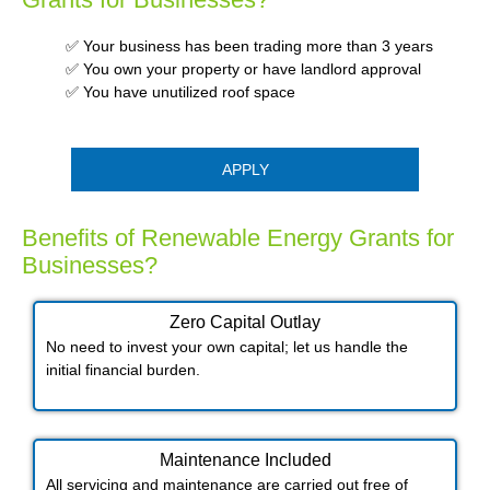
✅ Your business has been trading more than 3 years
✅ You own your property or have landlord approval
✅ You have unutilized roof space
APPLY
Benefits of Renewable Energy Grants for
Businesses?
Zero Capital Outlay
No need to invest your own capital; let us handle the
initial financial burden.
Maintenance Included​
All servicing and maintenance are carried out free of