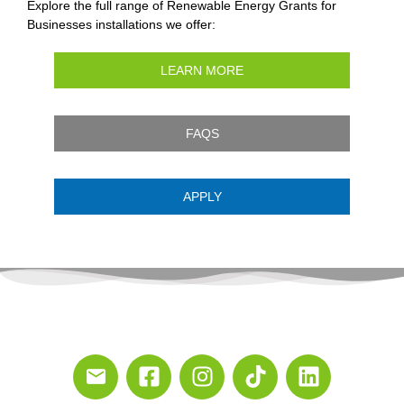
Explore the full range of Renewable Energy Grants for
Businesses installations we offer:
LEARN MORE
FAQS
APPLY