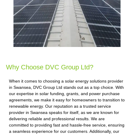
Why Choose DVC Group Ltd?
When it comes to choosing a solar energy solutions provider
in Swansea, DVC Group Ltd stands out as a top choice. With
our expertise in solar funding, grants, and power purchase
agreements, we make it easy for homeowners to transition to
renewable energy. Our reputation as a trusted service
provider in Swansea speaks for itself, as we are known for
delivering reliable and professional results. We are
committed to providing fast and hassle-free service, ensuring
a seamless experience for our customers. Additionally, our