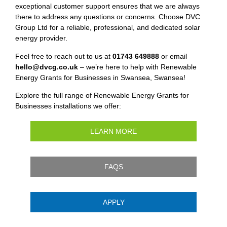
exceptional customer support ensures that we are always
there to address any questions or concerns. Choose DVC
Group Ltd for a reliable, professional, and dedicated solar
energy provider.
Feel free to reach out to us at
01743 649888
or email
hello@dvcg.co.uk
– we’re here to help with Renewable
Energy Grants for Businesses in Swansea, Swansea!
Explore the full range of Renewable Energy Grants for
Businesses installations we offer:
LEARN MORE
FAQS
APPLY