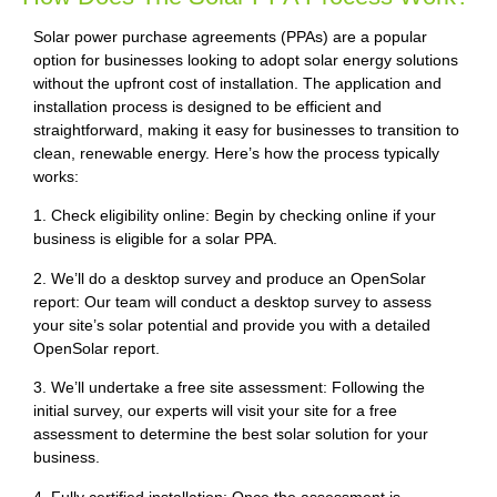
Solar power purchase agreements (PPAs) are a popular
option for businesses looking to adopt solar energy solutions
without the upfront cost of installation. The application and
installation process is designed to be efficient and
straightforward, making it easy for businesses to transition to
clean, renewable energy. Here’s how the process typically
works:
1. Check eligibility online: Begin by checking online if your
business is eligible for a solar PPA.
2. We’ll do a desktop survey and produce an OpenSolar
report: Our team will conduct a desktop survey to assess
your site’s solar potential and provide you with a detailed
OpenSolar report.
3. We’ll undertake a free site assessment: Following the
initial survey, our experts will visit your site for a free
assessment to determine the best solar solution for your
business.
4. Fully certified installation: Once the assessment is