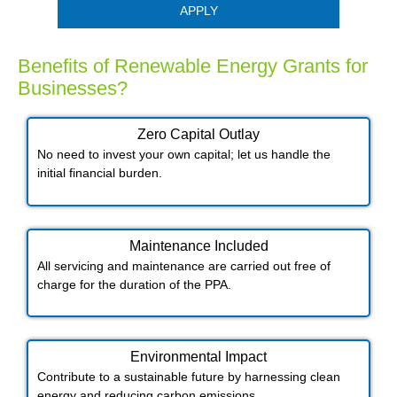
APPLY
Benefits of Renewable Energy Grants for
Businesses?
Zero Capital Outlay
No need to invest your own capital; let us handle the
initial financial burden.
Maintenance Included​
All servicing and maintenance are carried out free of
charge for the duration of the PPA.
Environmental Impact​​
Contribute to a sustainable future by harnessing clean
energy and reducing carbon emissions.