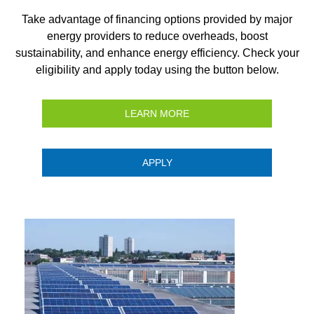
Take advantage of financing options provided by major
energy providers to reduce overheads, boost
sustainability, and enhance energy efficiency. Check your
eligibility and apply today using the button below.
LEARN MORE
APPLY