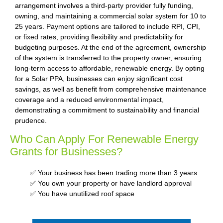
arrangement involves a third-party provider fully funding,
owning, and maintaining a commercial solar system for 10 to
25 years. Payment options are tailored to include RPI, CPI,
or fixed rates, providing flexibility and predictability for
budgeting purposes. At the end of the agreement, ownership
of the system is transferred to the property owner, ensuring
long-term access to affordable, renewable energy. By opting
for a Solar PPA, businesses can enjoy significant cost
savings, as well as benefit from comprehensive maintenance
coverage and a reduced environmental impact,
demonstrating a commitment to sustainability and financial
prudence.
Who Can Apply For Renewable Energy
Grants for Businesses?
✅ Your business has been trading more than 3 years
✅ You own your property or have landlord approval
✅ You have unutilized roof space