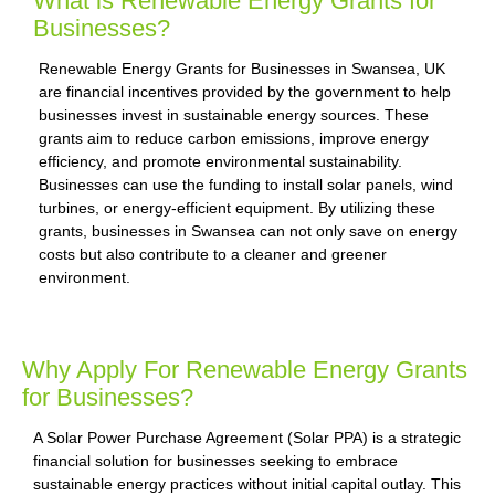
What is Renewable Energy Grants for
Businesses?
Renewable Energy Grants for Businesses in Swansea, UK
are financial incentives provided by the government to help
businesses invest in sustainable energy sources. These
grants aim to reduce carbon emissions, improve energy
efficiency, and promote environmental sustainability.
Businesses can use the funding to install solar panels, wind
turbines, or energy-efficient equipment. By utilizing these
grants, businesses in Swansea can not only save on energy
costs but also contribute to a cleaner and greener
environment.
Why Apply For Renewable Energy Grants
for Businesses?
A Solar Power Purchase Agreement (Solar PPA) is a strategic
financial solution for businesses seeking to embrace
sustainable energy practices without initial capital outlay. This