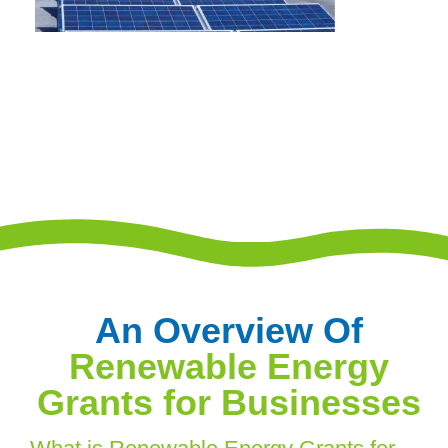
An Overview Of
Renewable Energy
Grants for Businesses