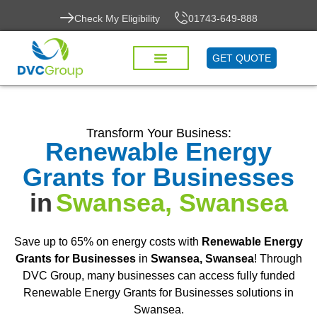
Check My Eligibility
01743-649-888
GET QUOTE
Transform Your Business:
Renewable Energy
Grants for Businesses
in
Swansea, Swansea
Save up to 65% on energy costs with
Renewable Energy
Grants for Businesses
in
Swansea, Swansea
! Through
DVC Group, many businesses can access fully funded
Renewable Energy Grants for Businesses solutions in
Swansea.