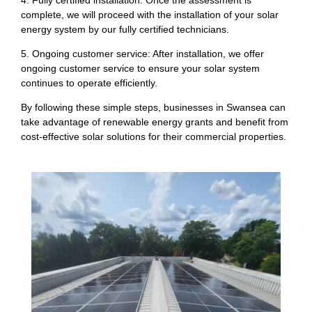
complete, we will proceed with the installation of your solar
energy system by our fully certified technicians.
5. Ongoing customer service: After installation, we offer
ongoing customer service to ensure your solar system
continues to operate efficiently.
By following these simple steps, businesses in Swansea can
take advantage of renewable energy grants and benefit from
cost-effective solar solutions for their commercial properties.