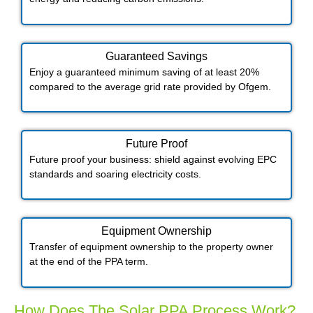
Guaranteed Savings
Enjoy a guaranteed minimum saving of at least 20%
compared to the average grid rate provided by Ofgem.
Future Proof​
Future proof your business: shield against evolving EPC
standards and soaring electricity costs.
Equipment Ownership
Transfer of equipment ownership to the property owner
at the end of the PPA term.
How Does The Solar PPA Process Work?