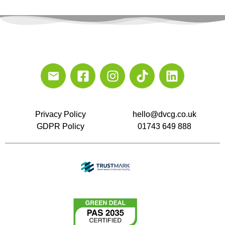
Privacy Policy
hello@dvcg.co.uk
GDPR Policy
01743 649 888