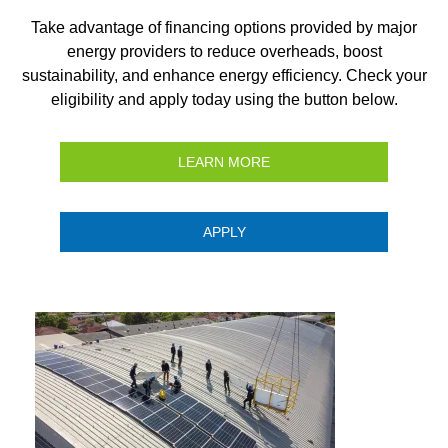
Take advantage of financing options provided by major
energy providers to reduce overheads, boost
sustainability, and enhance energy efficiency. Check your
eligibility and apply today using the button below.
LEARN MORE
APPLY