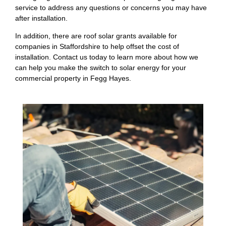
service to address any questions or concerns you may have
after installation.
In addition, there are roof solar grants available for
companies in Staffordshire to help offset the cost of
installation. Contact us today to learn more about how we
can help you make the switch to solar energy for your
commercial property in Fegg Hayes.