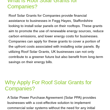
What is Roof Solar Grants for
Companies?
Roof Solar Grants for Companies provide financial
assistance to businesses in Fegg Hayes, Staffordshire
looking to install solar panels on their rooftops. These grants
aim to promote the use of renewable energy sources, reduce
carbon emissions, and lower energy costs for businesses.
Companies can apply for these grants to cover a portion of
the upfront costs associated with installing solar panels. By
utilizing Roof Solar Grants, UK businesses can not only
contribute to a greener future but also benefit from long-term
savings on their energy bills.
Why Apply For Roof Solar Grants for
Companies?
A Solar Power Purchase Agreement (Solar PPA) provides
businesses with a cost-effective solution to implement
commercial solar systems without the need for any initial