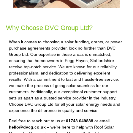
Why Choose DVC Group Ltd?
When it comes to choosing a solar funding, grants, or power
purchase agreements provider, look no further than DVC
Group Ltd. Our expertise in these areas is unmatched,
ensuring that homeowners in Fegg Hayes, Staffordshire
receive top-notch service. We are known for our reliability,
professionalism, and dedication to delivering excellent
results. With a commitment to fast and hassle-free service,
we make the process of going solar seamless for our
customers. Additionally, our exceptional customer support
sets us apart as a trusted service provider in the industry.
Choose DVC Group Ltd for all your solar energy needs and
experience the difference in quality and service.
Feel free to reach out to us at
01743 649888
or email
hello@dvcg.co.uk
– we’re here to help with Roof Solar