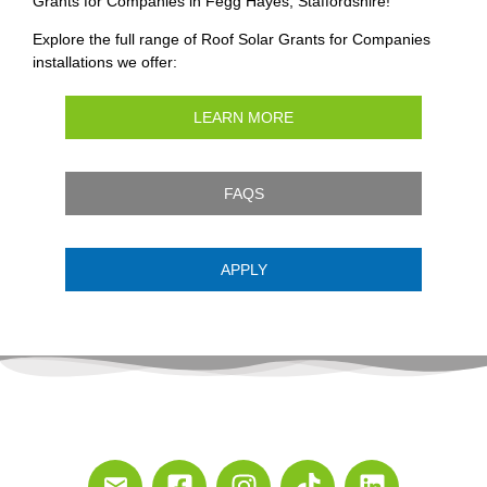
Grants for Companies in Fegg Hayes, Staffordshire!
Explore the full range of Roof Solar Grants for Companies
installations we offer:
LEARN MORE
FAQS
APPLY