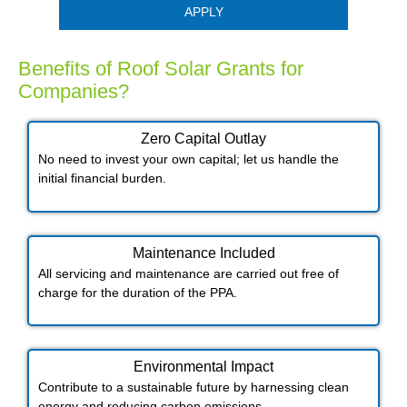
APPLY
Benefits of Roof Solar Grants for
Companies?
Zero Capital Outlay
No need to invest your own capital; let us handle the
initial financial burden.
Maintenance Included​
All servicing and maintenance are carried out free of
charge for the duration of the PPA.
Environmental Impact​​
Contribute to a sustainable future by harnessing clean
energy and reducing carbon emissions.