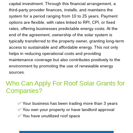
capital investment. Through this financial arrangement, a
third-party provider finances, installs, and maintains the
system for a period ranging from 10 to 25 years. Payment
options are flexible, with rates linked to RPI, CPI, or fixed
rates, offering businesses predictable energy costs. At the
end of the agreement, ownership of the solar system is
typically transferred to the property owner, granting long-term
access to sustainable and affordable energy. This not only
helps in reducing operational costs and providing
maintenance coverage but also contributes positively to the
environment by promoting the use of renewable energy
sources.
Who Can Apply For Roof Solar Grants for
Companies?
✅ Your business has been trading more than 3 years
✅ You own your property or have landlord approval
✅ You have unutilized roof space