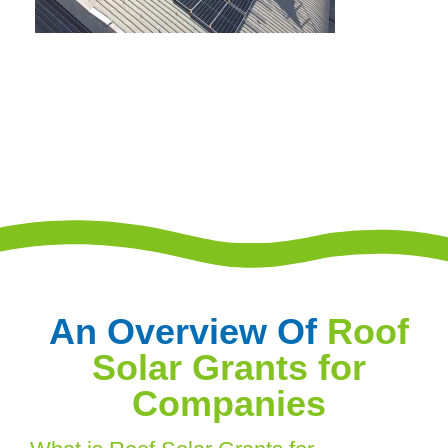
An Overview Of
Roof
Solar Grants for
Companies