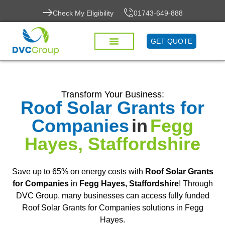
Check My Eligibility
01743-649-888
GET QUOTE
Transform Your Business:
Roof Solar Grants for
Companies
in
Fegg
Hayes, Staffordshire
Save up to 65% on energy costs with
Roof Solar Grants
for Companies
in
Fegg Hayes, Staffordshire
! Through
DVC Group, many businesses can access fully funded
Roof Solar Grants for Companies solutions in Fegg
Hayes.