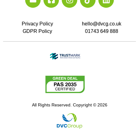
Privacy Policy
hello@dvcg.co.uk
GDPR Policy
01743 649 888
All Rights Reserved. Copyright © 2026