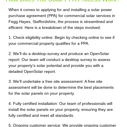
When it comes to applying for and installing a solar power
purchase agreement (PPA) for commercial solar services in
Fegg Hayes, Staffordshire, the process is streamlined and
efficient. Here is a breakdown of the steps involved:
1. Check eligibility online: Begin by checking online to see if
your commercial property qualifies for a PPA.
2. We’ll do a desktop-survey and produce an OpenSolar
report: Our team will conduct a desktop survey to assess
your property’s solar potential and provide you with a
detailed OpenSolar report.
3. We’ll undertake a free site assessment: A free site
assessment will be done to determine the best placements
for the solar panels on your property.
4. Fully certified installation: Our team of professionals will
install the solar panels on your property, ensuring they are
fully certified and meet all standards.
5. Ongoing customer service: We provide ongoing customer