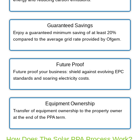
Guaranteed Savings
Enjoy a guaranteed minimum saving of at least 20%
compared to the average grid rate provided by Ofgem.
Future Proof​
Future proof your business: shield against evolving EPC
standards and soaring electricity costs.
Equipment Ownership
Transfer of equipment ownership to the property owner
at the end of the PPA term.
How Does The Solar PPA Process Work?