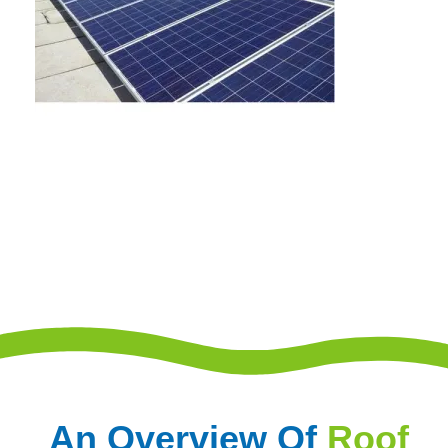
An Overview Of
Roof