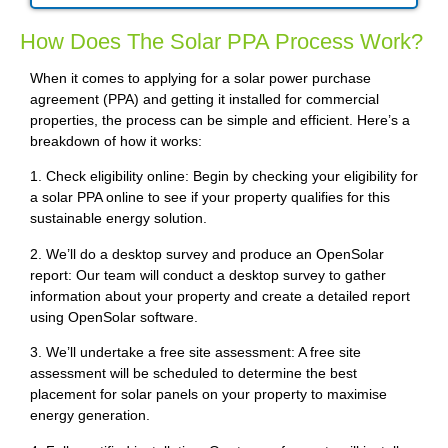
How Does The Solar PPA Process Work?
When it comes to applying for a solar power purchase
agreement (PPA) and getting it installed for commercial
properties, the process can be simple and efficient. Here’s a
breakdown of how it works:
1. Check eligibility online: Begin by checking your eligibility for
a solar PPA online to see if your property qualifies for this
sustainable energy solution.
2. We’ll do a desktop survey and produce an OpenSolar
report: Our team will conduct a desktop survey to gather
information about your property and create a detailed report
using OpenSolar software.
3. We’ll undertake a free site assessment: A free site
assessment will be scheduled to determine the best
placement for solar panels on your property to maximise
energy generation.