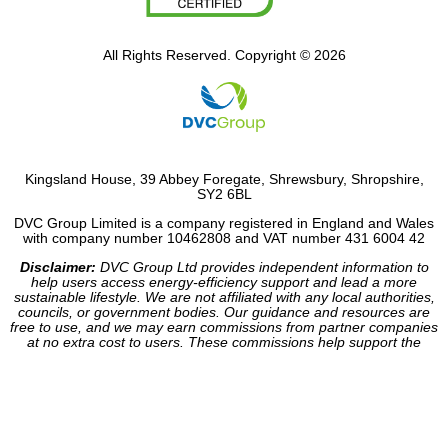
All Rights Reserved. Copyright © 2026
Kingsland House, 39 Abbey Foregate, Shrewsbury, Shropshire,
SY2 6BL
DVC Group Limited is a company registered in England and Wales
with company number 10462808 and VAT number 431 6004 42
Disclaimer:
DVC Group Ltd provides independent information to
help users access energy-efficiency support and lead a more
sustainable lifestyle. We are not affiliated with any local authorities,
councils, or government bodies. Our guidance and resources are
free to use, and we may earn commissions from partner companies
at no extra cost to users. These commissions help support the
operation of our site.
Website made by HDC Consultancy