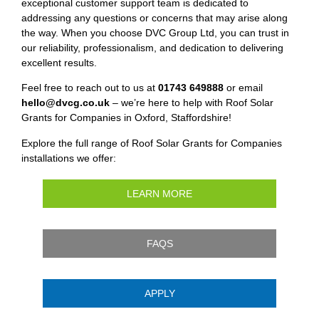
exceptional customer support team is dedicated to
addressing any questions or concerns that may arise along
the way. When you choose DVC Group Ltd, you can trust in
our reliability, professionalism, and dedication to delivering
excellent results.
Feel free to reach out to us at
01743 649888
or email
hello@dvcg.co.uk
– we’re here to help with Roof Solar
Grants for Companies in Oxford, Staffordshire!
Explore the full range of Roof Solar Grants for Companies
installations we offer:
LEARN MORE
FAQS
APPLY