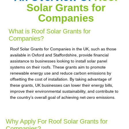
Solar Grants for
Companies
What is Roof Solar Grants for
Companies?
Roof Solar Grants for Companies in the UK, such as those
available in Oxford and Staffordshire, provide financial
assistance to businesses looking to install solar panel
systems on their roofs. These grants aim to promote
renewable energy use and reduce carbon emissions by
offsetting the cost of installation. By taking advantage of
these grants, UK businesses can lower their energy bills,
improve their environmental sustainability, and contribute to
the country’s overall goal of achieving net-zero emissions.
Why Apply For Roof Solar Grants for
Companies?