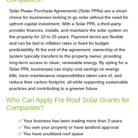
Solar Power Purchase Agreements (Solar PPAs) are a smart
choice for businesses looking to go solar without the need for
upfront capital investment. With a Solar PPA, a third-party
provider finances, installs, and maintains the solar system on
the property for 10 to 25 years. Payment terms are flexible
and can be tied to inflation rates or fixed for budget
predictability. At the end of the agreement, ownership of the
system typically transfers to the property owner, providing
long-term access to clean, renewable energy. By opting for a
Solar PPA, businesses can enjoy cost savings on energy
bills, have maintenance responsibilities taken care of, and
reduce their carbon footprint, all while supporting sustainable
practices and contributing to a greener future.
Who Can Apply For Roof Solar Grants for
Companies?
✅ Your business has been trading more than 3 years
✅ You own your property or have landlord approval
✅ You have unutilized roof space