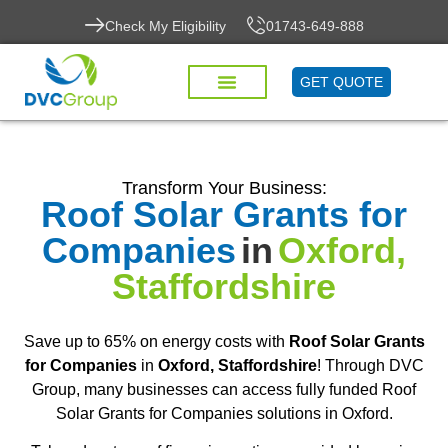
Check My Eligibility
01743-649-888
GET QUOTE
Transform Your Business:
Roof Solar Grants for
Companies
in
Oxford,
Staffordshire
Save up to 65% on energy costs with
Roof Solar Grants
for Companies
in
Oxford, Staffordshire
! Through DVC
Group, many businesses can access fully funded Roof
Solar Grants for Companies solutions in Oxford.