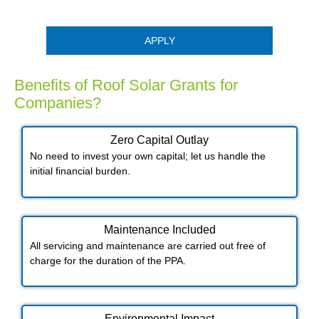
APPLY
Benefits of Roof Solar Grants for
Companies?
Zero Capital Outlay
No need to invest your own capital; let us handle the
initial financial burden.
Maintenance Included​
All servicing and maintenance are carried out free of
charge for the duration of the PPA.
Environmental Impact​​