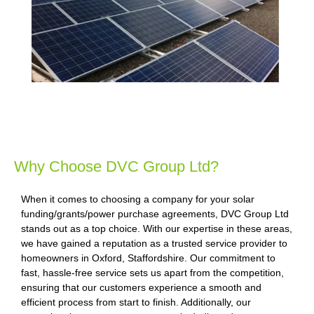
Why Choose DVC Group Ltd?
When it comes to choosing a company for your solar
funding/grants/power purchase agreements, DVC Group Ltd
stands out as a top choice. With our expertise in these areas,
we have gained a reputation as a trusted service provider to
homeowners in Oxford, Staffordshire. Our commitment to
fast, hassle-free service sets us apart from the competition,
ensuring that our customers experience a smooth and
efficient process from start to finish. Additionally, our