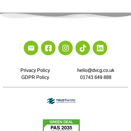
Privacy Policy
hello@dvcg.co.uk
GDPR Policy
01743 649 888