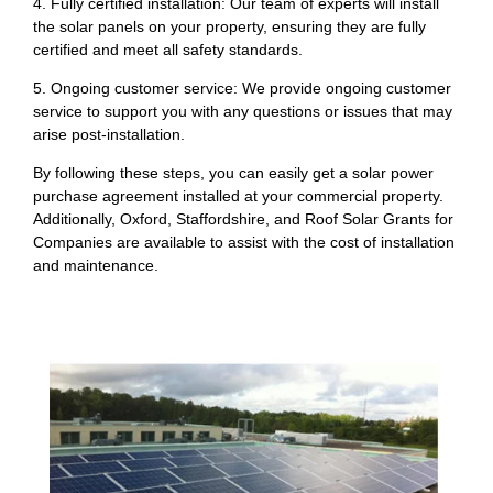
4. Fully certified installation: Our team of experts will install
the solar panels on your property, ensuring they are fully
certified and meet all safety standards.
5. Ongoing customer service: We provide ongoing customer
service to support you with any questions or issues that may
arise post-installation.
By following these steps, you can easily get a solar power
purchase agreement installed at your commercial property.
Additionally, Oxford, Staffordshire, and Roof Solar Grants for
Companies are available to assist with the cost of installation
and maintenance.