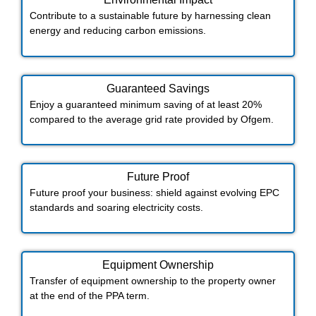
Contribute to a sustainable future by harnessing clean
energy and reducing carbon emissions.
Guaranteed Savings
Enjoy a guaranteed minimum saving of at least 20%
compared to the average grid rate provided by Ofgem.
Future Proof​
Future proof your business: shield against evolving EPC
standards and soaring electricity costs.
Equipment Ownership
Transfer of equipment ownership to the property owner
at the end of the PPA term.