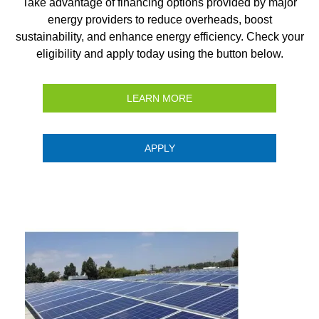
Take advantage of financing options provided by major
energy providers to reduce overheads, boost
sustainability, and enhance energy efficiency. Check your
eligibility and apply today using the button below.
LEARN MORE
APPLY