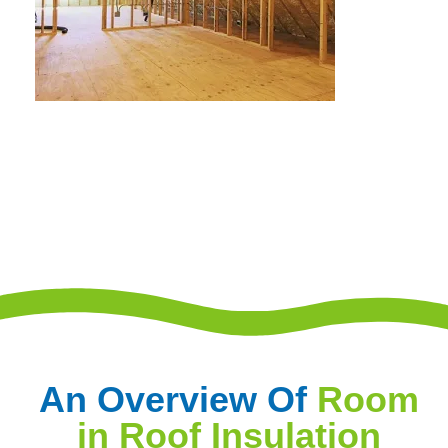
An Overview Of
Room
in Roof Insulation