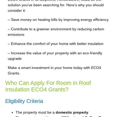
solution you’ve been searching for. Here’s why you should
consider it:
– Save money on heating bills by improving energy efficiency
– Contribute to a greener environment by reducing carbon
emissions
– Enhance the comfort of your home with better insulation
– Increase the value of your property with an eco-friendly
upgrade
Make a smart investment in your home today with ECO4
Grants.
Who Can Apply For Room in Roof
Insulation ECO4 Grants?
Eligibility Criteria
The property must be a
domestic property
.