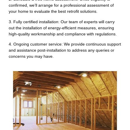
confirmed, we’ll arrange for a professional assessment of
your home to evaluate the best retrofit solutions.
3. Fully certified installation: Our team of experts will carry
out the installation of energy-efficient measures, ensuring
high-quality workmanship and compliance with regulations.
4. Ongoing customer service: We provide continuous support
and assistance post-installation to address any queries or
concerns you may have.