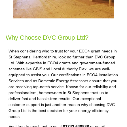
Why Choose DVC Group Ltd?
When considering who to trust for your ECO4 grant needs in
St Stephens, Hertfordshire, look no further than DVC Group
Ltd. With expertise in ECO4 grants and government-funded
schemes like GBIS and Local Authority Flex, we are well-
equipped to assist you. Our certifications in ECO4 Installation
Services and as Domestic Energy Assessors ensure that you
are receiving top-notch service. Known for our reliability and
professionalism, homeowners in St Stephens trust us to
deliver fast and hassle-free results. Our exceptional
customer support is just another reason why choosing DVC
Group Ltd is the best decision for your energy efficiency
needs.
Feel free to reach out to us at
01743 649888
or email