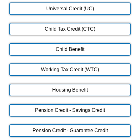
Universal Credit (UC)
Child Tax Credit (CTC)
Child Benefit
Working Tax Credit (WTC)
Housing Benefit
Pension Credit - Savings Credit
Pension Credit - Guarantee Credit