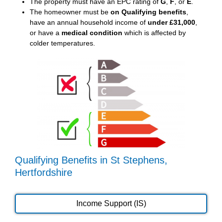
The property must have an EPC rating of
G
,
F
, or
E
.
The homeowner must be
on Qualifying benefits
,
have an annual household income of
under £31,000
,
or have a
medical condition
which is affected by
colder temperatures.
Qualifying Benefits in St Stephens,
Hertfordshire
Income Support (IS)