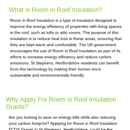
What is Room in Roof Insulation?
Room in Roof Insulation is a type of insulation designed to
improve the energy efficiency of properties with living spaces
in the roof, such as lofts or attic rooms. The purpose of this
insulation is to reduce heat loss in these areas, ensuring that
they are kept warm and comfortable. The UK government
encourages the use of Room in Roof Insulation as part of its
efforts to increase energy efficiency and reduce carbon
emissions. St Stephens, Hertfordshire residents can benefit
from this technology by making their homes more
sustainable and environmentally friendly.
Why Apply For Room in Roof Insulation
Grants?
Are you looking to save on energy bills while also reducing
your carbon footprint? Applying for Room in Roof Insulation
ECO4 Grants in St Stephens, Hertfordshire, could be the