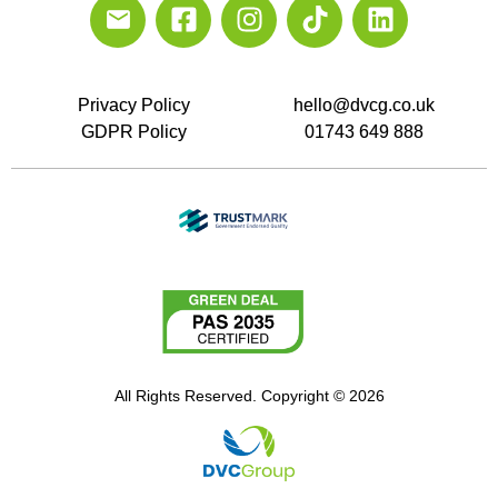
Privacy Policy
hello@dvcg.co.uk
GDPR Policy
01743 649 888
All Rights Reserved. Copyright © 2026