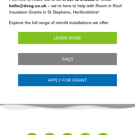
hello@dvcg.co.uk
– we’re here to help with Room in Roof
Insulation Grants in St Stephens, Hertfordshire!
Explore the full range of retrofit installations we offer:
LEARN MORE
FAQS
APPLY FOR GRANT