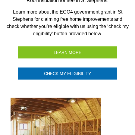
Roof Insulation for free in St Stephens.
Learn more about the ECO4 government grant in St
Stephens for claiming free home improvements and
check whether you’re eligible with us using the ‘check my
eligibility’ button provided below.
LEARN MORE
CHECK MY ELIGIBILITY