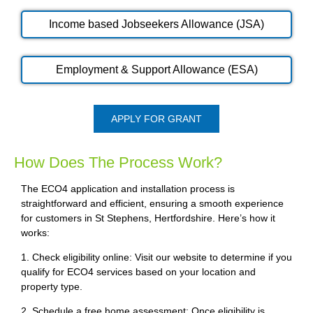
Income based Jobseekers Allowance (JSA)
Employment & Support Allowance (ESA)
APPLY FOR GRANT
How Does The Process Work?
The ECO4 application and installation process is
straightforward and efficient, ensuring a smooth experience
for customers in St Stephens, Hertfordshire. Here’s how it
works:
1. Check eligibility online: Visit our website to determine if you
qualify for ECO4 services based on your location and
property type.
2. Schedule a free home assessment: Once eligibility is