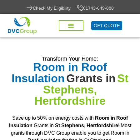
Check My Eligibility
01743-649-888
GET QUOTE
Transform Your Home:
Room in Roof
Insulation
Grants in
St
Stephens,
Hertfordshire
Save up to 50% on energy costs with
Room in Roof
Insulation
Grants in
St Stephens, Hertfordshire
! Most
grants through DVC Group enable you to get Room in