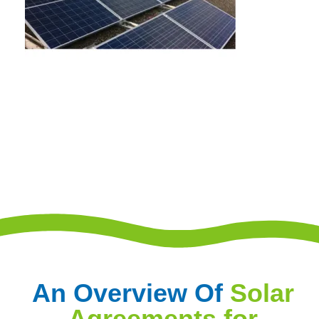
An Overview Of
Solar
Agreements for