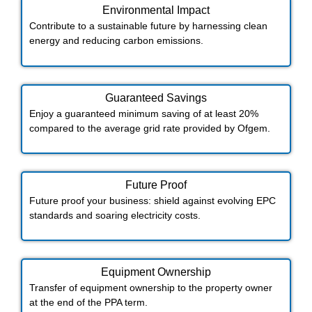
Environmental Impact​​
Contribute to a sustainable future by harnessing clean
energy and reducing carbon emissions.
Guaranteed Savings
Enjoy a guaranteed minimum saving of at least 20%
compared to the average grid rate provided by Ofgem.
Future Proof​
Future proof your business: shield against evolving EPC
standards and soaring electricity costs.
Equipment Ownership
Transfer of equipment ownership to the property owner
at the end of the PPA term.