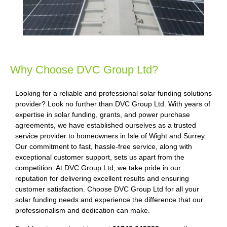
Why Choose DVC Group Ltd?
Looking for a reliable and professional solar funding solutions
provider? Look no further than DVC Group Ltd. With years of
expertise in solar funding, grants, and power purchase
agreements, we have established ourselves as a trusted
service provider to homeowners in Isle of Wight and Surrey.
Our commitment to fast, hassle-free service, along with
exceptional customer support, sets us apart from the
competition. At DVC Group Ltd, we take pride in our
reputation for delivering excellent results and ensuring
customer satisfaction. Choose DVC Group Ltd for all your
solar funding needs and experience the difference that our
professionalism and dedication can make.