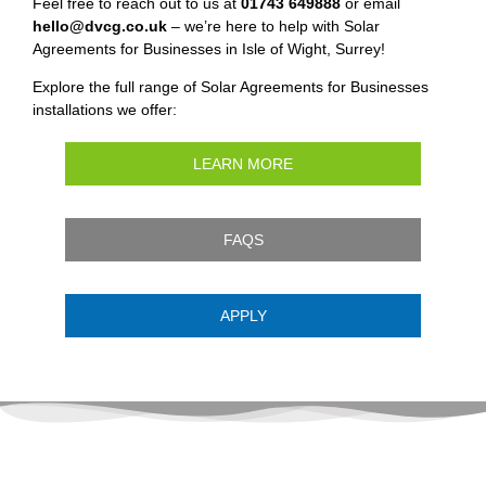
Feel free to reach out to us at
01743 649888
or email
hello@dvcg.co.uk
– we’re here to help with Solar
Agreements for Businesses in Isle of Wight, Surrey!
Explore the full range of Solar Agreements for Businesses
installations we offer:
LEARN MORE
FAQS
APPLY