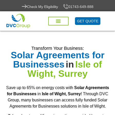
Check My Eligibility
01743-649-888
GET QUOTE
Transform Your Business:
Solar Agreements for
Businesses
in
Isle of
Wight, Surrey
Save up to 65% on energy costs with
Solar Agreements
for Businesses
in
Isle of Wight, Surrey
! Through DVC
Group, many businesses can access fully funded Solar
Agreements for Businesses solutions in Isle of Wight.