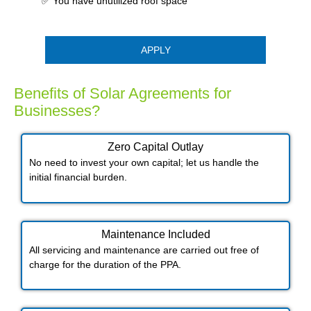
✅ You have unutilized roof space
APPLY
Benefits of Solar Agreements for
Businesses?
Zero Capital Outlay
No need to invest your own capital; let us handle the
initial financial burden.
Maintenance Included​
All servicing and maintenance are carried out free of
charge for the duration of the PPA.