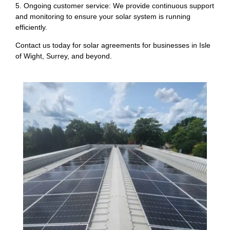
5. Ongoing customer service: We provide continuous support
and monitoring to ensure your solar system is running
efficiently.
Contact us today for solar agreements for businesses in Isle
of Wight, Surrey, and beyond.