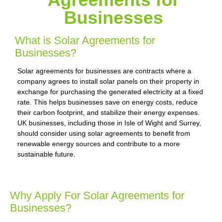
Businesses
What is Solar Agreements for
Businesses?
Solar agreements for businesses are contracts where a
company agrees to install solar panels on their property in
exchange for purchasing the generated electricity at a fixed
rate. This helps businesses save on energy costs, reduce
their carbon footprint, and stabilize their energy expenses.
UK businesses, including those in Isle of Wight and Surrey,
should consider using solar agreements to benefit from
renewable energy sources and contribute to a more
sustainable future.
Why Apply For Solar Agreements for
Businesses?