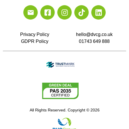
Privacy Policy
hello@dvcg.co.uk
GDPR Policy
01743 649 888
All Rights Reserved. Copyright © 2026