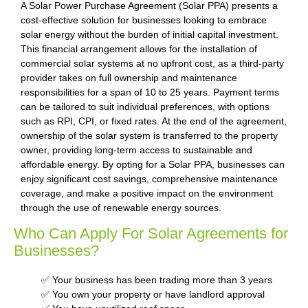
A Solar Power Purchase Agreement (Solar PPA) presents a
cost-effective solution for businesses looking to embrace
solar energy without the burden of initial capital investment.
This financial arrangement allows for the installation of
commercial solar systems at no upfront cost, as a third-party
provider takes on full ownership and maintenance
responsibilities for a span of 10 to 25 years. Payment terms
can be tailored to suit individual preferences, with options
such as RPI, CPI, or fixed rates. At the end of the agreement,
ownership of the solar system is transferred to the property
owner, providing long-term access to sustainable and
affordable energy. By opting for a Solar PPA, businesses can
enjoy significant cost savings, comprehensive maintenance
coverage, and make a positive impact on the environment
through the use of renewable energy sources.
Who Can Apply For Solar Agreements for
Businesses?
✅ Your business has been trading more than 3 years
✅ You own your property or have landlord approval