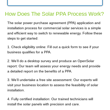
How Does The Solar PPA Process Work?
The solar power purchase agreement (PPA) application and
installation process for commercial solar services is a simple
and efficient way to switch to renewable energy. Follow these
steps to get started:
1. Check eligibility online: Fill out a quick form to see if your
business qualifies for a PPA.
2. We’ll do a desktop survey and produce an OpenSolar
report: Our team will assess your energy needs and provide
a detailed report on the benefits of a PPA.
3. We’ll undertake a free site assessment: Our experts will
visit your business location to assess the feasibility of solar
installation.
4. Fully certified installation: Our trained technicians will
install the solar panels with precision and care.