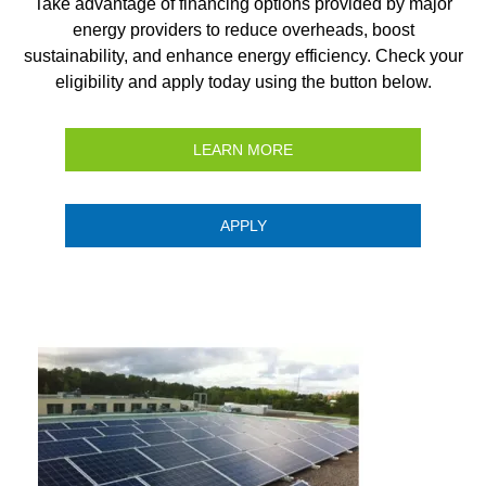
Take advantage of financing options provided by major
energy providers to reduce overheads, boost
sustainability, and enhance energy efficiency. Check your
eligibility and apply today using the button below.
LEARN MORE
APPLY