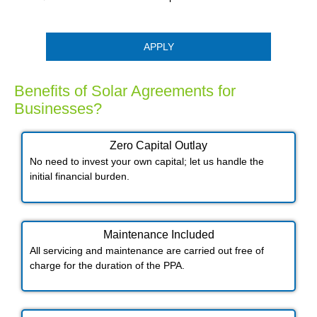
APPLY
Benefits of Solar Agreements for
Businesses?
Zero Capital Outlay
No need to invest your own capital; let us handle the
initial financial burden.
Maintenance Included​
All servicing and maintenance are carried out free of
charge for the duration of the PPA.