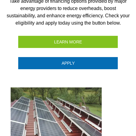
Take advantage of financing options provided by major
energy providers to reduce overheads, boost
sustainability, and enhance energy efficiency. Check your
eligibility and apply today using the button below.
LEARN MORE
APPLY