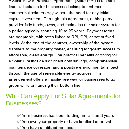
A Solar Power Purchase Agreement (Solar PPA) is a smart
financial solution for businesses looking to embrace
commercial solar energy without the need for any initial
capital investment. Through this agreement, a third-party
provider fully funds, owns, and maintains the solar system for
a period typically spanning 10 to 25 years. Payment terms
are adaptable, with rates linked to RPI, CPI, or set at fixed
levels. At the end of the contract, ownership of the system
transfers to the property owner, ensuring long-term access to
affordable, clean energy. The practical benefits of opting for
a Solar PPA include significant cost savings, comprehensive
maintenance coverage, and a positive environmental impact
through the use of renewable energy sources. This
arrangement offers a hassle-free way for businesses to go
green while enhancing their bottom line.
Who Can Apply For Solar Agreements for
Businesses?
✅ Your business has been trading more than 3 years
✅ You own your property or have landlord approval
✅ You have unutilized roof space