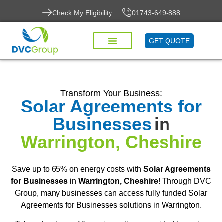
Check My Eligibility
01743-649-888
GET QUOTE
Transform Your Business:
Solar Agreements for
Businesses
in
Warrington, Cheshire
Save up to 65% on energy costs with
Solar Agreements
for Businesses
in
Warrington, Cheshire
! Through DVC
Group, many businesses can access fully funded Solar
Agreements for Businesses solutions in Warrington.