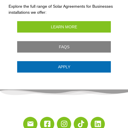
Explore the full range of Solar Agreements for Businesses
installations we offer:
LEARN MORE
FAQS
APPLY