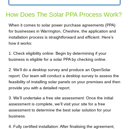
How Does The Solar PPA Process Work?
When it comes to solar power purchase agreements (PPA)
for businesses in Warrington, Cheshire, the application and
installation process is straightforward and efficient. Here’s
how it works:
1. Check eligibility online: Begin by determining if your
business is eligible for a solar PPA by checking online.
2. We’ll do a desktop survey and produce an OpenSolar
report: Our team will conduct a desktop survey to assess the
feasibility of installing solar panels on your premises and then
provide you with a detailed report.
3. We’ll undertake a free site assessment: Once the initial
assessment is complete, we’ll visit your site for a free
assessment to determine the best solar solution for your
business.
4. Fully certified installation: After finalising the agreement,