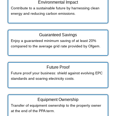
Environmental Impact​​
Contribute to a sustainable future by harnessing clean
energy and reducing carbon emissions.
Guaranteed Savings
Enjoy a guaranteed minimum saving of at least 20%
compared to the average grid rate provided by Ofgem.
Future Proof​
Future proof your business: shield against evolving EPC
standards and soaring electricity costs.
Equipment Ownership
Transfer of equipment ownership to the property owner
at the end of the PPA term.