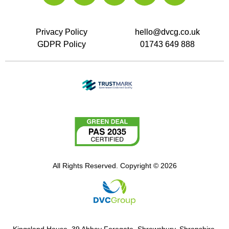
Privacy Policy
hello@dvcg.co.uk
GDPR Policy
01743 649 888
All Rights Reserved. Copyright © 2026