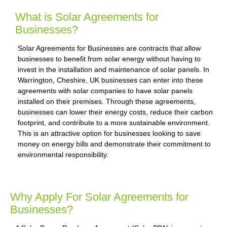
What is Solar Agreements for
Businesses?
Solar Agreements for Businesses are contracts that allow
businesses to benefit from solar energy without having to
invest in the installation and maintenance of solar panels. In
Warrington, Cheshire, UK businesses can enter into these
agreements with solar companies to have solar panels
installed on their premises. Through these agreements,
businesses can lower their energy costs, reduce their carbon
footprint, and contribute to a more sustainable environment.
This is an attractive option for businesses looking to save
money on energy bills and demonstrate their commitment to
environmental responsibility.
Why Apply For Solar Agreements for
Businesses?