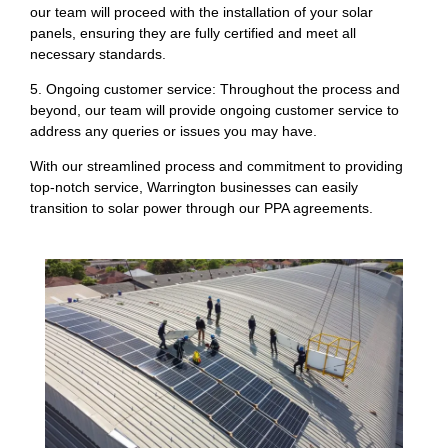
our team will proceed with the installation of your solar
panels, ensuring they are fully certified and meet all
necessary standards.
5. Ongoing customer service: Throughout the process and
beyond, our team will provide ongoing customer service to
address any queries or issues you may have.
With our streamlined process and commitment to providing
top-notch service, Warrington businesses can easily
transition to solar power through our PPA agreements.