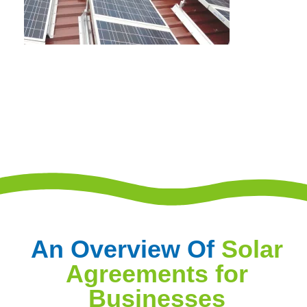
An Overview Of
Solar
Agreements for
Businesses