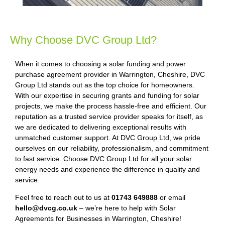
Why Choose DVC Group Ltd?
When it comes to choosing a solar funding and power
purchase agreement provider in Warrington, Cheshire, DVC
Group Ltd stands out as the top choice for homeowners.
With our expertise in securing grants and funding for solar
projects, we make the process hassle-free and efficient. Our
reputation as a trusted service provider speaks for itself, as
we are dedicated to delivering exceptional results with
unmatched customer support. At DVC Group Ltd, we pride
ourselves on our reliability, professionalism, and commitment
to fast service. Choose DVC Group Ltd for all your solar
energy needs and experience the difference in quality and
service.
Feel free to reach out to us at
01743 649888
or email
hello@dvcg.co.uk
– we’re here to help with Solar
Agreements for Businesses in Warrington, Cheshire!