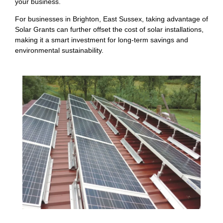
your business.
For businesses in Brighton, East Sussex, taking advantage of
Solar Grants can further offset the cost of solar installations,
making it a smart investment for long-term savings and
environmental sustainability.