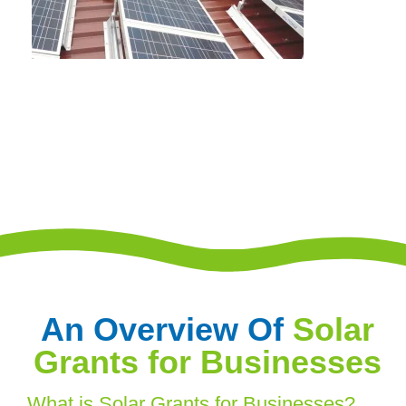
An Overview Of
Solar
Grants for Businesses
What is Solar Grants for Businesses?