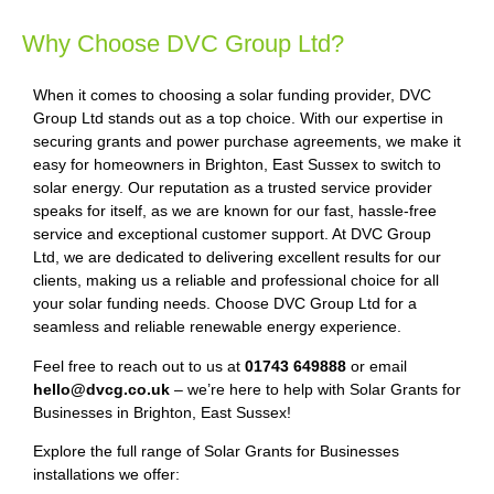
Why Choose DVC Group Ltd?
When it comes to choosing a solar funding provider, DVC
Group Ltd stands out as a top choice. With our expertise in
securing grants and power purchase agreements, we make it
easy for homeowners in Brighton, East Sussex to switch to
solar energy. Our reputation as a trusted service provider
speaks for itself, as we are known for our fast, hassle-free
service and exceptional customer support. At DVC Group
Ltd, we are dedicated to delivering excellent results for our
clients, making us a reliable and professional choice for all
your solar funding needs. Choose DVC Group Ltd for a
seamless and reliable renewable energy experience.
Feel free to reach out to us at
01743 649888
or email
hello@dvcg.co.uk
– we’re here to help with Solar Grants for
Businesses in Brighton, East Sussex!
Explore the full range of Solar Grants for Businesses
installations we offer: