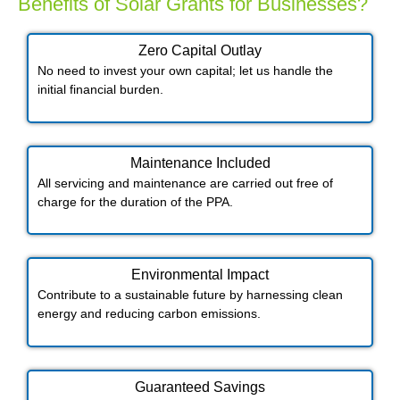
Benefits of Solar Grants for Businesses?
Zero Capital Outlay
No need to invest your own capital; let us handle the
initial financial burden.
Maintenance Included​
All servicing and maintenance are carried out free of
charge for the duration of the PPA.
Environmental Impact​​
Contribute to a sustainable future by harnessing clean
energy and reducing carbon emissions.
Guaranteed Savings