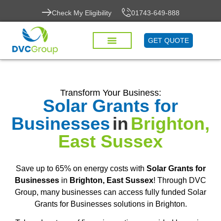
Check My Eligibility
01743-649-888
GET QUOTE
Transform Your Business:
Solar Grants for
Businesses
in
Brighton,
East Sussex
Save up to 65% on energy costs with
Solar Grants for
Businesses
in
Brighton, East Sussex
! Through DVC
Group, many businesses can access fully funded Solar
Grants for Businesses solutions in Brighton.