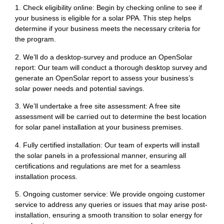
1. Check eligibility online: Begin by checking online to see if
your business is eligible for a solar PPA. This step helps
determine if your business meets the necessary criteria for
the program.
2. We’ll do a desktop-survey and produce an OpenSolar
report: Our team will conduct a thorough desktop survey and
generate an OpenSolar report to assess your business’s
solar power needs and potential savings.
3. We’ll undertake a free site assessment: A free site
assessment will be carried out to determine the best location
for solar panel installation at your business premises.
4. Fully certified installation: Our team of experts will install
the solar panels in a professional manner, ensuring all
certifications and regulations are met for a seamless
installation process.
5. Ongoing customer service: We provide ongoing customer
service to address any queries or issues that may arise post-
installation, ensuring a smooth transition to solar energy for