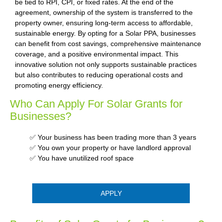
be tied to RPI, CPI, or fixed rates. At the end of the
agreement, ownership of the system is transferred to the
property owner, ensuring long-term access to affordable,
sustainable energy. By opting for a Solar PPA, businesses
can benefit from cost savings, comprehensive maintenance
coverage, and a positive environmental impact. This
innovative solution not only supports sustainable practices
but also contributes to reducing operational costs and
promoting energy efficiency.
Who Can Apply For Solar Grants for
Businesses?
✅ Your business has been trading more than 3 years
✅ You own your property or have landlord approval
✅ You have unutilized roof space
APPLY