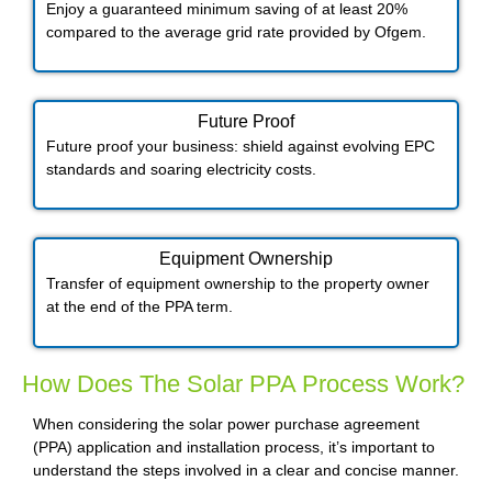
Enjoy a guaranteed minimum saving of at least 20%
compared to the average grid rate provided by Ofgem.
Future Proof​
Future proof your business: shield against evolving EPC
standards and soaring electricity costs.
Equipment Ownership
Transfer of equipment ownership to the property owner
at the end of the PPA term.
How Does The Solar PPA Process Work?
When considering the solar power purchase agreement
(PPA) application and installation process, it’s important to
understand the steps involved in a clear and concise manner.