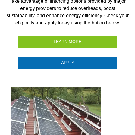
Take advantage of financing options provided by major
energy providers to reduce overheads, boost
sustainability, and enhance energy efficiency. Check your
eligibility and apply today using the button below.
LEARN MORE
APPLY