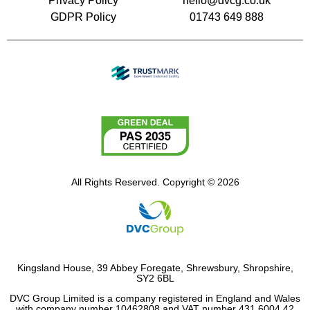
Privacy Policy
hello@dvcg.co.uk
GDPR Policy
01743 649 888
All Rights Reserved. Copyright © 2026
Kingsland House, 39 Abbey Foregate, Shrewsbury, Shropshire,
SY2 6BL
DVC Group Limited is a company registered in England and Wales
with company number 10462808 and VAT number 431 6004 42