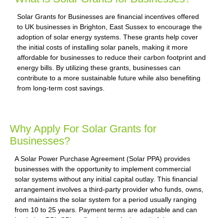
Solar Grants for Businesses are financial incentives offered
to UK businesses in Brighton, East Sussex to encourage the
adoption of solar energy systems. These grants help cover
the initial costs of installing solar panels, making it more
affordable for businesses to reduce their carbon footprint and
energy bills. By utilizing these grants, businesses can
contribute to a more sustainable future while also benefiting
from long-term cost savings.
Why Apply For Solar Grants for
Businesses?
A Solar Power Purchase Agreement (Solar PPA) provides
businesses with the opportunity to implement commercial
solar systems without any initial capital outlay. This financial
arrangement involves a third-party provider who funds, owns,
and maintains the solar system for a period usually ranging
from 10 to 25 years. Payment terms are adaptable and can