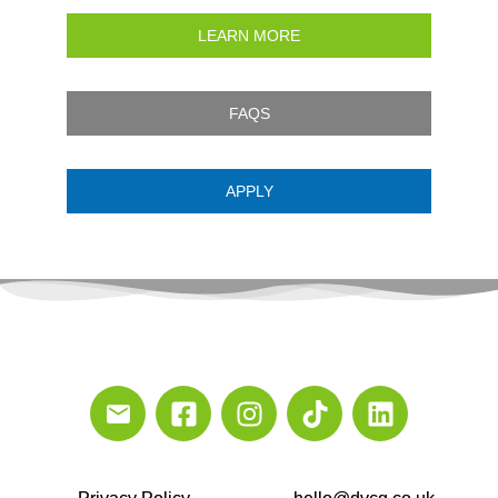
LEARN MORE
FAQS
APPLY