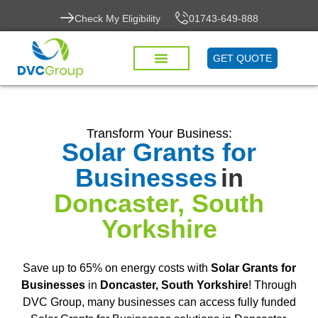
Check My Eligibility
01743-649-888
GET QUOTE
Transform Your Business:
Solar Grants for
Businesses
in
Doncaster, South
Yorkshire
Save up to 65% on energy costs with
Solar Grants for
Businesses
in
Doncaster, South Yorkshire
! Through
DVC Group, many businesses can access fully funded