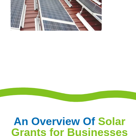
An Overview Of
Solar
Grants for Businesses