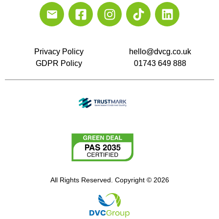
Privacy Policy
hello@dvcg.co.uk
GDPR Policy
01743 649 888
All Rights Reserved. Copyright © 2026