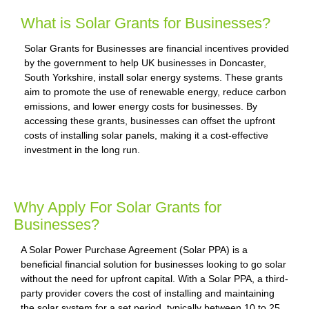
What is Solar Grants for Businesses?
Solar Grants for Businesses are financial incentives provided
by the government to help UK businesses in Doncaster,
South Yorkshire, install solar energy systems. These grants
aim to promote the use of renewable energy, reduce carbon
emissions, and lower energy costs for businesses. By
accessing these grants, businesses can offset the upfront
costs of installing solar panels, making it a cost-effective
investment in the long run.
Why Apply For Solar Grants for
Businesses?
A Solar Power Purchase Agreement (Solar PPA) is a
beneficial financial solution for businesses looking to go solar
without the need for upfront capital. With a Solar PPA, a third-
party provider covers the cost of installing and maintaining
the solar system for a set period, typically between 10 to 25