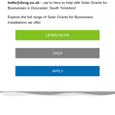
hello@dvcg.co.uk
– we’re here to help with Solar Grants for
Businesses in Doncaster, South Yorkshire!
Explore the full range of Solar Grants for Businesses
installations we offer:
LEARN MORE
FAQS
APPLY