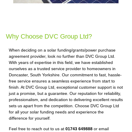
Why Choose DVC Group Ltd?
When deciding on a solar funding/grants/power purchase
agreement provider, look no further than DVC Group Ltd.
With years of expertise in this field, we have established
ourselves as a trusted service provider to homeowners in
Doncaster, South Yorkshire. Our commitment to fast, hassle-
free service ensures a seamless experience from start to
finish. At DVC Group Ltd, exceptional customer support is not
just a promise, but a guarantee. Our reputation for reliability,
professionalism, and dedication to delivering excellent results
sets us apart from the competition. Choose DVC Group Ltd
for all your solar funding needs and experience the
difference for yourself.
Feel free to reach out to us at
01743 649888
or email