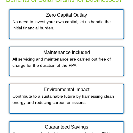
Zero Capital Outlay
No need to invest your own capital; let us handle the
initial financial burden.
Maintenance Included​
All servicing and maintenance are carried out free of
charge for the duration of the PPA.
Environmental Impact​​
Contribute to a sustainable future by harnessing clean
energy and reducing carbon emissions.
Guaranteed Savings