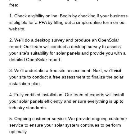
free:
1. Check eligibility online: Begin by checking if your business
is eligible for a PPA by filling out a simple online form on our
website.
2. We’ll do a desktop survey and produce an OpenSolar
report: Our team will conduct a desktop survey to assess
your site’s suitability for solar panels and provide you with a
detailed OpenSolar report.
3. We’ll undertake a free site assessment: Next, we’ll visit
your site to conduct a free assessment to finalize the solar
installation plan.
4. Fully certified installation: Our team of experts will install
your solar panels efficiently and ensure everything is up to
industry standards.
5. Ongoing customer service: We provide ongoing customer
service to ensure your solar system continues to perform
optimally.