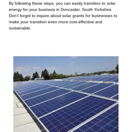
By following these steps, you can easily transition to solar
energy for your business in Doncaster, South Yorkshire.
Don’t forget to inquire about solar grants for businesses to
make your transition even more cost-effective and
sustainable.