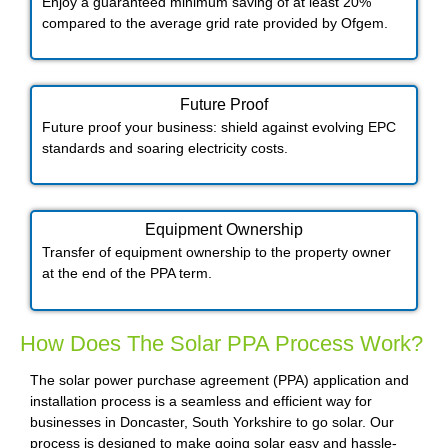
Enjoy a guaranteed minimum saving of at least 20%
compared to the average grid rate provided by Ofgem.
Future Proof​
Future proof your business: shield against evolving EPC
standards and soaring electricity costs.
Equipment Ownership
Transfer of equipment ownership to the property owner
at the end of the PPA term.
How Does The Solar PPA Process Work?
The solar power purchase agreement (PPA) application and
installation process is a seamless and efficient way for
businesses in Doncaster, South Yorkshire to go solar. Our
process is designed to make going solar easy and hassle-