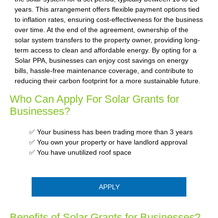
years. This arrangement offers flexible payment options tied
to inflation rates, ensuring cost-effectiveness for the business
over time. At the end of the agreement, ownership of the
solar system transfers to the property owner, providing long-
term access to clean and affordable energy. By opting for a
Solar PPA, businesses can enjoy cost savings on energy
bills, hassle-free maintenance coverage, and contribute to
reducing their carbon footprint for a more sustainable future.
Who Can Apply For Solar Grants for
Businesses?
✅ Your business has been trading more than 3 years
✅ You own your property or have landlord approval
✅ You have unutilized roof space
APPLY
Benefits of Solar Grants for Businesses?