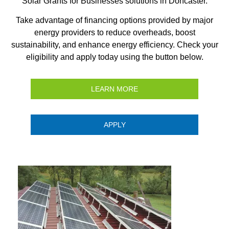
Solar Grants for Businesses solutions in Doncaster.
Take advantage of financing options provided by major
energy providers to reduce overheads, boost
sustainability, and enhance energy efficiency. Check your
eligibility and apply today using the button below.
LEARN MORE
APPLY