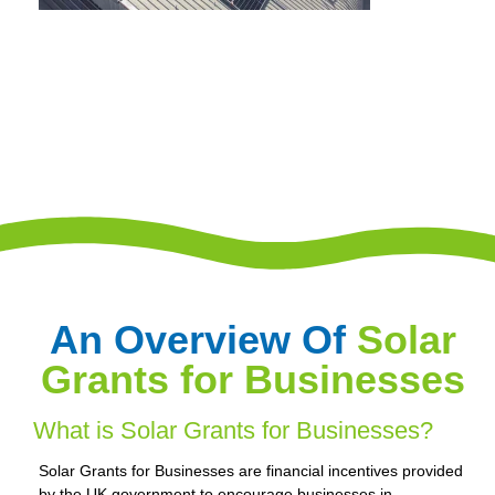
An Overview Of
Solar
Grants for Businesses
What is Solar Grants for Businesses?
Solar Grants for Businesses are financial incentives provided
by the UK government to encourage businesses in