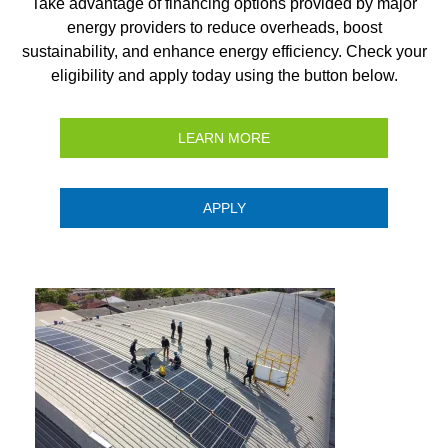
Take advantage of financing options provided by major
energy providers to reduce overheads, boost
sustainability, and enhance energy efficiency. Check your
eligibility and apply today using the button below.
LEARN MORE
APPLY