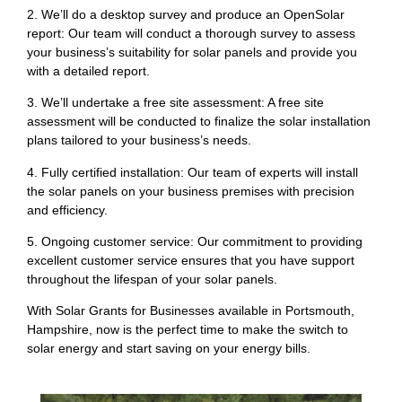
2. We’ll do a desktop survey and produce an OpenSolar
report: Our team will conduct a thorough survey to assess
your business’s suitability for solar panels and provide you
with a detailed report.
3. We’ll undertake a free site assessment: A free site
assessment will be conducted to finalize the solar installation
plans tailored to your business’s needs.
4. Fully certified installation: Our team of experts will install
the solar panels on your business premises with precision
and efficiency.
5. Ongoing customer service: Our commitment to providing
excellent customer service ensures that you have support
throughout the lifespan of your solar panels.
With Solar Grants for Businesses available in Portsmouth,
Hampshire, now is the perfect time to make the switch to
solar energy and start saving on your energy bills.