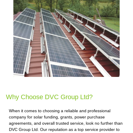
Why Choose DVC Group Ltd?
When it comes to choosing a reliable and professional
company for solar funding, grants, power purchase
agreements, and overall trusted service, look no further than
DVC Group Ltd. Our reputation as a top service provider to