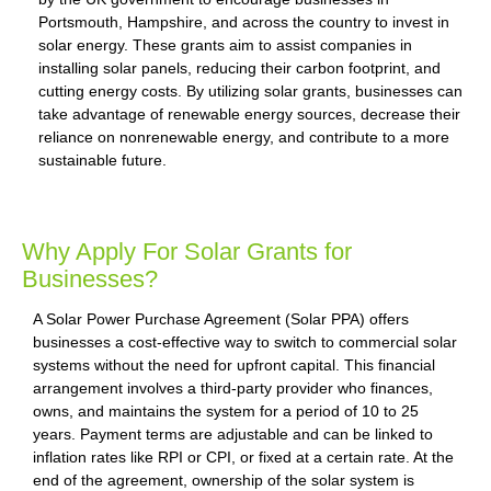
Portsmouth, Hampshire, and across the country to invest in
solar energy. These grants aim to assist companies in
installing solar panels, reducing their carbon footprint, and
cutting energy costs. By utilizing solar grants, businesses can
take advantage of renewable energy sources, decrease their
reliance on nonrenewable energy, and contribute to a more
sustainable future.
Why Apply For Solar Grants for
Businesses?
A Solar Power Purchase Agreement (Solar PPA) offers
businesses a cost-effective way to switch to commercial solar
systems without the need for upfront capital. This financial
arrangement involves a third-party provider who finances,
owns, and maintains the system for a period of 10 to 25
years. Payment terms are adjustable and can be linked to
inflation rates like RPI or CPI, or fixed at a certain rate. At the
end of the agreement, ownership of the solar system is