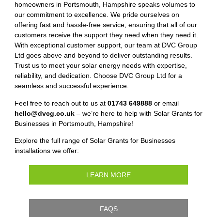
homeowners in Portsmouth, Hampshire speaks volumes to
our commitment to excellence. We pride ourselves on
offering fast and hassle-free service, ensuring that all of our
customers receive the support they need when they need it.
With exceptional customer support, our team at DVC Group
Ltd goes above and beyond to deliver outstanding results.
Trust us to meet your solar energy needs with expertise,
reliability, and dedication. Choose DVC Group Ltd for a
seamless and successful experience.
Feel free to reach out to us at
01743 649888
or email
hello@dvcg.co.uk
– we’re here to help with Solar Grants for
Businesses in Portsmouth, Hampshire!
Explore the full range of Solar Grants for Businesses
installations we offer:
LEARN MORE
FAQS