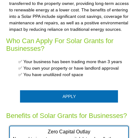
transferred to the property owner, providing long-term access
to renewable energy at a lower cost. The benefits of entering
into a Solar PPA include significant cost savings, coverage for
maintenance and repairs, as well as a positive environmental
impact by reducing reliance on traditional energy sources.
Who Can Apply For Solar Grants for
Businesses?
✅ Your business has been trading more than 3 years
✅ You own your property or have landlord approval
✅ You have unutilized roof space
APPLY
Benefits of Solar Grants for Businesses?
Zero Capital Outlay