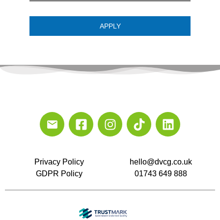
APPLY
Privacy Policy
hello@dvcg.co.uk
GDPR Policy
01743 649 888