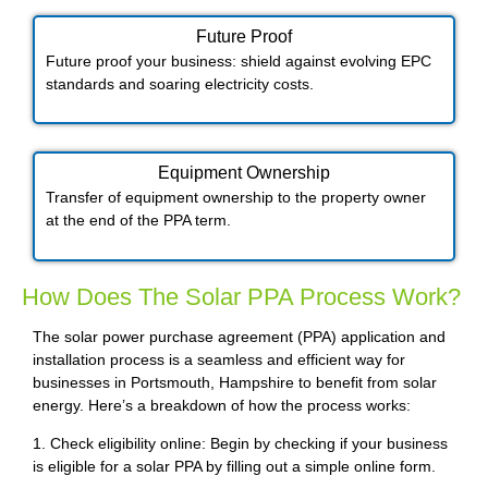
Future Proof​
Future proof your business: shield against evolving EPC
standards and soaring electricity costs.
Equipment Ownership
Transfer of equipment ownership to the property owner
at the end of the PPA term.
How Does The Solar PPA Process Work?
The solar power purchase agreement (PPA) application and
installation process is a seamless and efficient way for
businesses in Portsmouth, Hampshire to benefit from solar
energy. Here’s a breakdown of how the process works:
1. Check eligibility online: Begin by checking if your business
is eligible for a solar PPA by filling out a simple online form.