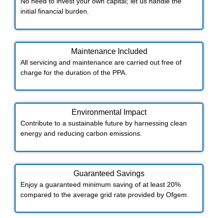
No need to invest your own capital; let us handle the
initial financial burden.
Maintenance Included​
All servicing and maintenance are carried out free of
charge for the duration of the PPA.
Environmental Impact​​
Contribute to a sustainable future by harnessing clean
energy and reducing carbon emissions.
Guaranteed Savings
Enjoy a guaranteed minimum saving of at least 20%
compared to the average grid rate provided by Ofgem.