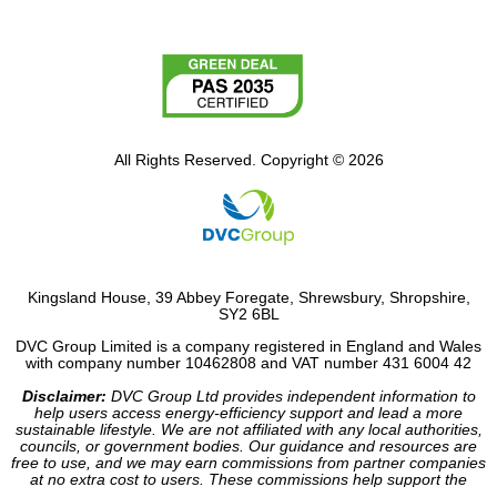
All Rights Reserved. Copyright © 2026
Kingsland House, 39 Abbey Foregate, Shrewsbury, Shropshire,
SY2 6BL
DVC Group Limited is a company registered in England and Wales
with company number 10462808 and VAT number 431 6004 42
Disclaimer:
DVC Group Ltd provides independent information to
help users access energy-efficiency support and lead a more
sustainable lifestyle. We are not affiliated with any local authorities,
councils, or government bodies. Our guidance and resources are
free to use, and we may earn commissions from partner companies
at no extra cost to users. These commissions help support the
operation of our site.