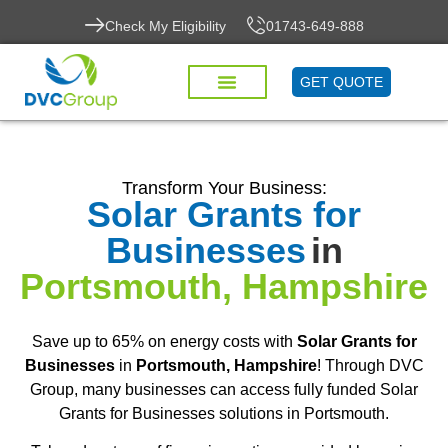
Check My Eligibility
01743-649-888
GET QUOTE
Transform Your Business:
Solar Grants for
Businesses
in
Portsmouth, Hampshire
Save up to 65% on energy costs with
Solar Grants for
Businesses
in
Portsmouth, Hampshire
! Through DVC
Group, many businesses can access fully funded Solar
Grants for Businesses solutions in Portsmouth.