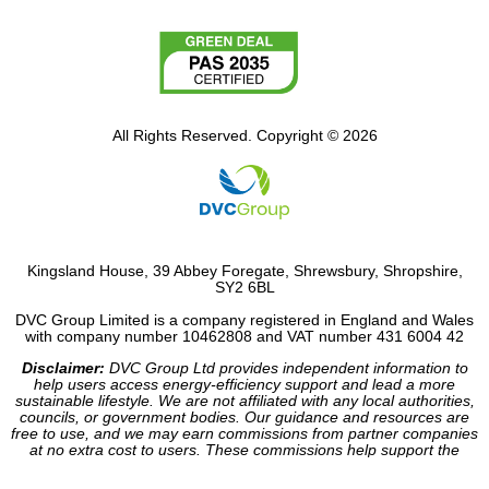
All Rights Reserved. Copyright © 2026
Kingsland House, 39 Abbey Foregate, Shrewsbury, Shropshire,
SY2 6BL
DVC Group Limited is a company registered in England and Wales
with company number 10462808 and VAT number 431 6004 42
Disclaimer:
DVC Group Ltd provides independent information to
help users access energy-efficiency support and lead a more
sustainable lifestyle. We are not affiliated with any local authorities,
councils, or government bodies. Our guidance and resources are
free to use, and we may earn commissions from partner companies
at no extra cost to users. These commissions help support the
operation of our site.