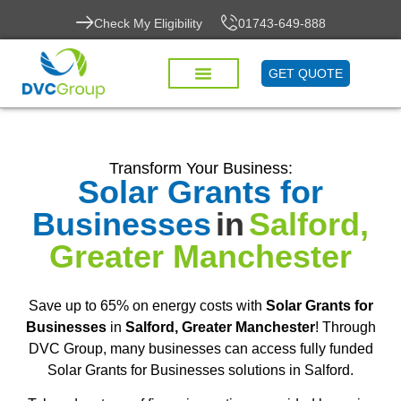
Check My Eligibility
01743-649-888
GET QUOTE
Transform Your Business:
Solar Grants for
Businesses
in
Salford,
Greater Manchester
Save up to 65% on energy costs with
Solar Grants for
Businesses
in
Salford, Greater Manchester
! Through
DVC Group, many businesses can access fully funded
Solar Grants for Businesses solutions in Salford.