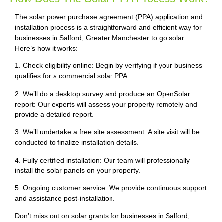
The solar power purchase agreement (PPA) application and
installation process is a straightforward and efficient way for
businesses in Salford, Greater Manchester to go solar.
Here’s how it works:
1. Check eligibility online: Begin by verifying if your business
qualifies for a commercial solar PPA.
2. We’ll do a desktop survey and produce an OpenSolar
report: Our experts will assess your property remotely and
provide a detailed report.
3. We’ll undertake a free site assessment: A site visit will be
conducted to finalize installation details.
4. Fully certified installation: Our team will professionally
install the solar panels on your property.
5. Ongoing customer service: We provide continuous support
and assistance post-installation.
Don’t miss out on solar grants for businesses in Salford,