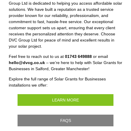
Group Ltd is dedicated to helping you access affordable solar
solutions. We have built a reputation as a trusted service
provider known for our reliability, professionalism, and
commitment to fast, hassle-free service. Our exceptional
customer support sets us apart, ensuring that every client
receives the personalized attention they deserve. Choose
DVC Group Ltd for peace of mind and excellent results in
your solar project.
Feel free to reach out to us at
01743 649888
or email
hello@dvcg.co.uk
– we’re here to help with Solar Grants for
Businesses in Salford, Greater Manchester!
Explore the full range of Solar Grants for Businesses
installations we offer:
LEARN MORE
FAQS