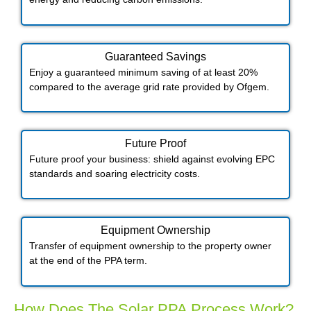
Guaranteed Savings
Enjoy a guaranteed minimum saving of at least 20%
compared to the average grid rate provided by Ofgem.
Future Proof​
Future proof your business: shield against evolving EPC
standards and soaring electricity costs.
Equipment Ownership
Transfer of equipment ownership to the property owner
at the end of the PPA term.
How Does The Solar PPA Process Work?