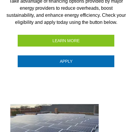
Take advantage of financing options provided by major
energy providers to reduce overheads, boost
sustainability, and enhance energy efficiency. Check your
eligibility and apply today using the button below.
LEARN MORE
APPLY