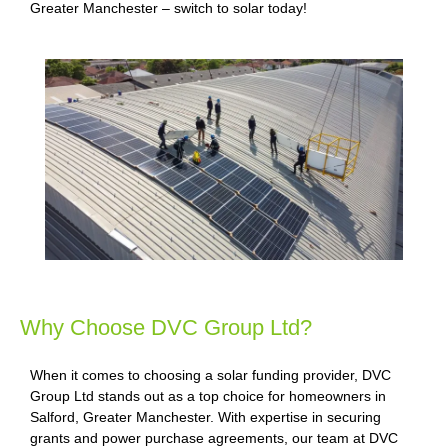
Greater Manchester – switch to solar today!
Why Choose DVC Group Ltd?
When it comes to choosing a solar funding provider, DVC
Group Ltd stands out as a top choice for homeowners in
Salford, Greater Manchester. With expertise in securing
grants and power purchase agreements, our team at DVC