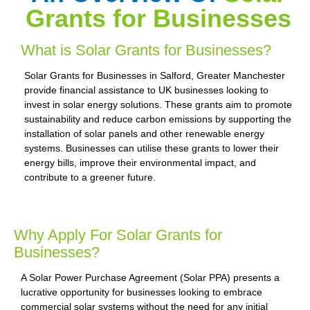
Grants for Businesses
What is Solar Grants for Businesses?
Solar Grants for Businesses in Salford, Greater Manchester
provide financial assistance to UK businesses looking to
invest in solar energy solutions. These grants aim to promote
sustainability and reduce carbon emissions by supporting the
installation of solar panels and other renewable energy
systems. Businesses can utilise these grants to lower their
energy bills, improve their environmental impact, and
contribute to a greener future.
Why Apply For Solar Grants for
Businesses?
A Solar Power Purchase Agreement (Solar PPA) presents a
lucrative opportunity for businesses looking to embrace
commercial solar systems without the need for any initial