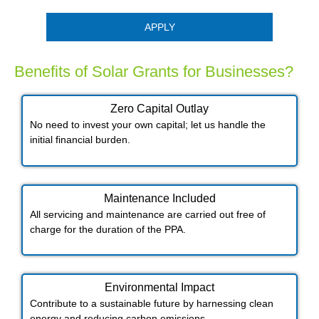
APPLY
Benefits of Solar Grants for Businesses?
Zero Capital Outlay
No need to invest your own capital; let us handle the
initial financial burden.
Maintenance Included​
All servicing and maintenance are carried out free of
charge for the duration of the PPA.
Environmental Impact​​
Contribute to a sustainable future by harnessing clean
energy and reducing carbon emissions.