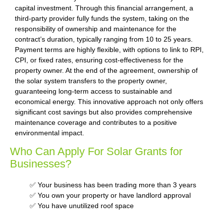
capital investment. Through this financial arrangement, a
third-party provider fully funds the system, taking on the
responsibility of ownership and maintenance for the
contract’s duration, typically ranging from 10 to 25 years.
Payment terms are highly flexible, with options to link to RPI,
CPI, or fixed rates, ensuring cost-effectiveness for the
property owner. At the end of the agreement, ownership of
the solar system transfers to the property owner,
guaranteeing long-term access to sustainable and
economical energy. This innovative approach not only offers
significant cost savings but also provides comprehensive
maintenance coverage and contributes to a positive
environmental impact.
Who Can Apply For Solar Grants for
Businesses?
✅ Your business has been trading more than 3 years
✅ You own your property or have landlord approval
✅ You have unutilized roof space