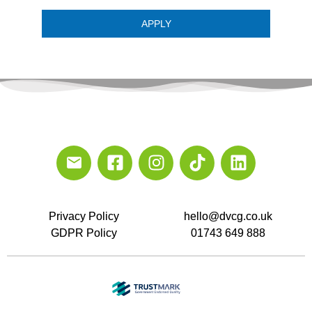
APPLY
Privacy Policy
hello@dvcg.co.uk
GDPR Policy
01743 649 888