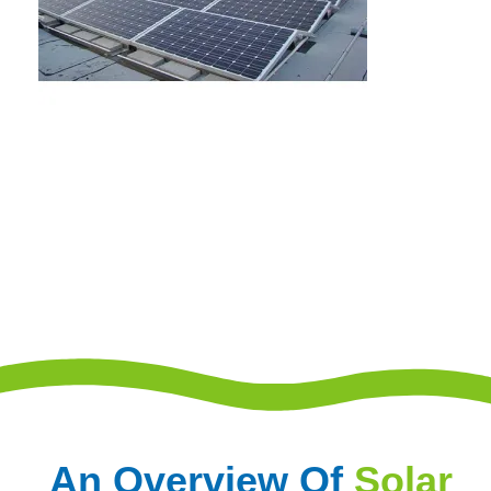
An Overview Of
Solar