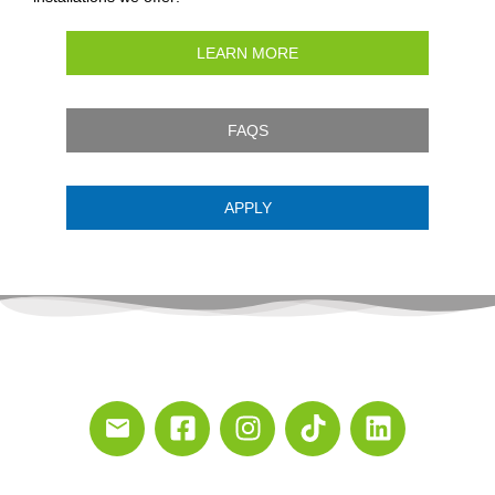
LEARN MORE
FAQS
APPLY