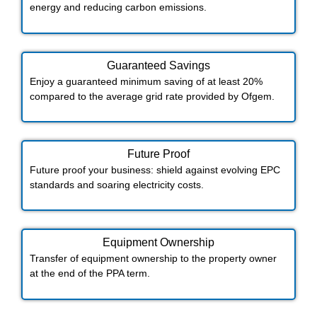
energy and reducing carbon emissions.
Guaranteed Savings
Enjoy a guaranteed minimum saving of at least 20%
compared to the average grid rate provided by Ofgem.
Future Proof​
Future proof your business: shield against evolving EPC
standards and soaring electricity costs.
Equipment Ownership
Transfer of equipment ownership to the property owner
at the end of the PPA term.