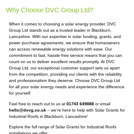
Why Choose DVC Group Ltd?
When it comes to choosing a solar energy provider, DVC
Group Ltd stands out as a trusted leader in Blackburn,
Lancashire. With our expertise in solar funding, grants, and
power purchase agreements, we ensure that homeowners
can access renewable energy solutions with ease. Our
commitment to fast, hassle-free service means that you can
count on us to deliver excellent results promptly. At DVC
Group Ltd, our exceptional customer support sets us apart
from the competition, providing our clients with the reliability
and professionalism they deserve. Choose DVC Group Ltd
for all your solar energy needs and experience the difference
for yourself.
Feel free to reach out to us at
01743 649888
or email
hello@dvcg.co.uk
– we’re here to help with Solar Grants for
Industrial Roofs in Blackburn, Lancashire!
Explore the full range of Solar Grants for Industrial Roofs
installations we offer: