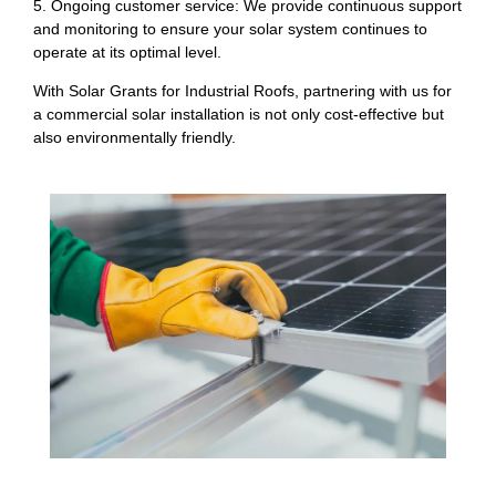
5. Ongoing customer service: We provide continuous support
and monitoring to ensure your solar system continues to
operate at its optimal level.
With Solar Grants for Industrial Roofs, partnering with us for
a commercial solar installation is not only cost-effective but
also environmentally friendly.