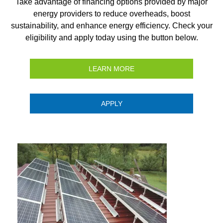
Take advantage of financing options provided by major
energy providers to reduce overheads, boost
sustainability, and enhance energy efficiency. Check your
eligibility and apply today using the button below.
LEARN MORE
APPLY