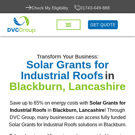
Check My Eligibility
01743-649-888
GET QUOTE
Transform Your Business:
Solar Grants for
Industrial Roofs
in
Blackburn, Lancashire
Save up to 65% on energy costs with
Solar Grants for
Industrial Roofs
in
Blackburn, Lancashire
! Through
DVC Group, many businesses can access fully funded
Solar Grants for Industrial Roofs solutions in Blackburn.