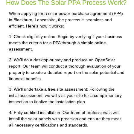
How Does The Solar PPA Process Work?
When applying for a solar power purchase agreement (PPA)
in Blackburn, Lancashire, the process is seamless and
efficient. Here’s how it works:
1. Check eligibility online: Begin by verifying if your business
meets the criteria for a PPA through a simple online
assessment.
2. We’ll do a desktop-survey and produce an OpenSolar
report: Our team will conduct a thorough evaluation of your
property to create a detailed report on the solar potential and
financial benefits.
3. We’ll undertake a free site assessment: Following the
initial assessment, we will visit your site for a complimentary
inspection to finalize the installation plan.
4. Fully certified installation: Our team of professionals will
install the solar panels with precision and ensure they meet
all necessary certifications and standards.