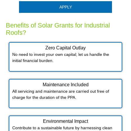
APPLY
Benefits of Solar Grants for Industrial
Roofs?
Zero Capital Outlay
No need to invest your own capital; let us handle the
initial financial burden.
Maintenance Included​
All servicing and maintenance are carried out free of
charge for the duration of the PPA.
Environmental Impact​​
Contribute to a sustainable future by harnessing clean