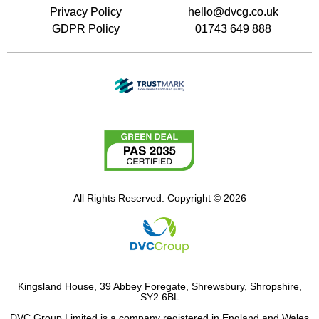
Privacy Policy
hello@dvcg.co.uk
GDPR Policy
01743 649 888
All Rights Reserved. Copyright © 2026
Kingsland House, 39 Abbey Foregate, Shrewsbury, Shropshire,
SY2 6BL
DVC Group Limited is a company registered in England and Wales