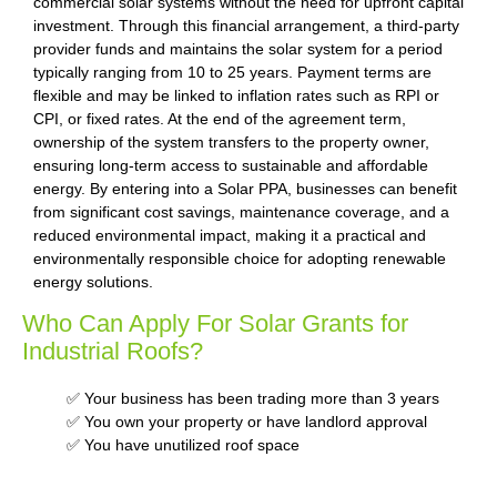
commercial solar systems without the need for upfront capital
investment. Through this financial arrangement, a third-party
provider funds and maintains the solar system for a period
typically ranging from 10 to 25 years. Payment terms are
flexible and may be linked to inflation rates such as RPI or
CPI, or fixed rates. At the end of the agreement term,
ownership of the system transfers to the property owner,
ensuring long-term access to sustainable and affordable
energy. By entering into a Solar PPA, businesses can benefit
from significant cost savings, maintenance coverage, and a
reduced environmental impact, making it a practical and
environmentally responsible choice for adopting renewable
energy solutions.
Who Can Apply For Solar Grants for
Industrial Roofs?
✅ Your business has been trading more than 3 years
✅ You own your property or have landlord approval
✅ You have unutilized roof space