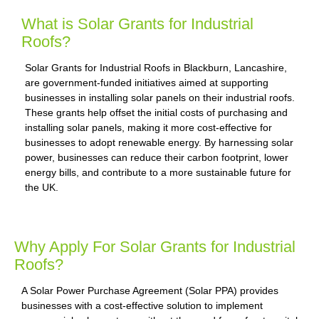
What is Solar Grants for Industrial
Roofs?
Solar Grants for Industrial Roofs in Blackburn, Lancashire,
are government-funded initiatives aimed at supporting
businesses in installing solar panels on their industrial roofs.
These grants help offset the initial costs of purchasing and
installing solar panels, making it more cost-effective for
businesses to adopt renewable energy. By harnessing solar
power, businesses can reduce their carbon footprint, lower
energy bills, and contribute to a more sustainable future for
the UK.
Why Apply For Solar Grants for Industrial
Roofs?
A Solar Power Purchase Agreement (Solar PPA) provides
businesses with a cost-effective solution to implement