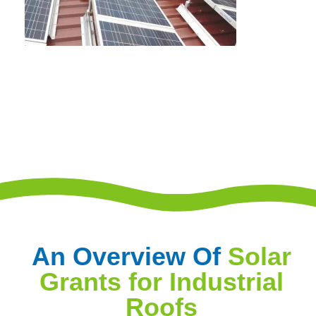
An Overview Of
Solar
Grants for Industrial
Roofs