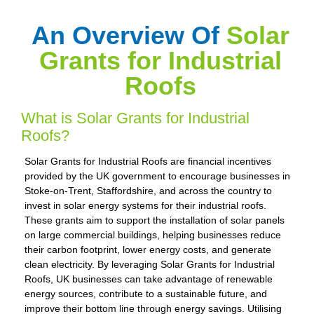
An Overview Of
Solar
Grants for Industrial
Roofs
What is Solar Grants for Industrial
Roofs?
Solar Grants for Industrial Roofs are financial incentives
provided by the UK government to encourage businesses in
Stoke-on-Trent, Staffordshire, and across the country to
invest in solar energy systems for their industrial roofs.
These grants aim to support the installation of solar panels
on large commercial buildings, helping businesses reduce
their carbon footprint, lower energy costs, and generate
clean electricity. By leveraging Solar Grants for Industrial
Roofs, UK businesses can take advantage of renewable
energy sources, contribute to a sustainable future, and
improve their bottom line through energy savings. Utilising