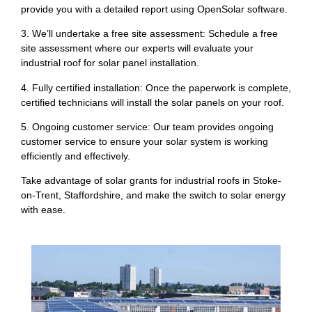
provide you with a detailed report using OpenSolar software.
3. We’ll undertake a free site assessment: Schedule a free
site assessment where our experts will evaluate your
industrial roof for solar panel installation.
4. Fully certified installation: Once the paperwork is complete,
certified technicians will install the solar panels on your roof.
5. Ongoing customer service: Our team provides ongoing
customer service to ensure your solar system is working
efficiently and effectively.
Take advantage of solar grants for industrial roofs in Stoke-
on-Trent, Staffordshire, and make the switch to solar energy
with ease.