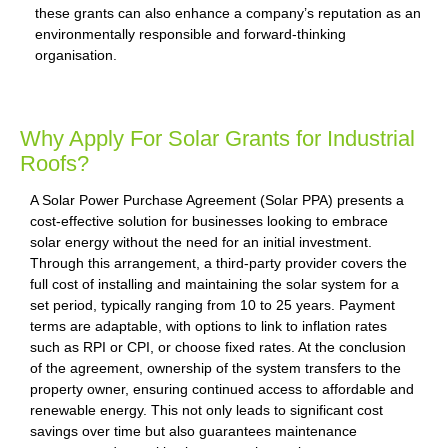
these grants can also enhance a company’s reputation as an
environmentally responsible and forward-thinking
organisation.
Why Apply For Solar Grants for Industrial
Roofs?
A Solar Power Purchase Agreement (Solar PPA) presents a
cost-effective solution for businesses looking to embrace
solar energy without the need for an initial investment.
Through this arrangement, a third-party provider covers the
full cost of installing and maintaining the solar system for a
set period, typically ranging from 10 to 25 years. Payment
terms are adaptable, with options to link to inflation rates
such as RPI or CPI, or choose fixed rates. At the conclusion
of the agreement, ownership of the system transfers to the
property owner, ensuring continued access to affordable and
renewable energy. This not only leads to significant cost
savings over time but also guarantees maintenance