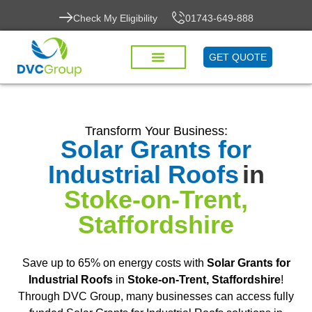
Check My Eligibility
01743-649-888
GET QUOTE
Transform Your Business:
Solar Grants for
Industrial Roofs
in
Stoke-on-Trent,
Staffordshire
Save up to 65% on energy costs with
Solar Grants for
Industrial Roofs
in
Stoke-on-Trent, Staffordshire
!
Through DVC Group, many businesses can access fully