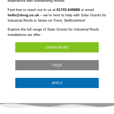
experience with outstanding results.
Feel free to reach out to us at
01743 649888
or email
hello@dvcg.co.uk
– we’re here to help with Solar Grants for
Industrial Roofs in Stoke-on-Trent, Staffordshire!
Explore the full range of Solar Grants for Industrial Roofs
installations we offer:
LEARN MORE
FAQS
APPLY