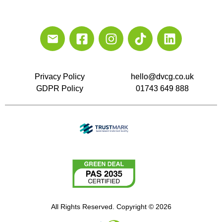
Privacy Policy
hello@dvcg.co.uk
GDPR Policy
01743 649 888
All Rights Reserved. Copyright © 2026