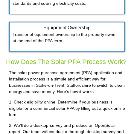
standards and soaring electricity costs.
Equipment Ownership
Transfer of equipment ownership to the property owner
at the end of the PPA term.
How Does The Solar PPA Process Work?
The solar power purchase agreement (PPA) application and
installation process is a simple and efficient way for
businesses in Stoke-on-Trent, Staffordshire to switch to clean
energy and save money. Here’s how it works:
1. Check eligibility online: Determine if your business is
eligible for a commercial solar PPA by filling out a quick online
form.
2. We’ll do a desktop-survey and produce an OpenSolar
report: Our team will conduct a thorough desktop survey and