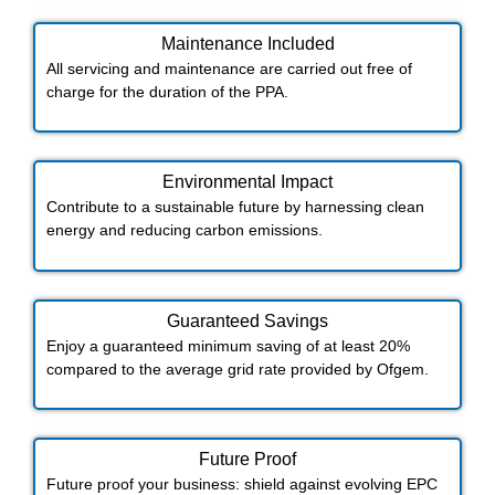
Maintenance Included​
All servicing and maintenance are carried out free of
charge for the duration of the PPA.
Environmental Impact​​
Contribute to a sustainable future by harnessing clean
energy and reducing carbon emissions.
Guaranteed Savings
Enjoy a guaranteed minimum saving of at least 20%
compared to the average grid rate provided by Ofgem.
Future Proof​
Future proof your business: shield against evolving EPC