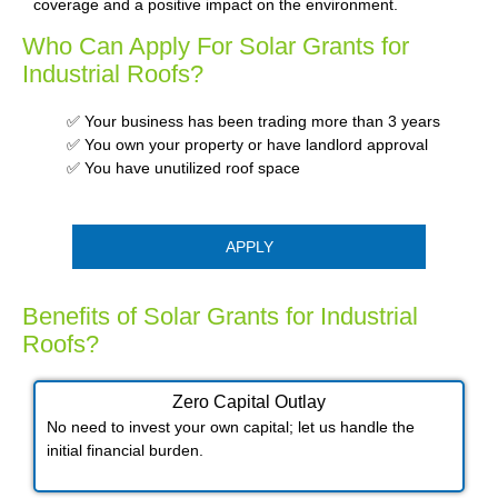
coverage and a positive impact on the environment.
Who Can Apply For Solar Grants for
Industrial Roofs?
✅ Your business has been trading more than 3 years
✅ You own your property or have landlord approval
✅ You have unutilized roof space
APPLY
Benefits of Solar Grants for Industrial
Roofs?
Zero Capital Outlay
No need to invest your own capital; let us handle the
initial financial burden.