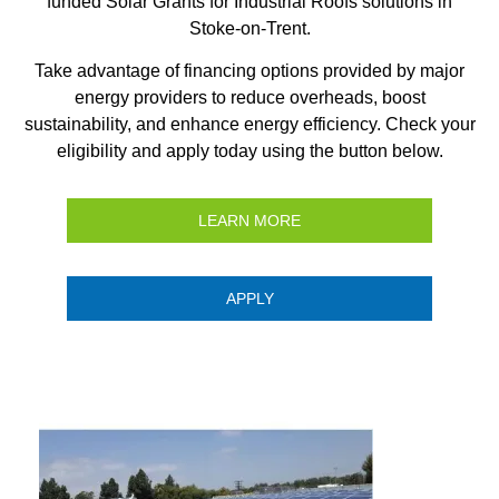
funded Solar Grants for Industrial Roofs solutions in
Stoke-on-Trent.
Take advantage of financing options provided by major
energy providers to reduce overheads, boost
sustainability, and enhance energy efficiency. Check your
eligibility and apply today using the button below.
LEARN MORE
APPLY