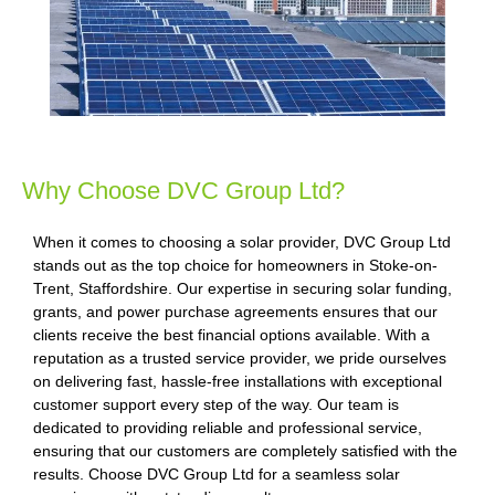
Why Choose DVC Group Ltd?
When it comes to choosing a solar provider, DVC Group Ltd
stands out as the top choice for homeowners in Stoke-on-
Trent, Staffordshire. Our expertise in securing solar funding,
grants, and power purchase agreements ensures that our
clients receive the best financial options available. With a
reputation as a trusted service provider, we pride ourselves
on delivering fast, hassle-free installations with exceptional
customer support every step of the way. Our team is
dedicated to providing reliable and professional service,
ensuring that our customers are completely satisfied with the
results. Choose DVC Group Ltd for a seamless solar