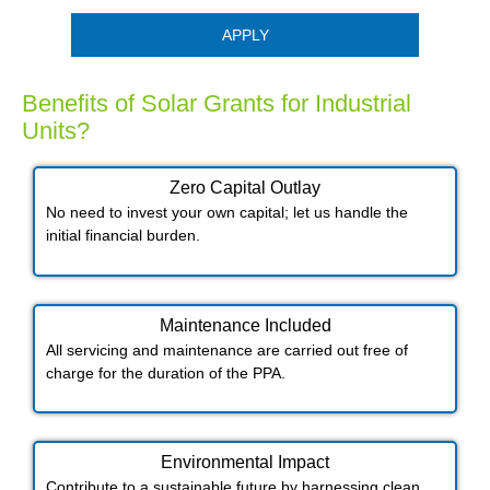
APPLY
Benefits of Solar Grants for Industrial
Units?
Zero Capital Outlay
No need to invest your own capital; let us handle the
initial financial burden.
Maintenance Included​
All servicing and maintenance are carried out free of
charge for the duration of the PPA.
Environmental Impact​​
Contribute to a sustainable future by harnessing clean