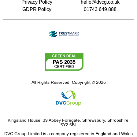
Privacy Policy
hello@dvcg.co.uk
GDPR Policy
01743 649 888
All Rights Reserved. Copyright © 2026
Kingsland House, 39 Abbey Foregate, Shrewsbury, Shropshire,
SY2 6BL
DVC Group Limited is a company registered in England and Wales