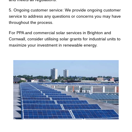
5. Ongoing customer service: We provide ongoing customer
service to address any questions or concerns you may have
throughout the process.
For PPA and commercial solar services in Brighton and
Cornwall, consider utilising solar grants for industrial units to
maximize your investment in renewable energy.