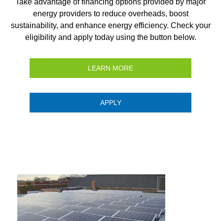
Take advantage of financing options provided by major
energy providers to reduce overheads, boost
sustainability, and enhance energy efficiency. Check your
eligibility and apply today using the button below.
LEARN MORE
APPLY