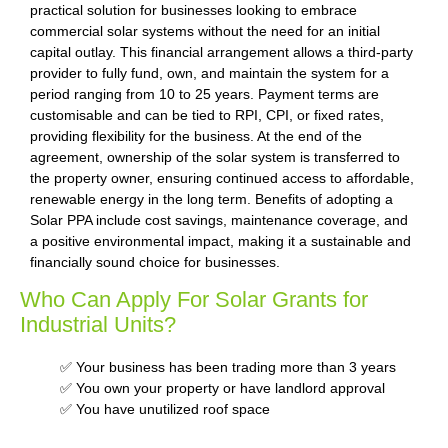
practical solution for businesses looking to embrace
commercial solar systems without the need for an initial
capital outlay. This financial arrangement allows a third-party
provider to fully fund, own, and maintain the system for a
period ranging from 10 to 25 years. Payment terms are
customisable and can be tied to RPI, CPI, or fixed rates,
providing flexibility for the business. At the end of the
agreement, ownership of the solar system is transferred to
the property owner, ensuring continued access to affordable,
renewable energy in the long term. Benefits of adopting a
Solar PPA include cost savings, maintenance coverage, and
a positive environmental impact, making it a sustainable and
financially sound choice for businesses.
Who Can Apply For Solar Grants for
Industrial Units?
✅ Your business has been trading more than 3 years
✅ You own your property or have landlord approval
✅ You have unutilized roof space