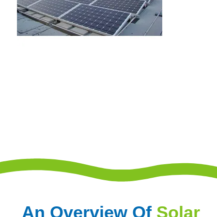
An Overview Of
Solar