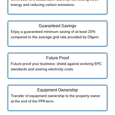
energy and reducing carbon emissions.
Guaranteed Savings
Enjoy a guaranteed minimum saving of at least 20%
compared to the average grid rate provided by Ofgem.
Future Proof​
Future proof your business: shield against evolving EPC
standards and soaring electricity costs.
Equipment Ownership
Transfer of equipment ownership to the property owner
at the end of the PPA term.