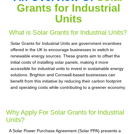
Grants for Industrial
Units
What is Solar Grants for Industrial Units?
Solar Grants for Industrial Units are government incentives
offered in the UK to encourage businesses to switch to
renewable energy sources. These grants aim to offset the
initial costs of installing solar panels, making it more
accessible for industrial units to invest in sustainable energy
solutions. Brighton and Cornwall-based businesses can
benefit from this initiative by reducing their carbon footprint
and operating costs while contributing to a greener economy.
Why Apply For Solar Grants for Industrial
Units?
A Solar Power Purchase Agreement (Solar PPA) presents a