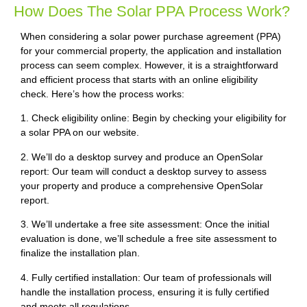
How Does The Solar PPA Process Work?
When considering a solar power purchase agreement (PPA)
for your commercial property, the application and installation
process can seem complex. However, it is a straightforward
and efficient process that starts with an online eligibility
check. Here’s how the process works:
1. Check eligibility online: Begin by checking your eligibility for
a solar PPA on our website.
2. We’ll do a desktop survey and produce an OpenSolar
report: Our team will conduct a desktop survey to assess
your property and produce a comprehensive OpenSolar
report.
3. We’ll undertake a free site assessment: Once the initial
evaluation is done, we’ll schedule a free site assessment to
finalize the installation plan.
4. Fully certified installation: Our team of professionals will
handle the installation process, ensuring it is fully certified
and meets all regulations.