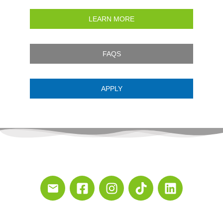
LEARN MORE
FAQS
APPLY