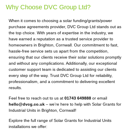
Why Choose DVC Group Ltd?
When it comes to choosing a solar funding/grants/power
purchase agreements provider, DVC Group Ltd stands out as
the top choice. With years of expertise in the industry, we
have earned a reputation as a trusted service provider to
homeowners in Brighton, Cornwall. Our commitment to fast,
hassle-free service sets us apart from the competition,
ensuring that our clients receive their solar solutions promptly
and without any complications. Additionally, our exceptional
customer support team is dedicated to assisting our clients
every step of the way. Trust DVC Group Ltd for reliability,
professionalism, and a commitment to delivering excellent
results.
Feel free to reach out to us at
01743 649888
or email
hello@dvcg.co.uk
– we’re here to help with Solar Grants for
Industrial Units in Brighton, Cornwall!
Explore the full range of Solar Grants for Industrial Units
installations we offer: