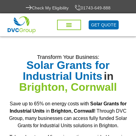
Check My Eligibility
01743-649-888
GET QUOTE
Transform Your Business:
Solar Grants for
Industrial Units
in
Brighton, Cornwall
Save up to 65% on energy costs with
Solar Grants for
Industrial Units
in
Brighton, Cornwall
! Through DVC
Group, many businesses can access fully funded Solar
Grants for Industrial Units solutions in Brighton.