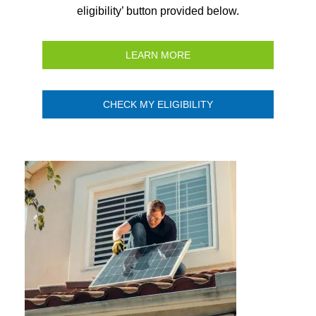
eligibility’ button provided below.
LEARN MORE
CHECK MY ELIGIBILITY