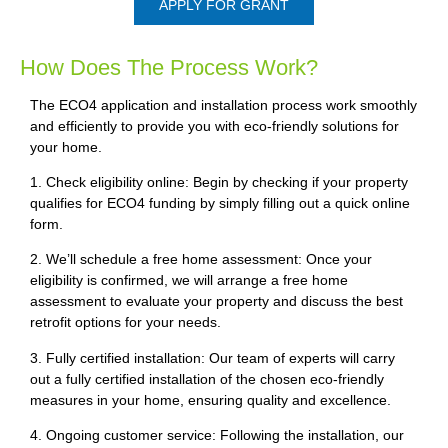
APPLY FOR GRANT
How Does The Process Work?
The ECO4 application and installation process work smoothly
and efficiently to provide you with eco-friendly solutions for
your home.
1. Check eligibility online: Begin by checking if your property
qualifies for ECO4 funding by simply filling out a quick online
form.
2. We’ll schedule a free home assessment: Once your
eligibility is confirmed, we will arrange a free home
assessment to evaluate your property and discuss the best
retrofit options for your needs.
3. Fully certified installation: Our team of experts will carry
out a fully certified installation of the chosen eco-friendly
measures in your home, ensuring quality and excellence.
4. Ongoing customer service: Following the installation, our