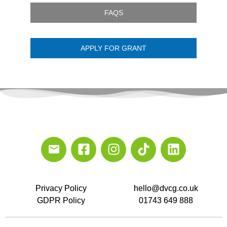
FAQS
APPLY FOR GRANT
Privacy Policy
hello@dvcg.co.uk
GDPR Policy
01743 649 888