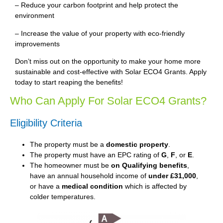
– Reduce your carbon footprint and help protect the
environment
– Increase the value of your property with eco-friendly
improvements
Don’t miss out on the opportunity to make your home more
sustainable and cost-effective with Solar ECO4 Grants. Apply
today to start reaping the benefits!
Who Can Apply For Solar ECO4 Grants?
Eligibility Criteria
The property must be a
domestic property
.
The property must have an EPC rating of
G
,
F
, or
E
.
The homeowner must be
on Qualifying benefits
,
have an annual household income of
under £31,000
,
or have a
medical condition
which is affected by
colder temperatures.