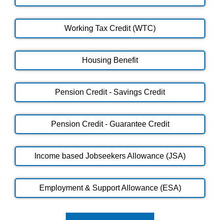
Working Tax Credit (WTC)
Housing Benefit
Pension Credit - Savings Credit
Pension Credit - Guarantee Credit
Income based Jobseekers Allowance (JSA)
Employment & Support Allowance (ESA)