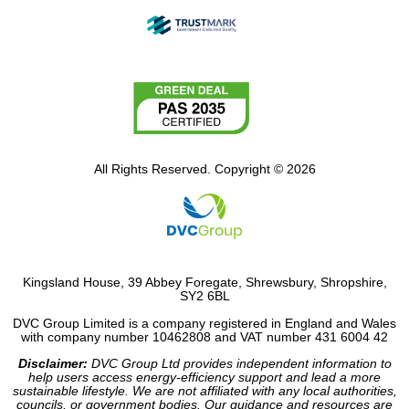
All Rights Reserved. Copyright © 2026
Kingsland House, 39 Abbey Foregate, Shrewsbury, Shropshire,
SY2 6BL
DVC Group Limited is a company registered in England and Wales
with company number 10462808 and VAT number 431 6004 42
Disclaimer:
DVC Group Ltd provides independent information to
help users access energy-efficiency support and lead a more
sustainable lifestyle. We are not affiliated with any local authorities,
councils, or government bodies. Our guidance and resources are