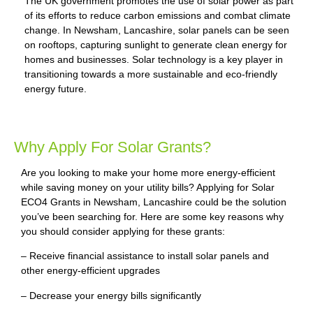
The UK government promotes the use of solar power as part
of its efforts to reduce carbon emissions and combat climate
change. In Newsham, Lancashire, solar panels can be seen
on rooftops, capturing sunlight to generate clean energy for
homes and businesses. Solar technology is a key player in
transitioning towards a more sustainable and eco-friendly
energy future.
Why Apply For Solar Grants?
Are you looking to make your home more energy-efficient
while saving money on your utility bills? Applying for Solar
ECO4 Grants in Newsham, Lancashire could be the solution
you’ve been searching for. Here are some key reasons why
you should consider applying for these grants:
– Receive financial assistance to install solar panels and
other energy-efficient upgrades
– Decrease your energy bills significantly