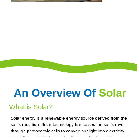
An Overview Of
Solar
What is Solar?
Solar energy is a renewable energy source derived from the
sun’s radiation. Solar technology harnesses the sun’s rays
through photovoltaic cells to convert sunlight into electricity.