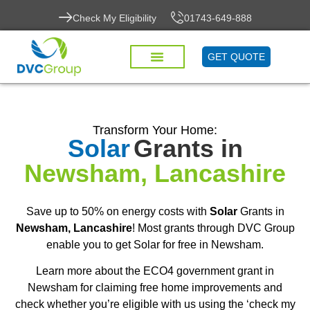
Check My Eligibility
01743-649-888
GET QUOTE
Transform Your Home:
Solar
Grants in
Newsham, Lancashire
Save up to 50% on energy costs with
Solar
Grants in
Newsham, Lancashire
! Most grants through DVC Group
enable you to get Solar for free in Newsham.
Learn more about the ECO4 government grant in
Newsham for claiming free home improvements and
check whether you’re eligible with us using the ‘check my