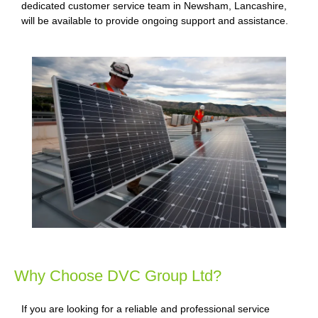
dedicated customer service team in Newsham, Lancashire,
will be available to provide ongoing support and assistance.
Why Choose DVC Group Ltd?
If you are looking for a reliable and professional service