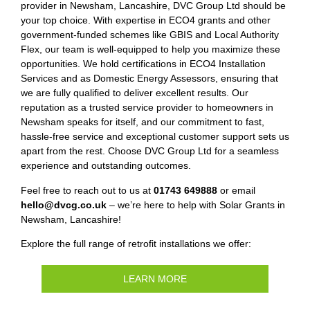
provider in Newsham, Lancashire, DVC Group Ltd should be
your top choice. With expertise in ECO4 grants and other
government-funded schemes like GBIS and Local Authority
Flex, our team is well-equipped to help you maximize these
opportunities. We hold certifications in ECO4 Installation
Services and as Domestic Energy Assessors, ensuring that
we are fully qualified to deliver excellent results. Our
reputation as a trusted service provider to homeowners in
Newsham speaks for itself, and our commitment to fast,
hassle-free service and exceptional customer support sets us
apart from the rest. Choose DVC Group Ltd for a seamless
experience and outstanding outcomes.
Feel free to reach out to us at
01743 649888
or email
hello@dvcg.co.uk
– we’re here to help with Solar Grants in
Newsham, Lancashire!
Explore the full range of retrofit installations we offer:
LEARN MORE