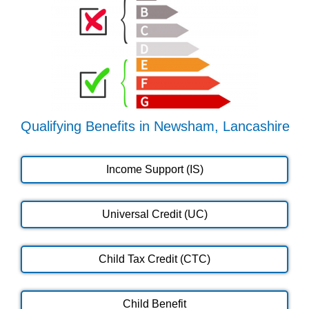
Qualifying Benefits in Newsham, Lancashire
Income Support (IS)
Universal Credit (UC)
Child Tax Credit (CTC)
Child Benefit