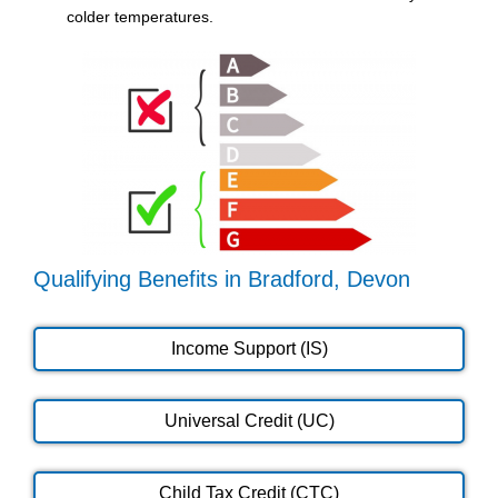
colder temperatures.
Qualifying Benefits in Bradford, Devon
Income Support (IS)
Universal Credit (UC)
Child Tax Credit (CTC)