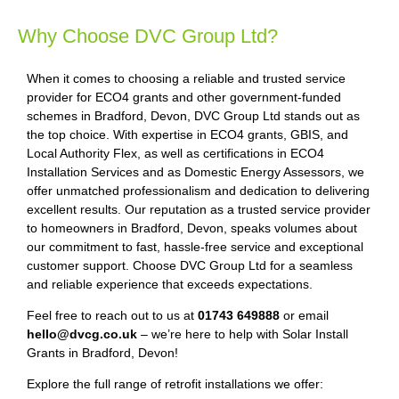
Why Choose DVC Group Ltd?
When it comes to choosing a reliable and trusted service
provider for ECO4 grants and other government-funded
schemes in Bradford, Devon, DVC Group Ltd stands out as
the top choice. With expertise in ECO4 grants, GBIS, and
Local Authority Flex, as well as certifications in ECO4
Installation Services and as Domestic Energy Assessors, we
offer unmatched professionalism and dedication to delivering
excellent results. Our reputation as a trusted service provider
to homeowners in Bradford, Devon, speaks volumes about
our commitment to fast, hassle-free service and exceptional
customer support. Choose DVC Group Ltd for a seamless
and reliable experience that exceeds expectations.
Feel free to reach out to us at
01743 649888
or email
hello@dvcg.co.uk
– we’re here to help with Solar Install
Grants in Bradford, Devon!
Explore the full range of retrofit installations we offer: