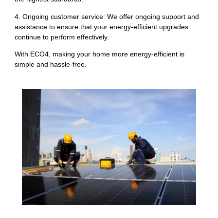
4. Ongoing customer service: We offer ongoing support and
assistance to ensure that your energy-efficient upgrades
continue to perform effectively.
With ECO4, making your home more energy-efficient is
simple and hassle-free.