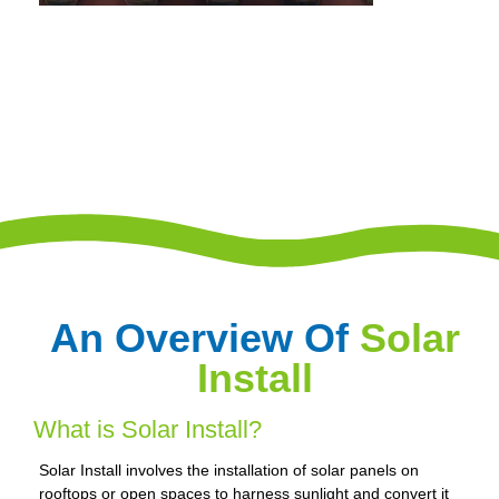
An Overview Of
Solar
Install
What is Solar Install?
Solar Install involves the installation of solar panels on
rooftops or open spaces to harness sunlight and convert it