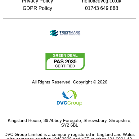
Privacy Policy
hello@dvcg.co.uk
GDPR Policy
01743 649 888
All Rights Reserved. Copyright © 2026
Kingsland House, 39 Abbey Foregate, Shrewsbury, Shropshire,
SY2 6BL
DVC Group Limited is a company registered in England and Wales
with company number 10462808 and VAT number 431 6004 42