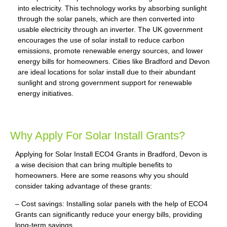
into electricity. This technology works by absorbing sunlight
through the solar panels, which are then converted into
usable electricity through an inverter. The UK government
encourages the use of solar install to reduce carbon
emissions, promote renewable energy sources, and lower
energy bills for homeowners. Cities like Bradford and Devon
are ideal locations for solar install due to their abundant
sunlight and strong government support for renewable
energy initiatives.
Why Apply For Solar Install Grants?
Applying for Solar Install ECO4 Grants in Bradford, Devon is
a wise decision that can bring multiple benefits to
homeowners. Here are some reasons why you should
consider taking advantage of these grants:
– Cost savings: Installing solar panels with the help of ECO4
Grants can significantly reduce your energy bills, providing
long-term savings.