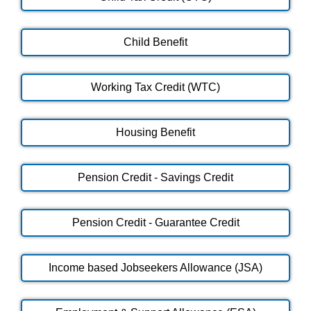
Child Benefit
Working Tax Credit (WTC)
Housing Benefit
Pension Credit - Savings Credit
Pension Credit - Guarantee Credit
Income based Jobseekers Allowance (JSA)