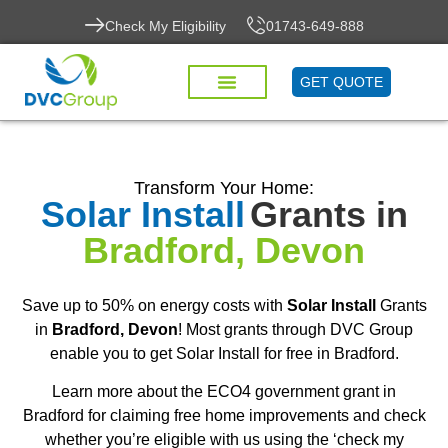
Check My Eligibility
01743-649-888
GET QUOTE
Transform Your Home:
Solar Install
Grants in
Bradford, Devon
Save up to 50% on energy costs with
Solar Install
Grants
in
Bradford, Devon
! Most grants through DVC Group
enable you to get Solar Install for free in Bradford.
Learn more about the ECO4 government grant in
Bradford for claiming free home improvements and check
whether you’re eligible with us using the ‘check my