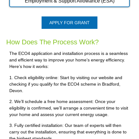
Employment & Support Allowance (ESA)
APPLY FOR GRANT
How Does The Process Work?
The ECO4 application and installation process is a seamless
and efficient way to improve your home’s energy efficiency.
Here’s how it works:
1. Check eligibility online: Start by visiting our website and
checking if you qualify for the ECO4 scheme in Bradford,
Devon.
2. We’ll schedule a free home assessment: Once your
eligibility is confirmed, we’ll arrange a convenient time to visit
your home and assess your current energy usage.
3. Fully certified installation: Our team of experts will then
carry out the installation, ensuring that everything is done to
the highest standards.