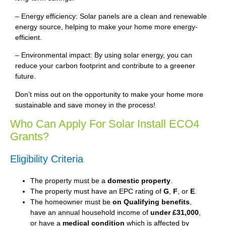
– Energy efficiency: Solar panels are a clean and renewable
energy source, helping to make your home more energy-
efficient.
– Environmental impact: By using solar energy, you can
reduce your carbon footprint and contribute to a greener
future.
Don’t miss out on the opportunity to make your home more
sustainable and save money in the process!
Who Can Apply For Solar Install ECO4
Grants?
Eligibility Criteria
The property must be a
domestic property
.
The property must have an EPC rating of
G
,
F
, or
E
.
The homeowner must be
on Qualifying benefits
,
have an annual household income of
under £31,000
,
or have a
medical condition
which is affected by