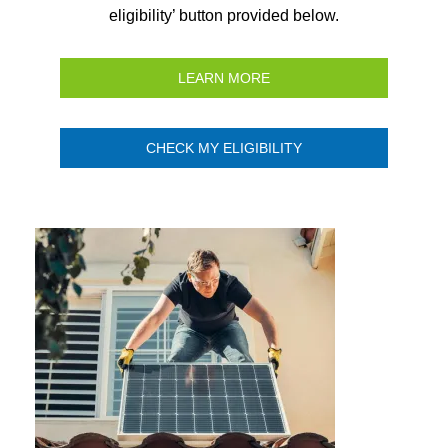
eligibility’ button provided below.
LEARN MORE
CHECK MY ELIGIBILITY