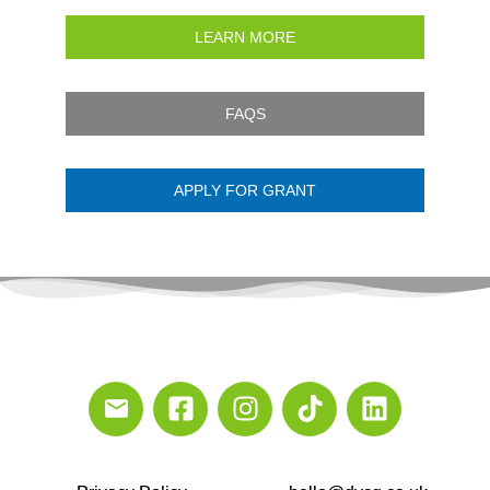
LEARN MORE
FAQS
APPLY FOR GRANT