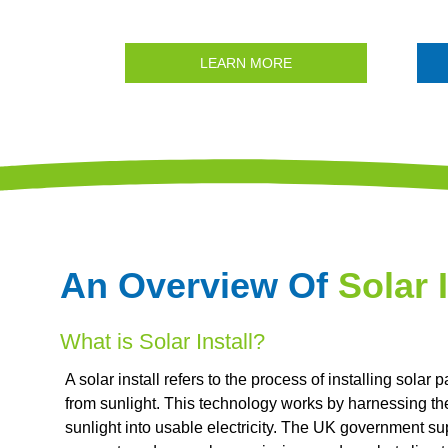
LEARN MORE
An Overview Of
Solar I
What is Solar Install?
A solar install refers to the process of installing solar 
from sunlight. This technology works by harnessing th
sunlight into usable electricity. The UK government su