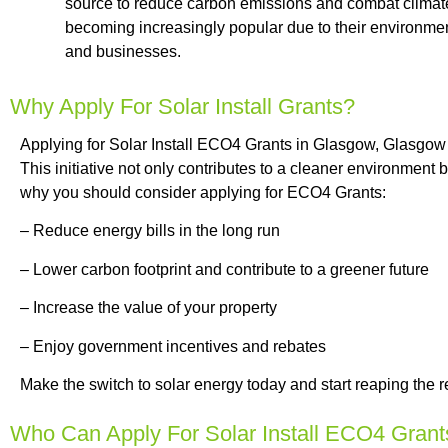
source to reduce carbon emissions and combat climate
becoming increasingly popular due to their environmen
and businesses.
Why Apply For Solar Install Grants?
Applying for Solar Install ECO4 Grants in Glasgow, Glasgow
This initiative not only contributes to a cleaner environment
why you should consider applying for ECO4 Grants:
– Reduce energy bills in the long run
– Lower carbon footprint and contribute to a greener future
– Increase the value of your property
– Enjoy government incentives and rebates
Make the switch to solar energy today and start reaping the 
Who Can Apply For Solar Install ECO4 Grant