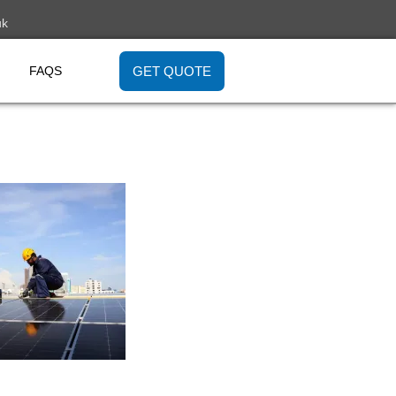
uk
GET QUOTE
FAQS