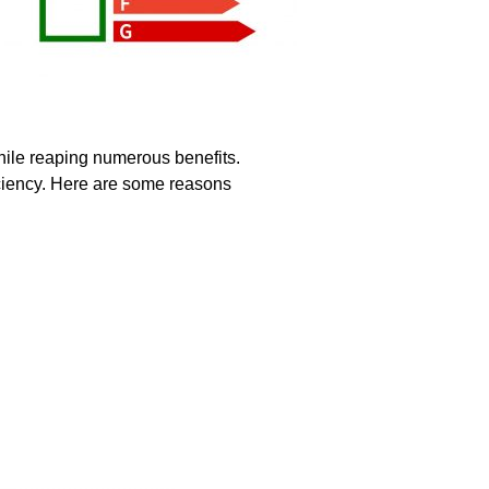
hile reaping numerous benefits.
ficiency. Here are some reasons