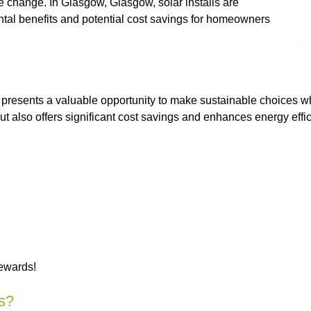
 change. In Glasgow, Glasgow, solar installs are
tal benefits and potential cost savings for homeowners
 presents a valuable opportunity to make sustainable choices w
 but also offers significant cost savings and enhances energy ef
rewards!
s?