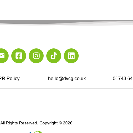
R Policy
hello@dvcg.co.uk
01743 64
All Rights Reserved. Copyright © 2026