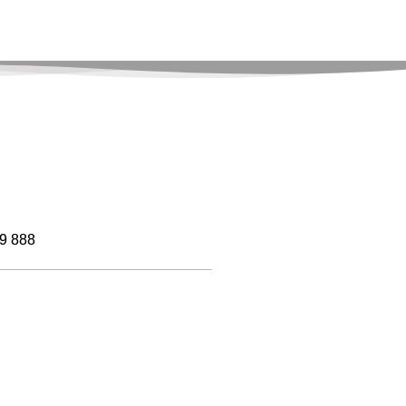
9 888