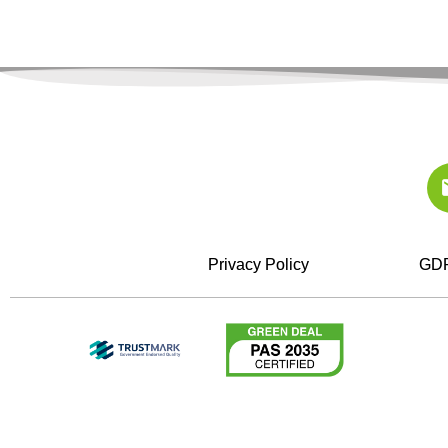
Privacy Policy
GDP