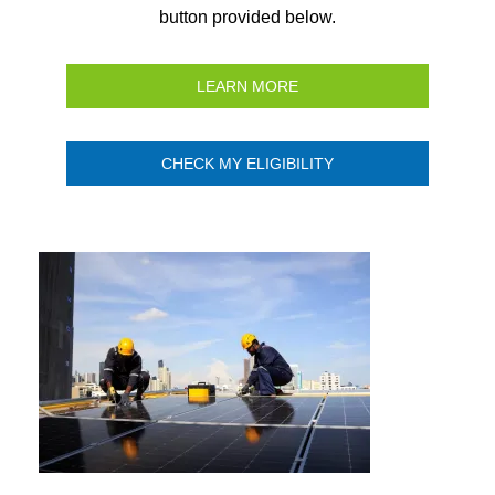
button provided below.
LEARN MORE
CHECK MY ELIGIBILITY