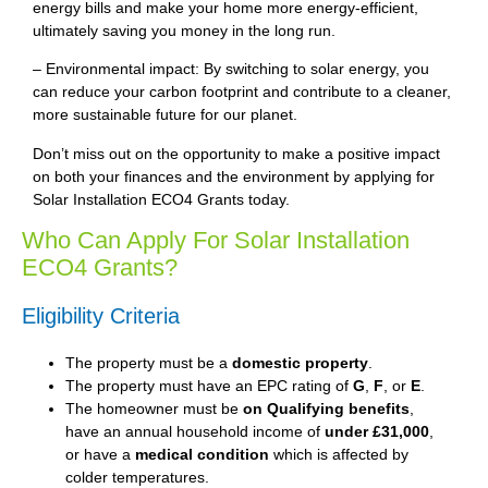
energy bills and make your home more energy-efficient,
ultimately saving you money in the long run.
– Environmental impact: By switching to solar energy, you
can reduce your carbon footprint and contribute to a cleaner,
more sustainable future for our planet.
Don’t miss out on the opportunity to make a positive impact
on both your finances and the environment by applying for
Solar Installation ECO4 Grants today.
Who Can Apply For Solar Installation
ECO4 Grants?
Eligibility Criteria
The property must be a
domestic property
.
The property must have an EPC rating of
G
,
F
, or
E
.
The homeowner must be
on Qualifying benefits
,
have an annual household income of
under £31,000
,
or have a
medical condition
which is affected by
colder temperatures.