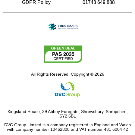
GDPR Policy
01743 649 888
All Rights Reserved. Copyright © 2026
Kingsland House, 39 Abbey Foregate, Shrewsbury, Shropshire,
SY2 6BL
DVC Group Limited is a company registered in England and Wales
with company number 10462808 and VAT number 431 6004 42