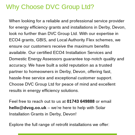
Why Choose DVC Group Ltd?
When looking for a reliable and professional service provider
for energy efficiency grants and installations in Derby, Devon,
look no further than DVC Group Ltd. With our expertise in
ECO4 grants, GBIS, and Local Authority Flex schemes, we
ensure our customers receive the maximum benefits
available. Our certified ECO4 Installation Services and
Domestic Energy Assessors guarantee top-notch quality and
accuracy. We have built a solid reputation as a trusted
partner to homeowners in Derby, Devon, offering fast,
hassle-free service and exceptional customer support.
Choose DVC Group Ltd for peace of mind and excellent
results in energy efficiency solutions.
Feel free to reach out to us at
01743 649888
or email
hello@dvcg.co.uk
– we’re here to help with Solar
Installation Grants in Derby, Devon!
Explore the full range of retrofit installations we offer: