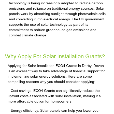
technology is being increasingly adopted to reduce carbon
emissions and reliance on traditional energy sources. Solar
panels work by absorbing sunlight through photovoltaic cells
and converting it into electrical energy. The UK government
supports the use of solar technology as part of its
commitment to reduce greenhouse gas emissions and
combat climate change.
Why Apply For Solar Installation Grants?
Applying for Solar Installation ECO4 Grants in Derby, Devon
is an excellent way to take advantage of financial support for
implementing solar energy solutions. Here are some
compelling reasons why you should consider applying:
– Cost savings: ECO4 Grants can significantly reduce the
upfront costs associated with solar installation, making it a
more affordable option for homeowners.
– Energy efficiency: Solar panels can help you lower your