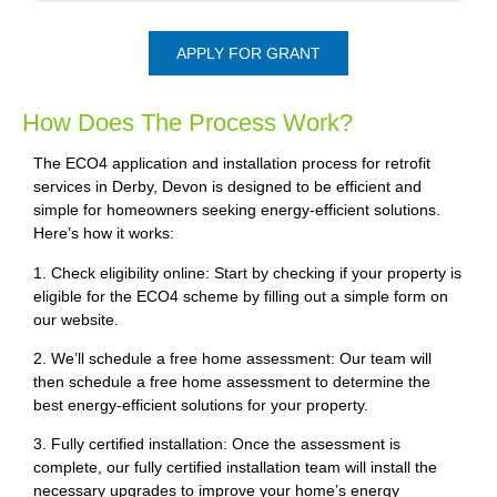
APPLY FOR GRANT
How Does The Process Work?
The ECO4 application and installation process for retrofit
services in Derby, Devon is designed to be efficient and
simple for homeowners seeking energy-efficient solutions.
Here’s how it works:
1. Check eligibility online: Start by checking if your property is
eligible for the ECO4 scheme by filling out a simple form on
our website.
2. We’ll schedule a free home assessment: Our team will
then schedule a free home assessment to determine the
best energy-efficient solutions for your property.
3. Fully certified installation: Once the assessment is
complete, our fully certified installation team will install the
necessary upgrades to improve your home’s energy