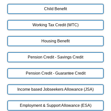
Child Benefit
Working Tax Credit (WTC)
Housing Benefit
Pension Credit - Savings Credit
Pension Credit - Guarantee Credit
Income based Jobseekers Allowance (JSA)
Employment & Support Allowance (ESA)