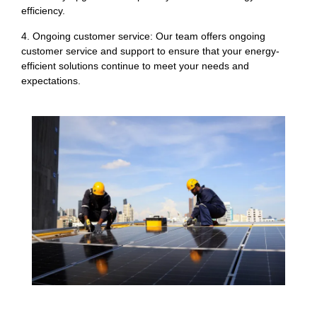
efficiency.
4. Ongoing customer service: Our team offers ongoing
customer service and support to ensure that your energy-
efficient solutions continue to meet your needs and
expectations.