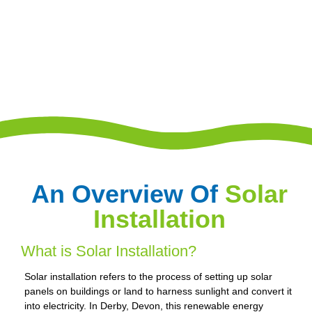
An Overview Of
Solar
Installation
What is Solar Installation?
Solar installation refers to the process of setting up solar
panels on buildings or land to harness sunlight and convert it
into electricity. In Derby, Devon, this renewable energy