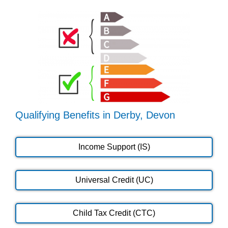
Qualifying Benefits in Derby, Devon
Income Support (IS)
Universal Credit (UC)
Child Tax Credit (CTC)