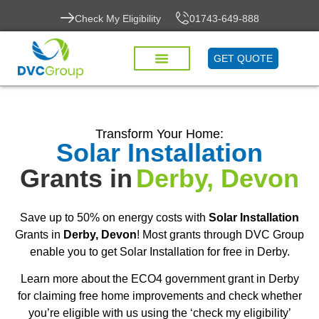
Check My Eligibility
01743-649-888
GET QUOTE
Transform Your Home:
Solar Installation
Grants in
Derby, Devon
Save up to 50% on energy costs with
Solar Installation
Grants in
Derby, Devon
! Most grants through DVC Group
enable you to get Solar Installation for free in Derby.
Learn more about the ECO4 government grant in Derby
for claiming free home improvements and check whether
you’re eligible with us using the ‘check my eligibility’