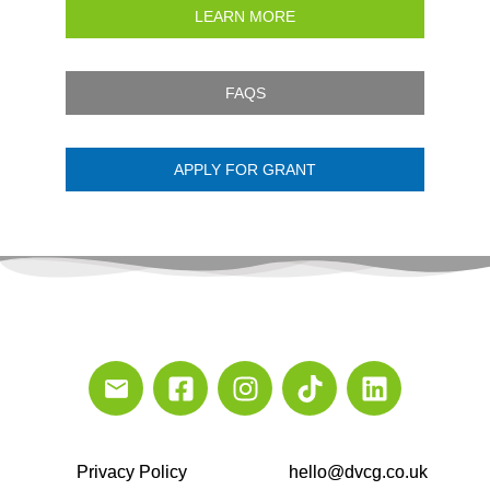
LEARN MORE
FAQS
APPLY FOR GRANT
Privacy Policy
hello@dvcg.co.uk