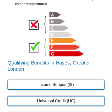
colder temperatures.
Qualifying Benefits in Hayes, Greater
London
Income Support (IS)
Universal Credit (UC)