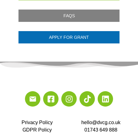
FAQS
APPLY FOR GRANT
Privacy Policy
hello@dvcg.co.uk
GDPR Policy
01743 649 888