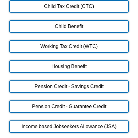
Child Tax Credit (CTC)
Child Benefit
Working Tax Credit (WTC)
Housing Benefit
Pension Credit - Savings Credit
Pension Credit - Guarantee Credit
Income based Jobseekers Allowance (JSA)