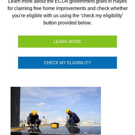
Learn more about the ECO4 government grant in Hayes
for claiming free home improvements and check whether
you’re eligible with us using the ‘check my eligibility’
button provided below.
LEARN MORE
CHECK MY ELIGIBILITY