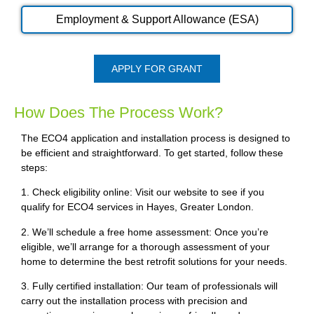
Employment & Support Allowance (ESA)
APPLY FOR GRANT
How Does The Process Work?
The ECO4 application and installation process is designed to
be efficient and straightforward. To get started, follow these
steps:
1. Check eligibility online: Visit our website to see if you
qualify for ECO4 services in Hayes, Greater London.
2. We’ll schedule a free home assessment: Once you’re
eligible, we’ll arrange for a thorough assessment of your
home to determine the best retrofit solutions for your needs.
3. Fully certified installation: Our team of professionals will
carry out the installation process with precision and