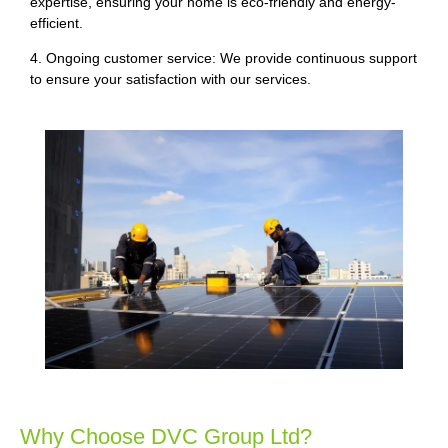
expertise, ensuring your home is eco-friendly and energy-
efficient.
4. Ongoing customer service: We provide continuous support
to ensure your satisfaction with our services.
Why Choose DVC Group Ltd?