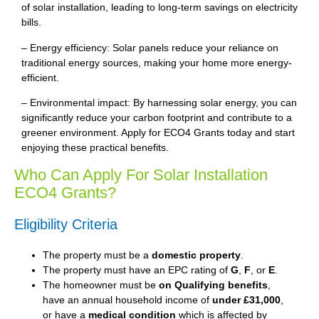
of solar installation, leading to long-term savings on electricity
bills.
– Energy efficiency: Solar panels reduce your reliance on
traditional energy sources, making your home more energy-
efficient.
– Environmental impact: By harnessing solar energy, you can
significantly reduce your carbon footprint and contribute to a
greener environment. Apply for ECO4 Grants today and start
enjoying these practical benefits.
Who Can Apply For Solar Installation
ECO4 Grants?
Eligibility Criteria
The property must be a
domestic property
.
The property must have an EPC rating of
G
,
F
, or
E
.
The homeowner must be
on Qualifying benefits
,
have an annual household income of
under £31,000
,
or have a
medical condition
which is affected by