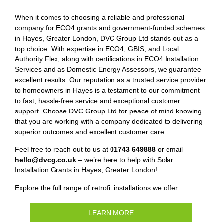
When it comes to choosing a reliable and professional
company for ECO4 grants and government-funded schemes
in Hayes, Greater London, DVC Group Ltd stands out as a
top choice. With expertise in ECO4, GBIS, and Local
Authority Flex, along with certifications in ECO4 Installation
Services and as Domestic Energy Assessors, we guarantee
excellent results. Our reputation as a trusted service provider
to homeowners in Hayes is a testament to our commitment
to fast, hassle-free service and exceptional customer
support. Choose DVC Group Ltd for peace of mind knowing
that you are working with a company dedicated to delivering
superior outcomes and excellent customer care.
Feel free to reach out to us at
01743 649888
or email
hello@dvcg.co.uk
– we’re here to help with Solar
Installation Grants in Hayes, Greater London!
Explore the full range of retrofit installations we offer:
LEARN MORE