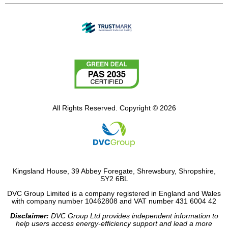
All Rights Reserved. Copyright © 2026
Kingsland House, 39 Abbey Foregate, Shrewsbury, Shropshire,
SY2 6BL
DVC Group Limited is a company registered in England and Wales
with company number 10462808 and VAT number 431 6004 42
Disclaimer:
DVC Group Ltd provides independent information to
help users access energy-efficiency support and lead a more