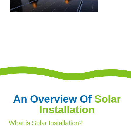
An Overview Of
Solar
Installation
What is Solar Installation?