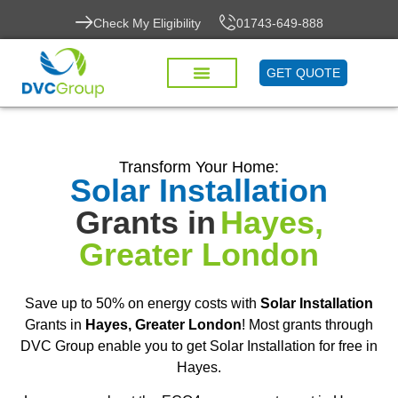
Check My Eligibility
01743-649-888
GET QUOTE
Transform Your Home:
Solar Installation
Grants in
Hayes,
Greater London
Save up to 50% on energy costs with
Solar Installation
Grants in
Hayes, Greater London
! Most grants through
DVC Group enable you to get Solar Installation for free in
Hayes.