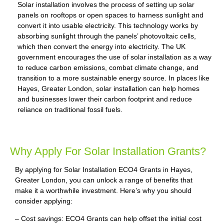
Solar installation involves the process of setting up solar
panels on rooftops or open spaces to harness sunlight and
convert it into usable electricity. This technology works by
absorbing sunlight through the panels’ photovoltaic cells,
which then convert the energy into electricity. The UK
government encourages the use of solar installation as a way
to reduce carbon emissions, combat climate change, and
transition to a more sustainable energy source. In places like
Hayes, Greater London, solar installation can help homes
and businesses lower their carbon footprint and reduce
reliance on traditional fossil fuels.
Why Apply For Solar Installation Grants?
By applying for Solar Installation ECO4 Grants in Hayes,
Greater London, you can unlock a range of benefits that
make it a worthwhile investment. Here’s why you should
consider applying:
– Cost savings: ECO4 Grants can help offset the initial cost