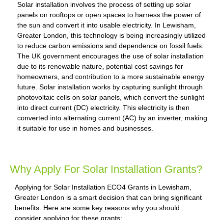
Solar installation involves the process of setting up solar
panels on rooftops or open spaces to harness the power of
the sun and convert it into usable electricity. In Lewisham,
Greater London, this technology is being increasingly utilized
to reduce carbon emissions and dependence on fossil fuels.
The UK government encourages the use of solar installation
due to its renewable nature, potential cost savings for
homeowners, and contribution to a more sustainable energy
future. Solar installation works by capturing sunlight through
photovoltaic cells on solar panels, which convert the sunlight
into direct current (DC) electricity. This electricity is then
converted into alternating current (AC) by an inverter, making
it suitable for use in homes and businesses.
Why Apply For Solar Installation Grants?
Applying for Solar Installation ECO4 Grants in Lewisham,
Greater London is a smart decision that can bring significant
benefits. Here are some key reasons why you should
consider applying for these grants: