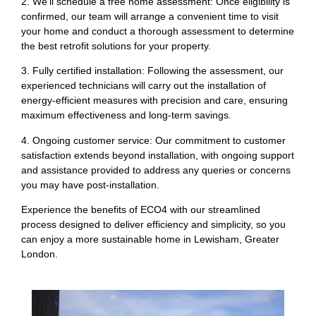
2. We’ll schedule a free home assessment: Once eligibility is
confirmed, our team will arrange a convenient time to visit
your home and conduct a thorough assessment to determine
the best retrofit solutions for your property.
3. Fully certified installation: Following the assessment, our
experienced technicians will carry out the installation of
energy-efficient measures with precision and care, ensuring
maximum effectiveness and long-term savings.
4. Ongoing customer service: Our commitment to customer
satisfaction extends beyond installation, with ongoing support
and assistance provided to address any queries or concerns
you may have post-installation.
Experience the benefits of ECO4 with our streamlined
process designed to deliver efficiency and simplicity, so you
can enjoy a more sustainable home in Lewisham, Greater
London.