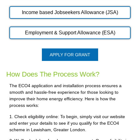
Income based Jobseekers Allowance (JSA)
Employment & Support Allowance (ESA)
APPLY FOR GRANT
How Does The Process Work?
The ECO4 application and installation process ensures a
smooth and hassle-free experience for those looking to
improve their home energy efficiency. Here is how the
process works:
1. Check eligibility online: To begin, simply visit our website
and enter your details to see if you qualify for the ECO4
scheme in Lewisham, Greater London.