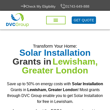
Check My Eligibility
01743-649-888
GET QUOTE
Transform Your Home:
Solar Installation
Grants in
Lewisham,
Greater London
Save up to 50% on energy costs with
Solar Installation
Grants in
Lewisham, Greater London
! Most grants
through DVC Group enable you to get Solar Installation
for free in Lewisham.