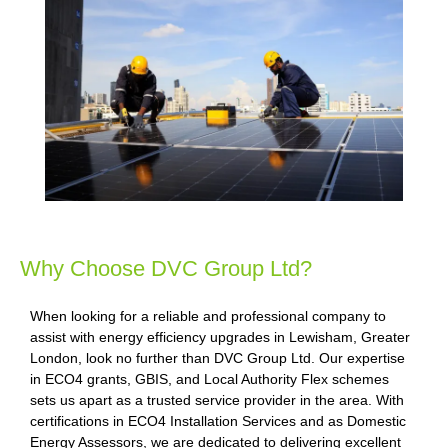
Why Choose DVC Group Ltd?
When looking for a reliable and professional company to
assist with energy efficiency upgrades in Lewisham, Greater
London, look no further than DVC Group Ltd. Our expertise
in ECO4 grants, GBIS, and Local Authority Flex schemes
sets us apart as a trusted service provider in the area. With
certifications in ECO4 Installation Services and as Domestic
Energy Assessors, we are dedicated to delivering excellent