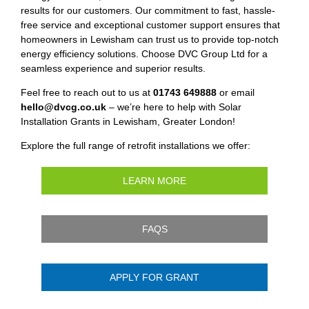
results for our customers. Our commitment to fast, hassle-
free service and exceptional customer support ensures that
homeowners in Lewisham can trust us to provide top-notch
energy efficiency solutions. Choose DVC Group Ltd for a
seamless experience and superior results.
Feel free to reach out to us at
01743 649888
or email
hello@dvcg.co.uk
– we’re here to help with Solar
Installation Grants in Lewisham, Greater London!
Explore the full range of retrofit installations we offer:
LEARN MORE
FAQS
APPLY FOR GRANT