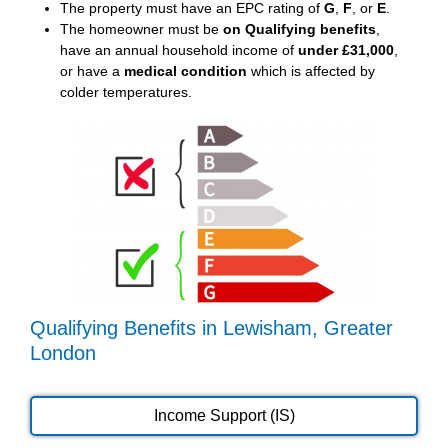
The property must have an EPC rating of
G
,
F
, or
E
.
The homeowner must be
on Qualifying benefits
,
have an annual household income of
under £31,000
,
or have a
medical condition
which is affected by
colder temperatures.
Qualifying Benefits in Lewisham, Greater
London
Income Support (IS)