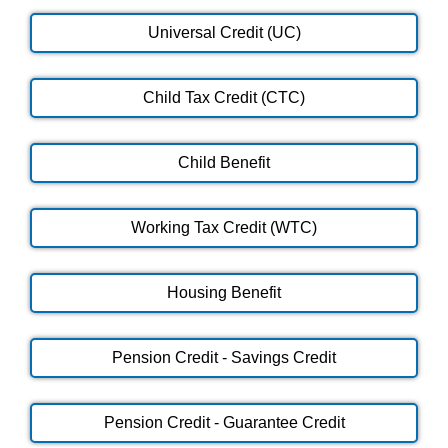
Universal Credit (UC)
Child Tax Credit (CTC)
Child Benefit
Working Tax Credit (WTC)
Housing Benefit
Pension Credit - Savings Credit
Pension Credit - Guarantee Credit