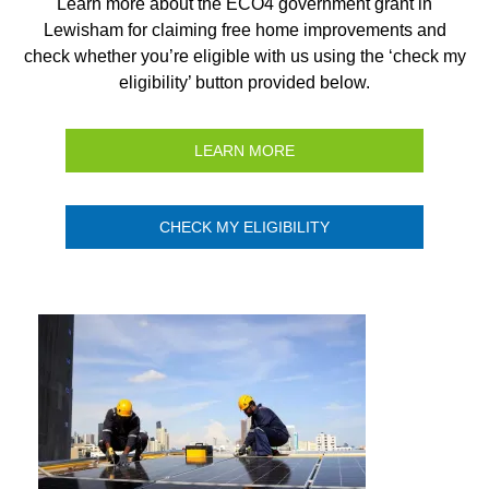
Learn more about the ECO4 government grant in
Lewisham for claiming free home improvements and
check whether you’re eligible with us using the ‘check my
eligibility’ button provided below.
LEARN MORE
CHECK MY ELIGIBILITY