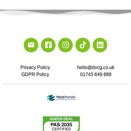
Privacy Policy
hello@dvcg.co.uk
GDPR Policy
01743 649 888