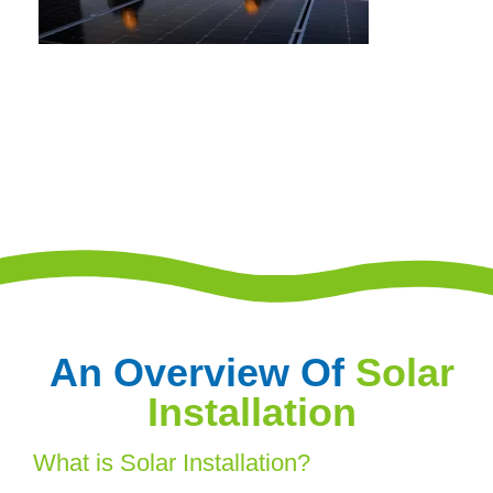
An Overview Of
Solar
Installation
What is Solar Installation?