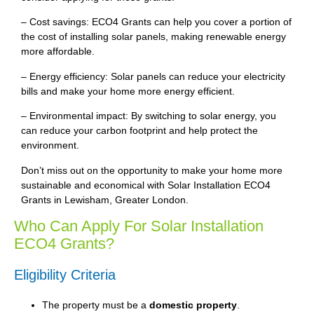
– Cost savings: ECO4 Grants can help you cover a portion of
the cost of installing solar panels, making renewable energy
more affordable.
– Energy efficiency: Solar panels can reduce your electricity
bills and make your home more energy efficient.
– Environmental impact: By switching to solar energy, you
can reduce your carbon footprint and help protect the
environment.
Don’t miss out on the opportunity to make your home more
sustainable and economical with Solar Installation ECO4
Grants in Lewisham, Greater London.
Who Can Apply For Solar Installation
ECO4 Grants?
Eligibility Criteria
The property must be a
domestic property
.