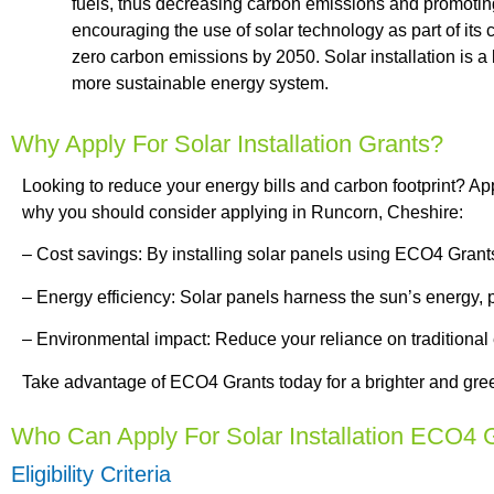
fuels, thus decreasing carbon emissions and promotin
encouraging the use of solar technology as part of it
zero carbon emissions by 2050. Solar installation is a
more sustainable energy system.
Why Apply For Solar Installation Grants?
Looking to reduce your energy bills and carbon footprint? Ap
why you should consider applying in Runcorn, Cheshire:
– Cost savings: By installing solar panels using ECO4 Grants, 
– Energy efficiency: Solar panels harness the sun’s energy, 
– Environmental impact: Reduce your reliance on traditional
Take advantage of ECO4 Grants today for a brighter and gree
Who Can Apply For Solar Installation ECO4 
Eligibility Criteria