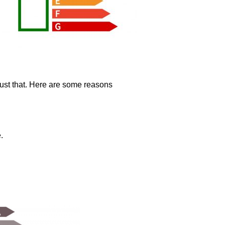
just that. Here are some reasons
.