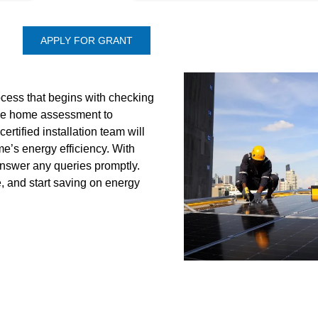
APPLY FOR GRANT
ocess that begins with checking
 free home assessment to
ertified installation team will
’s energy efficiency. With
answer any queries promptly.
e, and start saving on energy