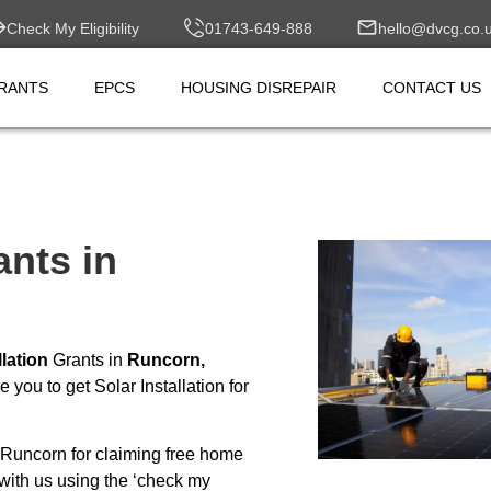
Check My Eligibility
01743-649-888
hello@dvcg.co.
RANTS
EPCS
HOUSING DISREPAIR
CONTACT US
ants in
llation
Grants in
Runcorn,
you to get Solar Installation for
Runcorn for claiming free home
with us using the ‘check my