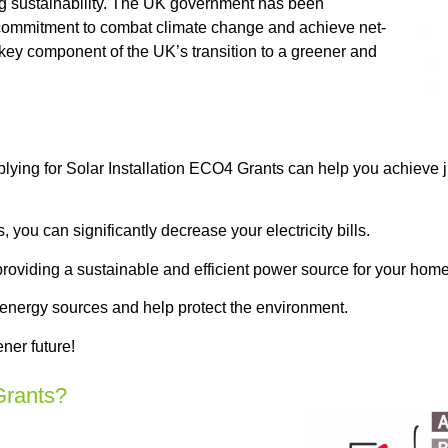
g sustainability. The UK government has been
s commitment to combat climate change and achieve net-
 key component of the UK’s transition to a greener and
plying for Solar Installation ECO4 Grants can help you achieve 
you can significantly decrease your electricity bills.
providing a sustainable and efficient power source for your home
 energy sources and help protect the environment.
ner future!
Grants?