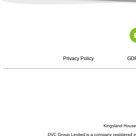
Privacy Policy
GDP