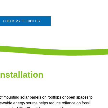
CHECK MY ELIGIBILITY
Installation
 of mounting solar panels on rooftops or open spaces to
renewable energy source helps reduce reliance on fossil