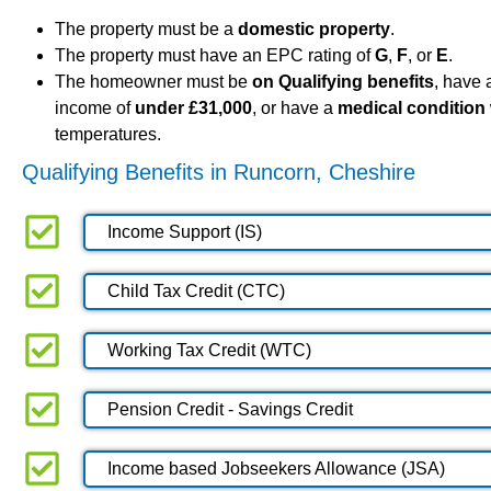
The property must be a
domestic property
.
The property must have an EPC rating of
G
,
F
, or
E
.
The homeowner must be
on Qualifying benefits
, have
income of
under £31,000
, or have a
medical condition
temperatures.
Qualifying Benefits in Runcorn, Cheshire
Income Support (IS)
Child Tax Credit (CTC)
Working Tax Credit (WTC)
Pension Credit - Savings Credit
Income based Jobseekers Allowance (JSA)