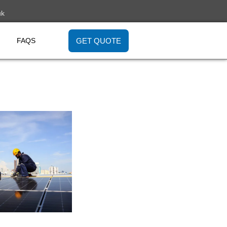
uk
GET QUOTE
FAQS