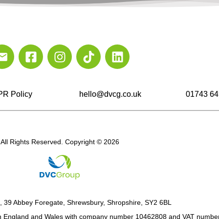
R Policy
hello@dvcg.co.uk
01743 64
All Rights Reserved. Copyright © 2026