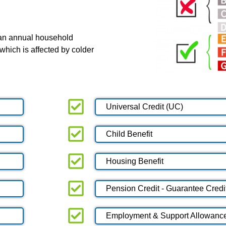
 an annual household
which is affected by colder
Universal Credit (UC)
Child Benefit
Housing Benefit
Pension Credit - Guarantee Credi
Employment & Support Allowanc