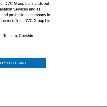
re, DVC Group Ltd stands out
tallation Services and as
le and professional company in
m the rest. Trust DVC Group Ltd
 in Runcorn, Cheshire!
PLY FOR GRANT