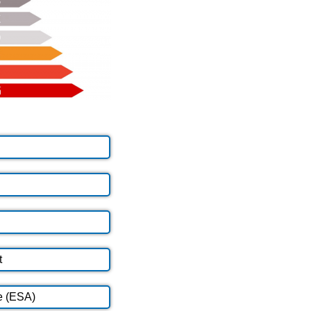
t
e (ESA)