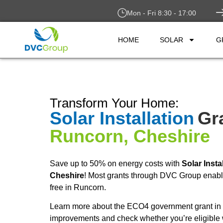
Mon - Fri 8:30 - 17:00
HOME
SOLAR
G
Transform Your Home:
Solar Installation
Gr
Runcorn, Cheshire
Save up to 50% on energy costs with
Solar Insta
Cheshire
! Most grants through DVC Group enable 
free in Runcorn.
Learn more about the ECO4 government grant in 
improvements and check whether you’re eligible 