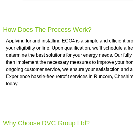
How Does The Process Work?
Applying for and installing ECO4 is a simple and efficient pr
your eligibility online. Upon qualification, we’ll schedule a
determine the best solutions for your energy needs. Our fully c
then implement the necessary measures to improve your home
ongoing customer service, we ensure your satisfaction and 
Experience hassle-free retrofit services in Runcorn, Cheshir
today.
Why Choose DVC Group Ltd?