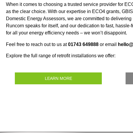
When it comes to choosing a trusted service provider for 
as the clear choice. With our expertise in ECO4 grants, GBIS,
Domestic Energy Assessors, we are committed to delivering e
Runcorn speaks for itself, and our dedication to fast, hassle
for all your energy efficiency needs – we won’t disappoint.
Feel free to reach out to us at
01743 649888
or email
hello
Explore the full range of retrofit installations we offer:
LEARN MORE