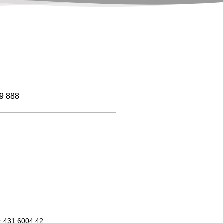
9 888