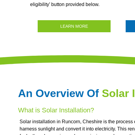
eligibility’ button provided below.
LEARN MORE
An Overview Of
Solar 
What is Solar Installation?
Solar installation in Runcorn, Cheshire is the process
harness sunlight and convert it into electricity. This 