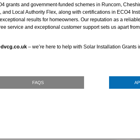
ECO4 grants and government-funded schemes in Runcorn, Cheshi
 and Local Authority Flex, along with certifications in ECO4 Ins
xceptional results for homeowners. Our reputation as a reliab
-free service and exceptional customer support sets us apart fro
@dvcg.co.uk
– we’re here to help with Solar Installation Grants
FAQS
AP