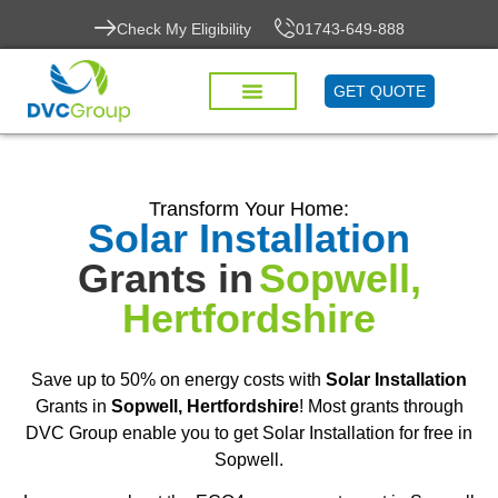
Check My Eligibility
01743-649-888
GET QUOTE
Transform Your Home:
Solar Installation
Grants in
Sopwell,
Hertfordshire
Save up to 50% on energy costs with
Solar Installation
Grants in
Sopwell, Hertfordshire
! Most grants through
DVC Group enable you to get Solar Installation for free in
Sopwell.