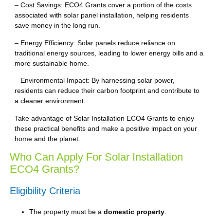
– Cost Savings: ECO4 Grants cover a portion of the costs
associated with solar panel installation, helping residents
save money in the long run.
– Energy Efficiency: Solar panels reduce reliance on
traditional energy sources, leading to lower energy bills and a
more sustainable home.
– Environmental Impact: By harnessing solar power,
residents can reduce their carbon footprint and contribute to
a cleaner environment.
Take advantage of Solar Installation ECO4 Grants to enjoy
these practical benefits and make a positive impact on your
home and the planet.
Who Can Apply For Solar Installation
ECO4 Grants?
Eligibility Criteria
The property must be a
domestic property
.