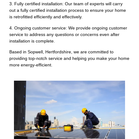
3. Fully certified installation: Our team of experts will carry
out a fully certified installation process to ensure your home
is retrofitted efficiently and effectively.
4. Ongoing customer service: We provide ongoing customer
service to address any questions or concerns even after
installation is complete.
Based in Sopwell, Hertfordshire, we are committed to
providing top-notch service and helping you make your home
more energy-efficient.