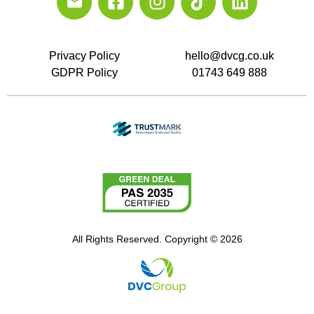
Privacy Policy
hello@dvcg.co.uk
GDPR Policy
01743 649 888
All Rights Reserved. Copyright © 2026