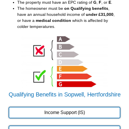
The property must have an EPC rating of
G
,
F
, or
E
.
The homeowner must be
on Qualifying benefits
,
have an annual household income of
under £31,000
,
or have a
medical condition
which is affected by
colder temperatures.
Qualifying Benefits in Sopwell, Hertfordshire
Income Support (IS)