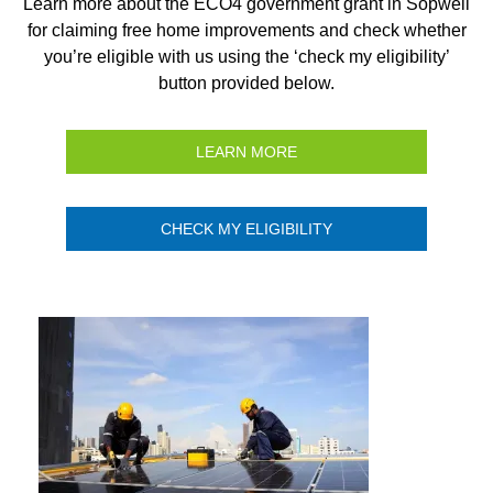
Learn more about the ECO4 government grant in Sopwell
for claiming free home improvements and check whether
you’re eligible with us using the ‘check my eligibility’
button provided below.
LEARN MORE
CHECK MY ELIGIBILITY