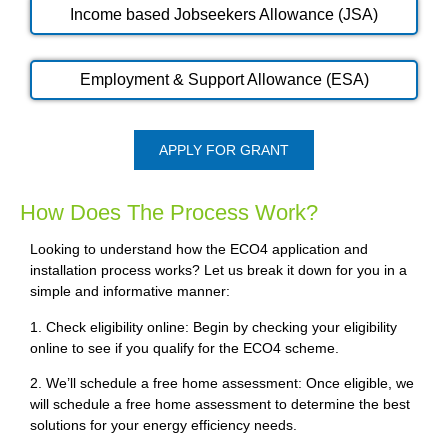
Income based Jobseekers Allowance (JSA)
Employment & Support Allowance (ESA)
APPLY FOR GRANT
How Does The Process Work?
Looking to understand how the ECO4 application and
installation process works? Let us break it down for you in a
simple and informative manner:
1. Check eligibility online: Begin by checking your eligibility
online to see if you qualify for the ECO4 scheme.
2. We’ll schedule a free home assessment: Once eligible, we
will schedule a free home assessment to determine the best
solutions for your energy efficiency needs.