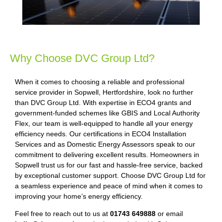
Why Choose DVC Group Ltd?
When it comes to choosing a reliable and professional
service provider in Sopwell, Hertfordshire, look no further
than DVC Group Ltd. With expertise in ECO4 grants and
government-funded schemes like GBIS and Local Authority
Flex, our team is well-equipped to handle all your energy
efficiency needs. Our certifications in ECO4 Installation
Services and as Domestic Energy Assessors speak to our
commitment to delivering excellent results. Homeowners in
Sopwell trust us for our fast and hassle-free service, backed
by exceptional customer support. Choose DVC Group Ltd for
a seamless experience and peace of mind when it comes to
improving your home’s energy efficiency.
Feel free to reach out to us at
01743 649888
or email