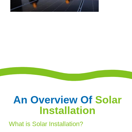
An Overview Of
Solar
Installation
What is Solar Installation?