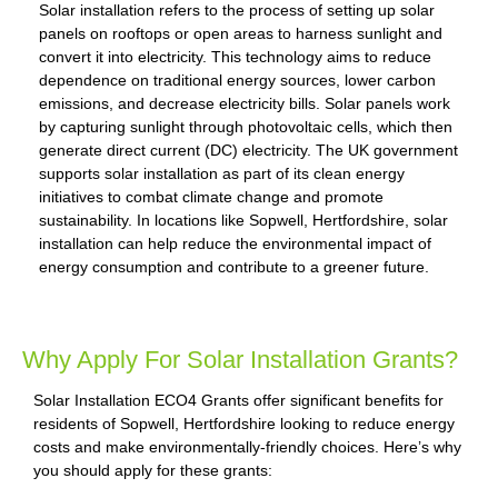
Solar installation refers to the process of setting up solar
panels on rooftops or open areas to harness sunlight and
convert it into electricity. This technology aims to reduce
dependence on traditional energy sources, lower carbon
emissions, and decrease electricity bills. Solar panels work
by capturing sunlight through photovoltaic cells, which then
generate direct current (DC) electricity. The UK government
supports solar installation as part of its clean energy
initiatives to combat climate change and promote
sustainability. In locations like Sopwell, Hertfordshire, solar
installation can help reduce the environmental impact of
energy consumption and contribute to a greener future.
Why Apply For Solar Installation Grants?
Solar Installation ECO4 Grants offer significant benefits for
residents of Sopwell, Hertfordshire looking to reduce energy
costs and make environmentally-friendly choices. Here’s why
you should apply for these grants: