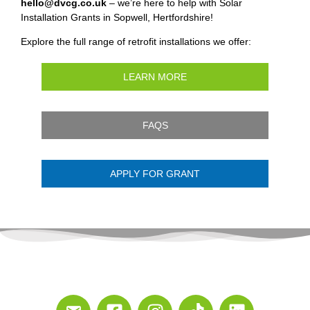
hello@dvcg.co.uk
– we’re here to help with Solar
Installation Grants in Sopwell, Hertfordshire!
Explore the full range of retrofit installations we offer:
LEARN MORE
FAQS
APPLY FOR GRANT