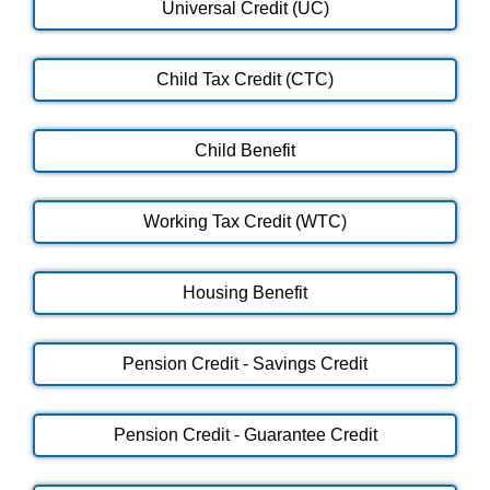
Universal Credit (UC)
Child Tax Credit (CTC)
Child Benefit
Working Tax Credit (WTC)
Housing Benefit
Pension Credit - Savings Credit
Pension Credit - Guarantee Credit