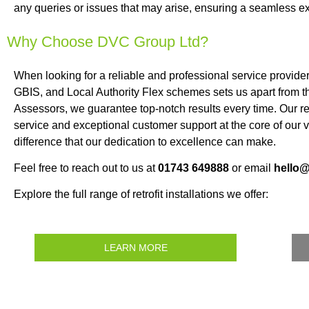
any queries or issues that may arise, ensuring a seamless ex
Why Choose DVC Group Ltd?
When looking for a reliable and professional service provide
GBIS, and Local Authority Flex schemes sets us apart from t
Assessors, we guarantee top-notch results every time. Our rep
service and exceptional customer support at the core of our
difference that our dedication to excellence can make.
Feel free to reach out to us at
01743 649888
or email
hello
Explore the full range of retrofit installations we offer:
LEARN MORE