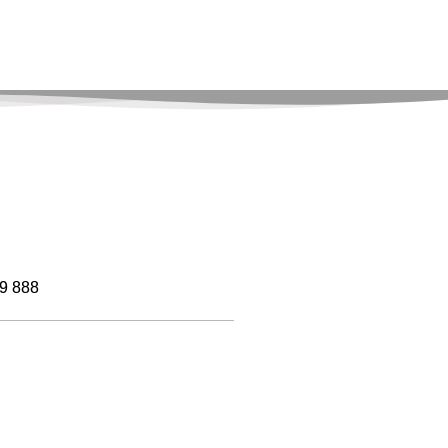
9 888