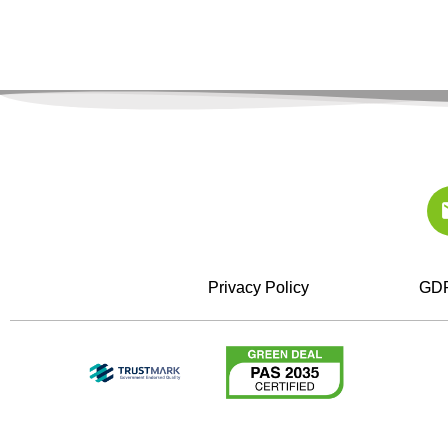
Privacy Policy
GDP