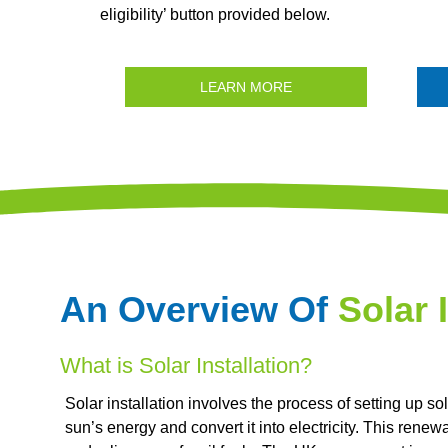
eligibility’ button provided below.
LEARN MORE
An Overview Of
Solar 
What is Solar Installation?
Solar installation involves the process of setting up s
sun’s energy and convert it into electricity. This ren