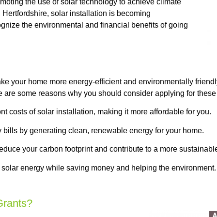
moting the use of solar technology to achieve climate
 Hertfordshire, solar installation is becoming
gnize the environmental and financial benefits of going
ke your home more energy-efficient and environmentally friendl
re are some reasons why you should consider applying for these 
costs of solar installation, making it more affordable for you.
y bills by generating clean, renewable energy for your home.
educe your carbon footprint and contribute to a more sustainable
 solar energy while saving money and helping the environment. A
Grants?