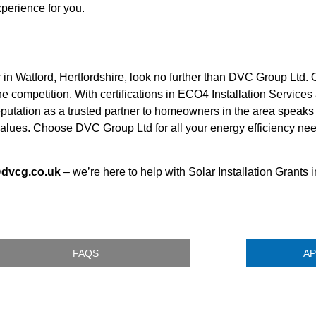
perience for you.
r in Watford, Hertfordshire, look no further than DVC Group Ltd.
he competition. With certifications in ECO4 Installation Servic
utation as a trusted partner to homeowners in the area speaks for
 values. Choose DVC Group Ltd for all your energy efficiency ne
@dvcg.co.uk
– we’re here to help with Solar Installation Grants i
FAQS
AP