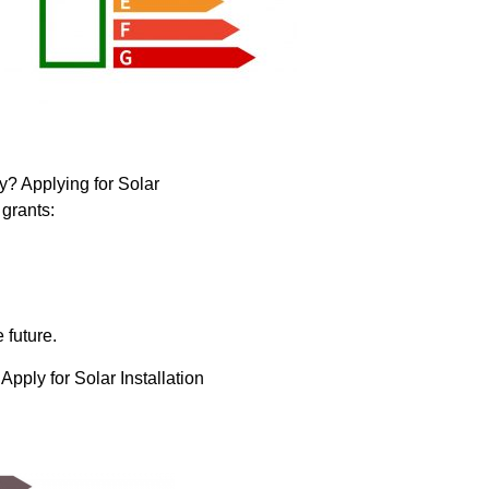
y? Applying for Solar
grants:
 future.
pply for Solar Installation