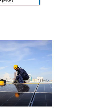
e (ESA)