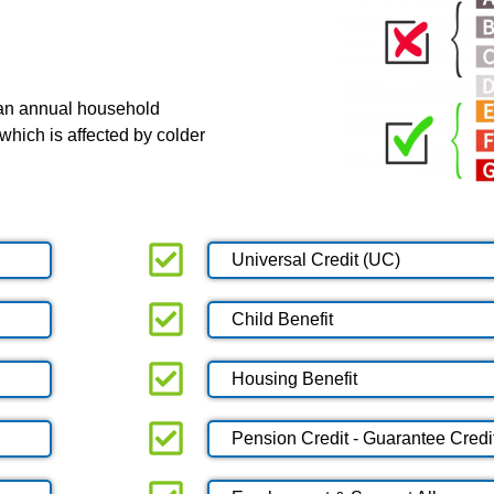
 an annual household
which is affected by colder
Universal Credit (UC)
Child Benefit
Housing Benefit
Pension Credit - Guarantee Credi