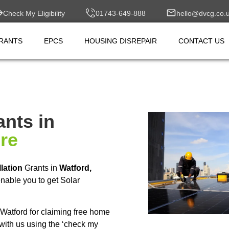
Check My Eligibility
01743-649-888
hello@dvcg.co.
RANTS
EPCS
HOUSING DISREPAIR
CONTACT US
ants in
ire
llation
Grants in
Watford,
nable you to get Solar
Watford for claiming free home
with us using the ‘check my