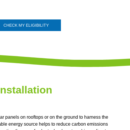
CHECK MY ELIGIBILITY
Installation
olar panels on rooftops or on the ground to harness the
ewable energy source helps to reduce carbon emissions