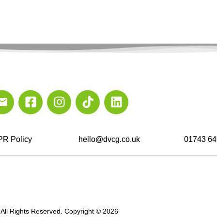
R Policy
hello@dvcg.co.uk
01743 64
All Rights Reserved. Copyright © 2026