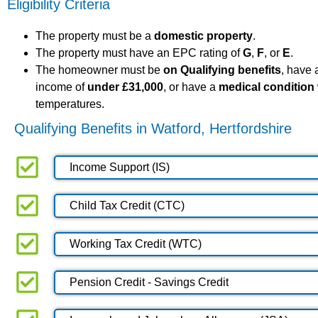
Eligibility Criteria
The property must be a
domestic property
.
The property must have an EPC rating of
G
,
F
, or
E
.
The homeowner must be
on Qualifying benefits
, have
income of
under £31,000
, or have a
medical condition
temperatures.
Qualifying Benefits in Watford, Hertfordshire
Income Support (IS)
Child Tax Credit (CTC)
Working Tax Credit (WTC)
Pension Credit - Savings Credit