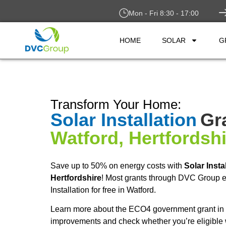
Mon - Fri 8:30 - 17:00
HOME
SOLAR
G
Transform Your Home:
Solar Installation
Gr
Watford, Hertfordsh
Save up to 50% on energy costs with
Solar Insta
Hertfordshire
! Most grants through DVC Group e
Installation for free in Watford.
Learn more about the ECO4 government grant in 
improvements and check whether you’re eligible 