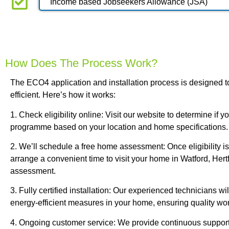
Income based Jobseekers Allowance (JSA)
How Does The Process Work?
The ECO4 application and installation process is designed t
efficient. Here’s how it works:
1. Check eligibility online: Visit our website to determine if 
programme based on your location and home specifications.
2. We’ll schedule a free home assessment: Once eligibility is
arrange a convenient time to visit your home in Watford, Hertf
assessment.
3. Fully certified installation: Our experienced technicians will
energy-efficient measures in your home, ensuring quality w
4. Ongoing customer service: We provide continuous support 