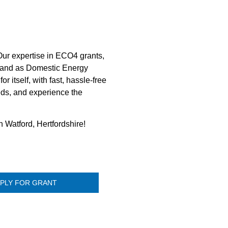
 Our expertise in ECO4 grants,
es and as Domestic Energy
 itself, with fast, hassle-free
eds, and experience the
n Watford, Hertfordshire!
PLY FOR GRANT