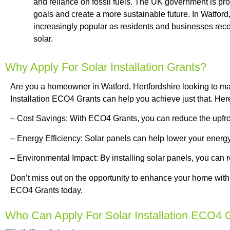
and reliance on fossil fuels. The UK government is pro
goals and create a more sustainable future. In Watford,
increasingly popular as residents and businesses reco
solar.
Why Apply For Solar Installation Grants?
Are you a homeowner in Watford, Hertfordshire looking to ma
Installation ECO4 Grants can help you achieve just that. He
– Cost Savings: With ECO4 Grants, you can reduce the upfront 
– Energy Efficiency: Solar panels can help lower your energ
– Environmental Impact: By installing solar panels, you can r
Don’t miss out on the opportunity to enhance your home with
ECO4 Grants today.
Who Can Apply For Solar Installation ECO4 