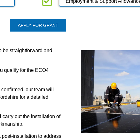
Employment & Support Allowanc
APPLY FOR GRANT
o be straightforward and
you qualify for the ECO4
 confirmed, our team will
ordshire for a detailed
 carry out the installation of
orkmanship.
post-installation to address