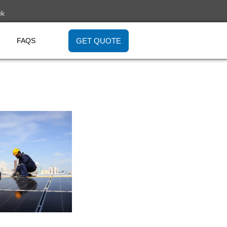
uk
GET QUOTE
FAQS